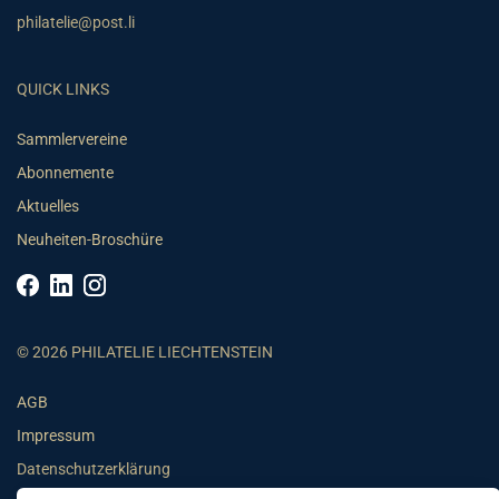
philatelie@post.li
QUICK LINKS
Sammlervereine
Abonnemente
Aktuelles
Neuheiten-Broschüre
© 2026 PHILATELIE LIECHTENSTEIN
AGB
Impressum
Datenschutzerklärung