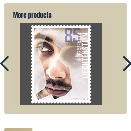
More products