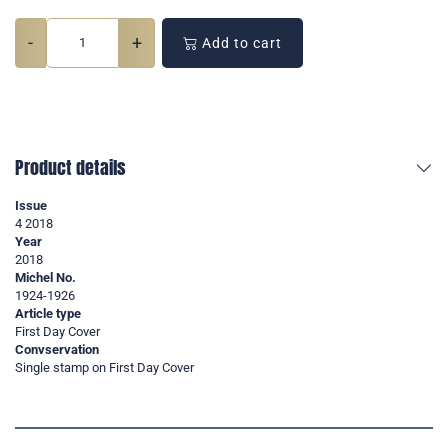
-
+
Add to cart
Product details
Issue
4 2018
Year
2018
Michel No.
1924-1926
Article type
First Day Cover
Convservation
Single stamp on First Day Cover