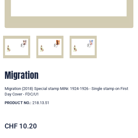
Migration
Migration (2018) Special stamp MiNr. 1924-1926 - Single stamp on First
Day Cover - FDC/U1
PRODUCT NO.:
218.13.51
CHF
10.20