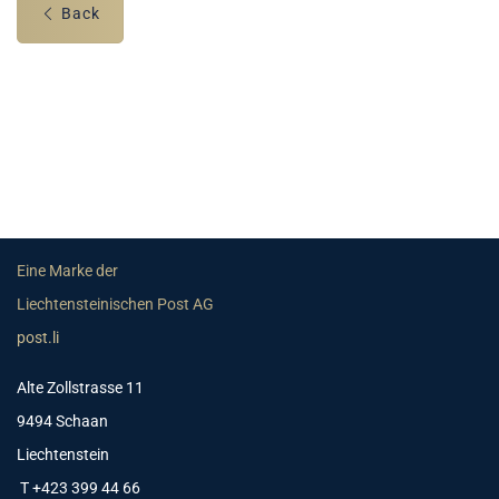
Back
Eine Marke der
Liechtensteinischen Post AG
post.li
Alte Zollstrasse 11
9494 Schaan
Liechtenstein
T +423 399 44 66