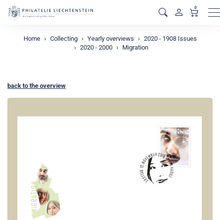
0
M
Home
Collecting
Yearly overviews
2020 - 1908 Issues
2020 - 2000
Migration
back to the overview