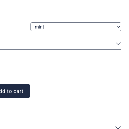
d to cart