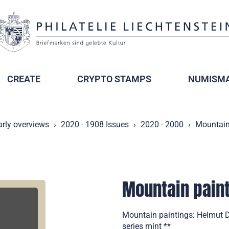
CREATE
CRYPTO STAMPS
NUMISMA
arly overviews
2020 - 1908 Issues
2020 - 2000
Mountain
Mountain paint
Mountain paintings: Helmut D
series mint **