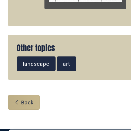
Other topics
landscape
art
Back