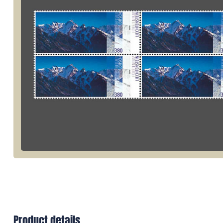
Product details