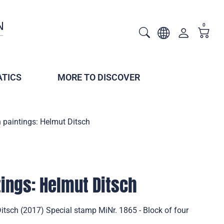
0
TICS
MORE TO DISCOVER
 paintings: Helmut Ditsch
ings: Helmut Ditsch
itsch (2017) Special stamp MiNr. 1865 - Block of four