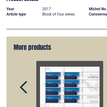
Year
2017
Michel No
Article type
Block of four series
Convserva
More products