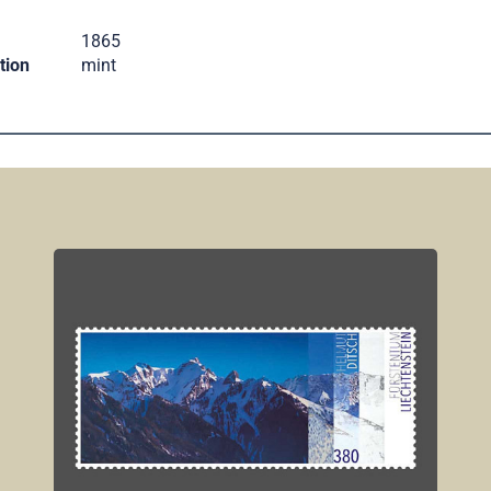
.
1865
tion
mint