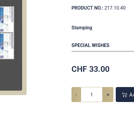
PRODUCT NO.:
217.10.40
Stamping
SPECIAL WISHES
CHF
33.00
-
+
Ad