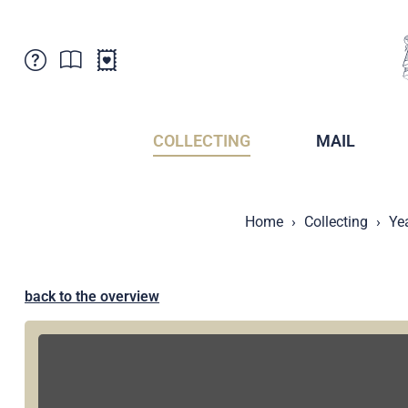
Customer Service
News
Points of Sale
Subscriptions
COLLECTING
MAIL
Newsletter
Brochures
Brochures - Archive
Liechtenstein Postal Museum
Home
Collecting
Ye
Stamps - Archive
Liechtenstein Collectors Clubs
Press / Media
Crypto Stamps
Principality of Liechtenstein
Postcrossing
back to the overview
Stamp Manager