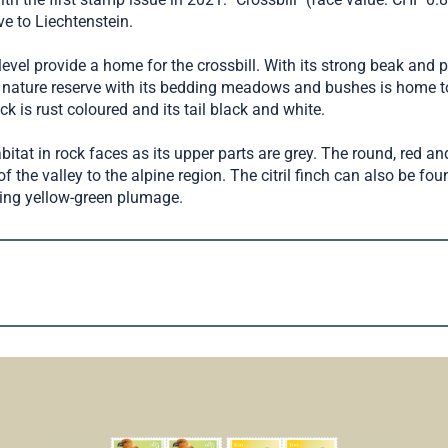
e to Liechtenstein.
el provide a home for the crossbill. With its strong beak and p
nature reserve with its bedding meadows and bushes is home to 
ck is rust coloured and its tail black and white.
abitat in rock faces as its upper parts are grey. The round, red a
 of the valley to the alpine region. The citril finch can also be f
iking yellow-green plumage.