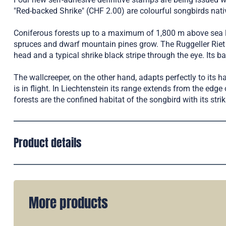
"Red-backed Shrike" (CHF 2.00) are colourful songbirds nativ
Coniferous forests up to a maximum of 1,800 m above sea lev
spruces and dwarf mountain pines grow. The Ruggeller Riet 
head and a typical shrike black stripe through the eye. Its ba
The wallcreeper, on the other hand, adapts perfectly to its h
is in flight. In Liechtenstein its range extends from the edge
forests are the confined habitat of the songbird with its str
Product details
More products