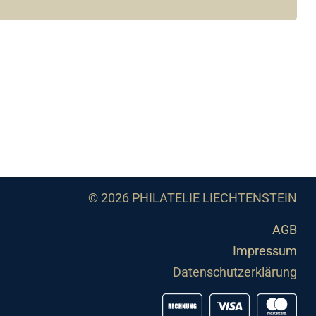
© 2026 PHILATELIE LIECHTENSTEIN
AGB
Impressum
Datenschutzerklärung