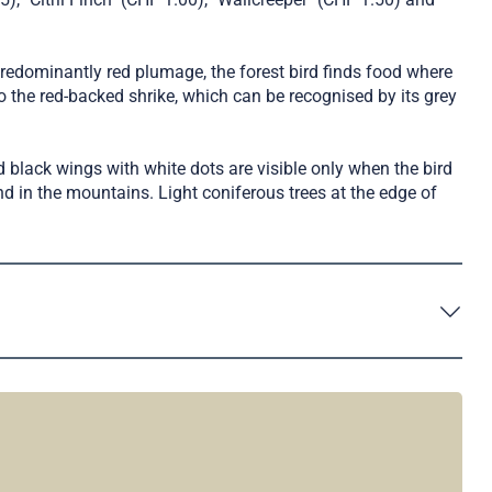
redominantly red plumage, the forest bird finds food where
the red-backed shrike, which can be recognised by its grey
nd black wings with white dots are visible only when the bird
ound in the mountains. Light coniferous trees at the edge of