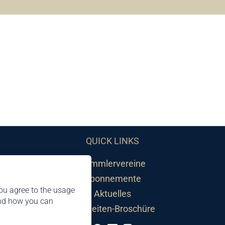
QUICK LINKS
Sammlervereine
Abonnemente
ou agree to the usage
Aktuelles
and how you can
Neuheiten-Broschüre