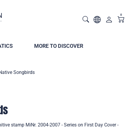
0
TICS
MORE TO DISCOVER
Native Songbirds
ds
itive stamp MiNr. 2004-2007 - Series on First Day Cover -