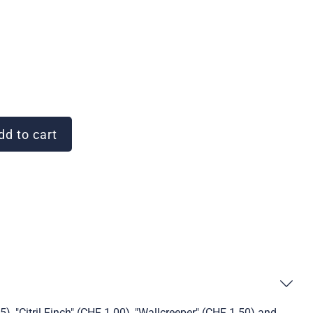
d to cart
), "Citril Finch" (CHF 1.00), "Wallcreeper" (CHF 1.50) and