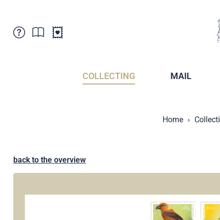
Customer Service
News
Points of Sale
Subscriptions
COLLECTING
MAIL
Newsletter
Brochures
Brochures - Archive
Liechtenstein Postal Museum
Home
Collect
Stamps - Archive
Liechtenstein Collectors Clubs
Press / Media
Crypto Stamps
Principality of Liechtenstein
Postcrossing
back to the overview
Stamp Manager