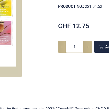
PRODUCT NO.:
221.04.52
CHF
12.75
-
+
Ad
h the first stamp issue in 2021: "Crossbill" (face value: CHF 0.85