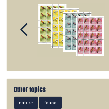
Other topics
nature
fauna