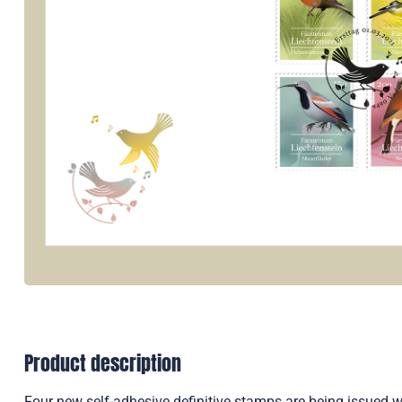
Product description
Four new self-adhesive definitive stamps are being issued wit