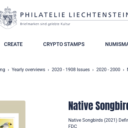
CREATE
CRYPTO STAMPS
NUMISMA
ing
Yearly overviews
2020 - 1908 Issues
2020 - 2000
Native Songbir
Native Songbirds (2021) Defin
FDC