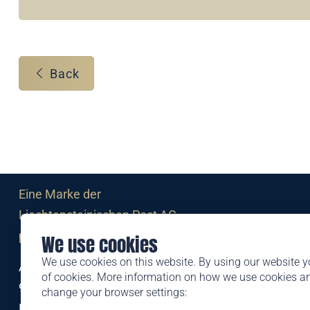
Back
Eine Marke der
Liechtensteinischen Post AG
post.li
We use cookies
We use cookies on this website. By using our website y
Alte Zollstrasse 11
of cookies. More information on how we use cookies 
9494 Schaan
change your browser settings:
Liechtenstein