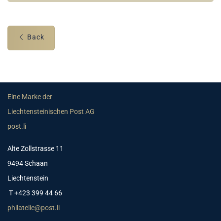
Back
Eine Marke der
Liechtensteinischen Post AG
post.li
Alte Zollstrasse 11
9494 Schaan
Liechtenstein
T +423 399 44 66
philatelie@post.li