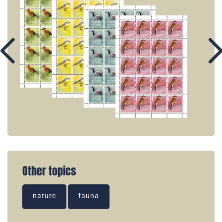
Other topics
nature
fauna