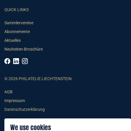
QUICK LINKS
Sammlervereine
Abonnemente
Aktuelles
Neuheiten-Broschüre
© 2026 PHILATELIE LIECHTENSTEIN
AGB
Impressum
Datenschutzerklärung
We use cookies