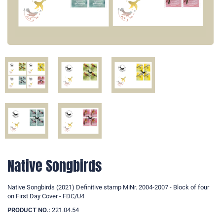
Native Songbirds
Native Songbirds (2021) Definitive stamp MiNr. 2004-2007 - Block of four
on First Day Cover - FDC/U4
PRODUCT NO.:
221.04.54