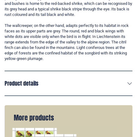
and bushes is home to the red-backed shrike, which can be recognised by
its grey head and a typical shrike black stripe through the eye. Its back is
rust coloured and its tail black and white.
The wallcreeper, on the other hand, adapts perfectly to its habitat in rock
faces as its upper parts are grey. The round, red and black wings with
white dots are visible only when the bird is in flight. In Liechtenstein its
range extends from the edge of the valley to the alpine region. The citril
finch can also be found in the mountains. Light coniferous trees at the
edge of forests are the confined habitat of the songbird with its striking
yellow-green plumage.
Product details
More products