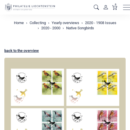
0
M
Home
Collecting
Yearly overviews
2020 - 1908 Issues
2020 - 2000
Native Songbirds
back to the overview