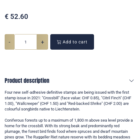
€
52.60
-
+
Add to cart
Product description
Four new self-adhesive definitive stamps are being issued with the first
stamp issue in 2021: "Crossbill" (face value: CHF 0.85), "Citril Finch" (CHF
1.00), "Wallcreeper" (CHF 1.50) and "Red-backed Shrike" (CHF 2.00) are
colourful songbirds native to Liechtenstein.
Coniferous forests up to a maximum of 1,800 m above sea level provide a
home for the crossbill. With its strong beak and predominantly red
plumage, the forest bird finds food where spruces and dwarf mountain
pines grow. The Ruggeller Riet nature reserve with its bedding meadows