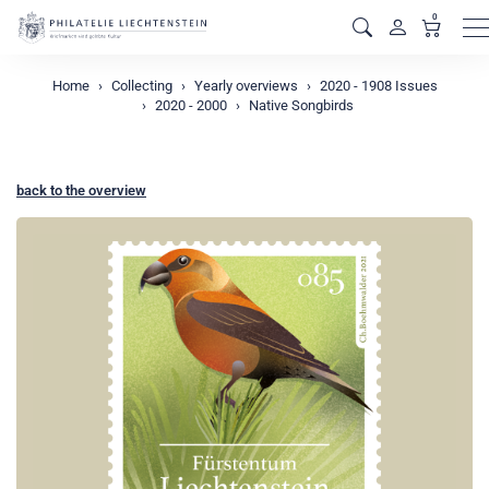
0
M
Home
Collecting
Yearly overviews
2020 - 1908 Issues
2020 - 2000
Native Songbirds
back to the overview