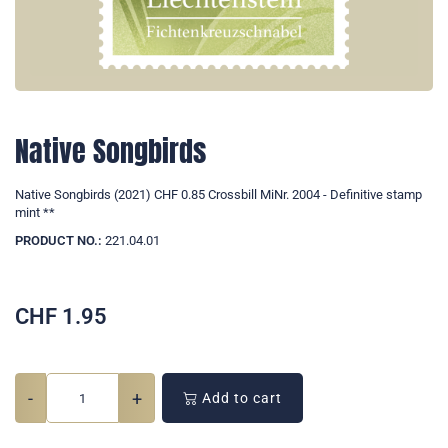
Native Songbirds
Native Songbirds (2021) CHF 0.85 Crossbill MiNr. 2004 - Definitive stamp
mint **
PRODUCT NO.:
221.04.01
CHF
1.95
-
+
Add to cart