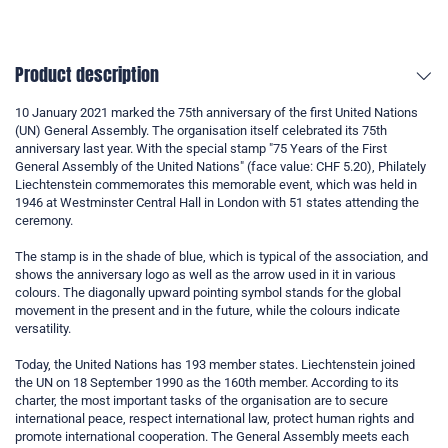
Product description
10 January 2021 marked the 75th anniversary of the first United Nations
(UN) General Assembly. The organisation itself celebrated its 75th
anniversary last year. With the special stamp "75 Years of the First
General Assembly of the United Nations" (face value: CHF 5.20), Philately
Liechtenstein commemorates this memorable event, which was held in
1946 at Westminster Central Hall in London with 51 states attending the
ceremony.
The stamp is in the shade of blue, which is typical of the association, and
shows the anniversary logo as well as the arrow used in it in various
colours. The diagonally upward pointing symbol stands for the global
movement in the present and in the future, while the colours indicate
versatility.
Today, the United Nations has 193 member states. Liechtenstein joined
the UN on 18 September 1990 as the 160th member. According to its
charter, the most important tasks of the organisation are to secure
international peace, respect international law, protect human rights and
promote international cooperation. The General Assembly meets each