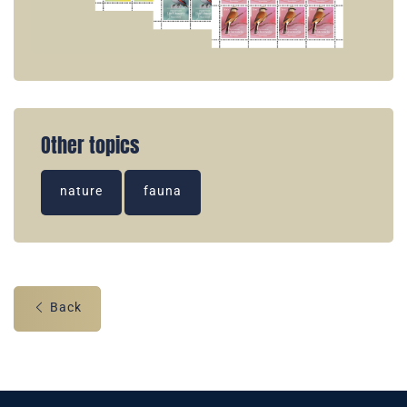
Other topics
nature
fauna
Back