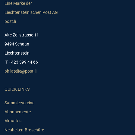
Eine Marke der
Liechtensteinischen Post AG
post.li
Alte Zollstrasse 11
9494 Schaan
Liechtenstein
T +423 399 44 66
philatelie@post.li
QUICK LINKS
Sammlervereine
Abonnemente
Aktuelles
Neuheiten-Broschüre