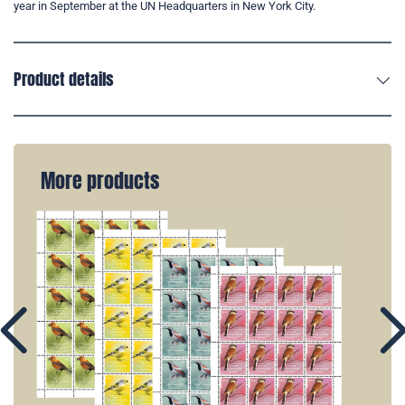
year in September at the UN Headquarters in New York City.
Product details
More products