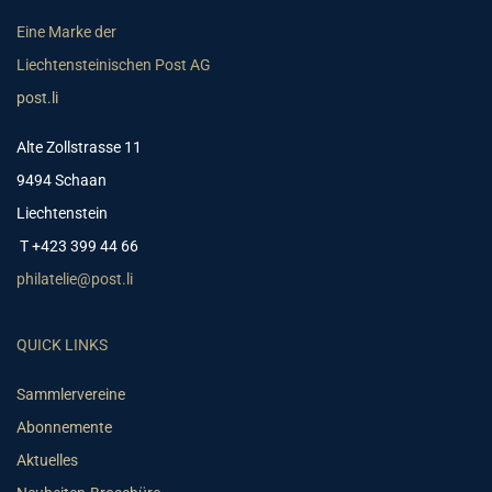
Eine Marke der
Liechtensteinischen Post AG
post.li
Alte Zollstrasse 11
9494 Schaan
Liechtenstein
T +423 399 44 66
philatelie@post.li
QUICK LINKS
Sammlervereine
Abonnemente
Aktuelles