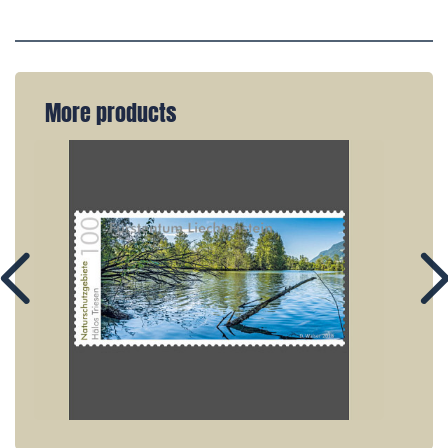
More products