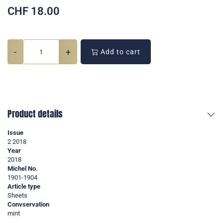
CHF
18.00
-
+
Add to cart
Product details
Issue
2 2018
Year
2018
Michel No.
1901-1904
Article type
Sheets
Convservation
mint