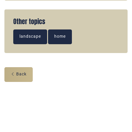
Other topics
landscape
home
Back