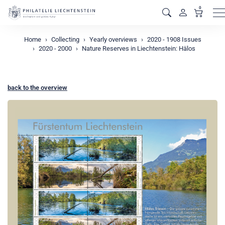
0
M
Home
Collecting
Yearly overviews
2020 - 1908 Issues
2020 - 2000
Nature Reserves in Liechtenstein: Hälos
back to the overview