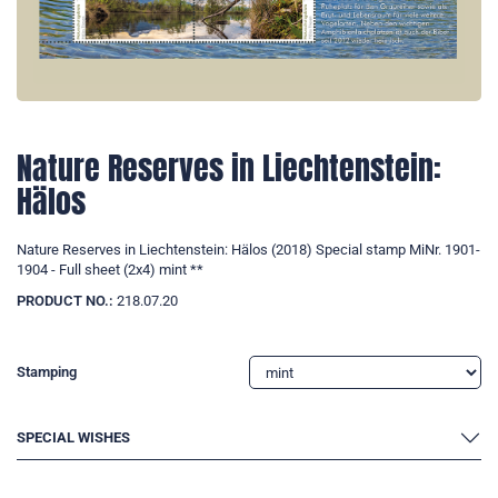
Nature Reserves in Liechtenstein:
Hälos
Nature Reserves in Liechtenstein: Hälos (2018) Special stamp MiNr. 1901-
1904 - Full sheet (2x4) mint **
PRODUCT NO.:
218.07.20
Stamping
SPECIAL WISHES