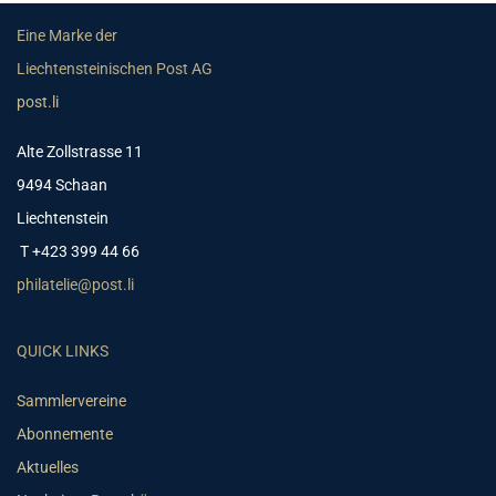
Eine Marke der
Liechtensteinischen Post AG
post.li
Alte Zollstrasse 11
9494 Schaan
Liechtenstein
T +423 399 44 66
philatelie@post.li
QUICK LINKS
Sammlervereine
Abonnemente
Aktuelles