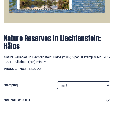
Nature Reserves in Liechtenstein:
Hälos
Nature Reserves in Liechtenstein: Hälos (2018) Special stamp MiNr. 1901-
1904 - Full sheet (2x4) mint **
PRODUCT NO.:
218.07.20
Stamping
SPECIAL WISHES