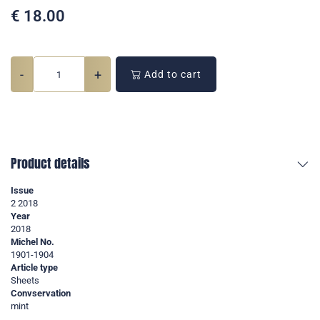
€
18.00
-
+
Add to cart
Product details
Issue
2 2018
Year
2018
Michel No.
1901-1904
Article type
Sheets
Convservation
mint