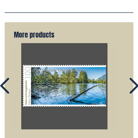
More products