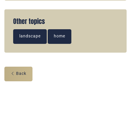
Other topics
landscape
home
Back