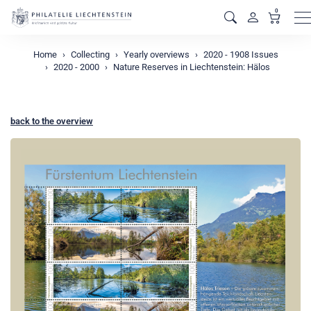
0
M
Home
Collecting
Yearly overviews
2020 - 1908 Issues
2020 - 2000
Nature Reserves in Liechtenstein: Hälos
back to the overview