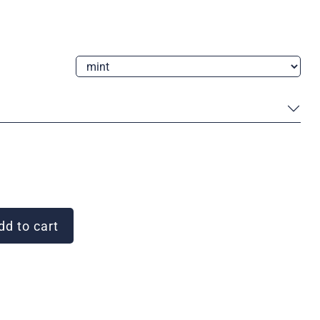
d to cart