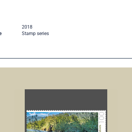
2018
e
Stamp series