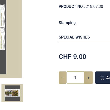
PRODUCT NO.:
218.07.30
Stamping
SPECIAL WISHES
CHF
9.00
-
+
Ad