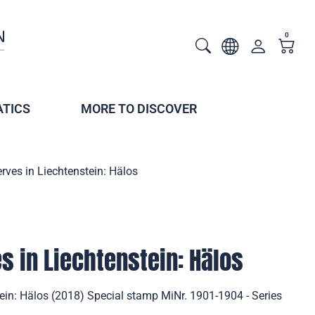
0
TICS
MORE TO DISCOVER
rves in Liechtenstein: Hälos
s in Liechtenstein: Hälos
ein: Hälos (2018) Special stamp MiNr. 1901-1904 - Series