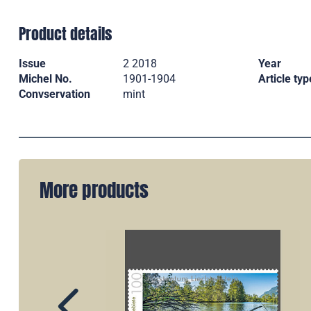
Product details
Issue
2 2018
Year
Michel No.
1901-1904
Article typ
Convservation
mint
More products