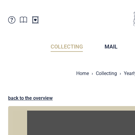
Customer Service
News
Points of Sale
Subscriptions
COLLECTING
MAIL
Newsletter
Brochures
Brochures - Archive
Liechtenstein Postal Museum
Home
Collecting
Yearl
Stamps - Archive
Liechtenstein Collectors Clubs
Press / Media
Crypto Stamps
Principality of Liechtenstein
Postcrossing
back to the overview
Stamp Manager