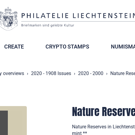
CREATE
CRYPTO STAMPS
NUMISMA
y overviews
2020 - 1908 Issues
2020 - 2000
Nature Rese
Nature Reserve
Nature Reserves in Liechtenst
mint **