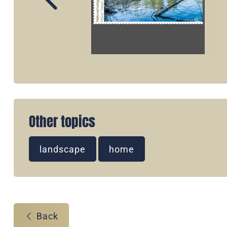
Other topics
landscape
home
Back