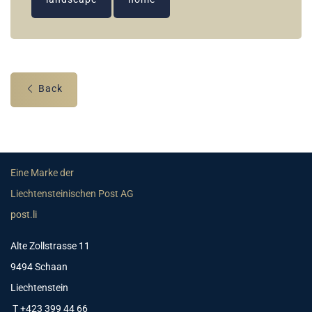
Back
Eine Marke der
Liechtensteinischen Post AG
post.li
Alte Zollstrasse 11
9494 Schaan
Liechtenstein
T +423 399 44 66