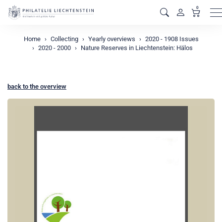
0
M
Home
Collecting
Yearly overviews
2020 - 1908 Issues
2020 - 2000
Nature Reserves in Liechtenstein: Hälos
back to the overview