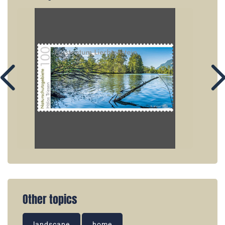
Other topics
landscape
home