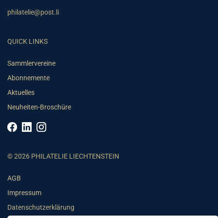
philatelie@post.li
QUICK LINKS
Sammlervereine
Abonnemente
Aktuelles
Neuheiten-Broschüre
© 2026 PHILATELIE LIECHTENSTEIN
AGB
Impressum
Datenschutzerklärung