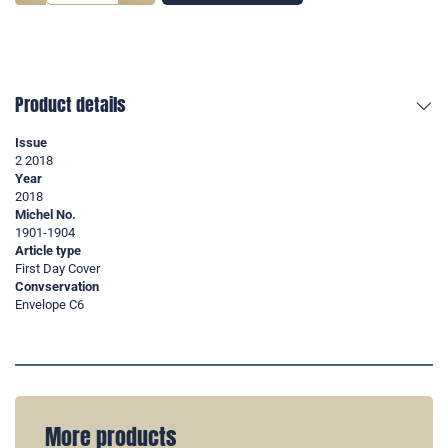
Product details
Issue
2 2018
Year
2018
Michel No.
1901-1904
Article type
First Day Cover
Convservation
Envelope C6
More products