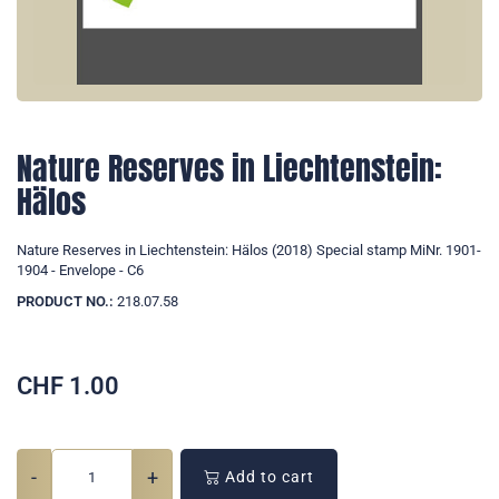
Nature Reserves in Liechtenstein:
Hälos
Nature Reserves in Liechtenstein: Hälos (2018) Special stamp MiNr. 1901-
1904 - Envelope - C6
PRODUCT NO.:
218.07.58
CHF
1.00
-
+
Add to cart