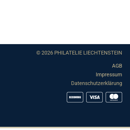
© 2026 PHILATELIE LIECHTENSTEIN
AGB
Impressum
Datenschutzerklärung