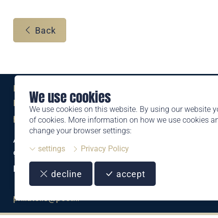
Back
Eine Marke der
We use cookies
Liechtensteinischen Post AG
We use cookies on this website. By using our website y
post.li
of cookies. More information on how we use cookies 
change your browser settings:
Alte Zollstrasse 11
settings
Privacy Policy
9494 Schaan
Liechtenstein
decline
accept
T +423 399 44 66
philatelie@post.li