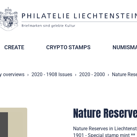
CREATE
CRYPTO STAMPS
NUMISMA
y overviews
2020 - 1908 Issues
2020 - 2000
Nature Rese
Nature Reserve
Nature Reserves in Liechtenste
1901 - Special stamp mint **