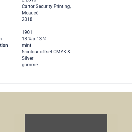
Cartor Security Printing,
Meaucé
2018
.
1901
n
13 ¼ x 13 ¼
tion
mint
5-colour offset CMYK &
Silver
gommé