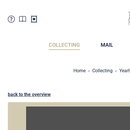
Customer Service
News
Points of Sale
Subscriptions
COLLECTING
MAIL
Newsletter
Brochures
Brochures - Archive
Liechtenstein Postal Museum
Home
Collecting
Yearl
Stamps - Archive
Liechtenstein Collectors Clubs
Press / Media
Crypto Stamps
Principality of Liechtenstein
Postcrossing
back to the overview
Stamp Manager