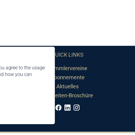
QUICK LINKS
ou agree to the usage
Sammlervereine
and how you can
Abonnemente
Aktuelles
Neuheiten-Broschüre