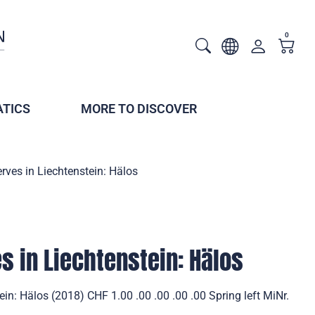
0
TICS
MORE TO DISCOVER
rves in Liechtenstein: Hälos
s in Liechtenstein: Hälos
in: Hälos (2018) CHF 1.00 .00 .00 .00 .00 Spring left MiNr.