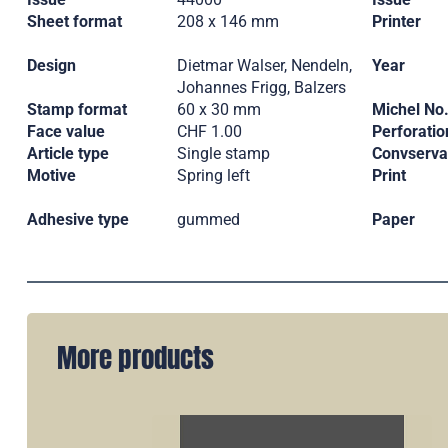
Sheet format
208 x 146 mm
Printer
Design
Dietmar Walser, Nendeln,
Year
Johannes Frigg, Balzers
Stamp format
60 x 30 mm
Michel No
Face value
CHF 1.00
Perforatio
Article type
Single stamp
Convserva
Motive
Spring left
Print
Adhesive type
gummed
Paper
More products