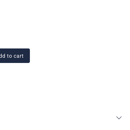
d to cart