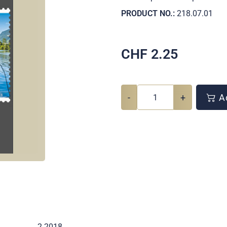
PRODUCT NO.:
218.07.01
CHF
2.25
-
+
Ad
2 2018