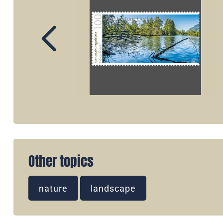
Other topics
nature
landscape