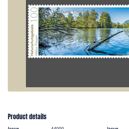
Product details
Issue
44000
Issue