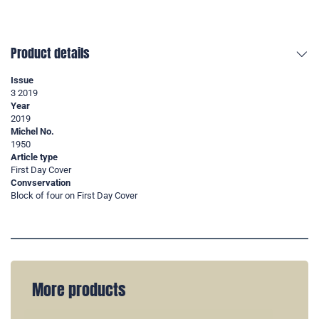
Product details
Issue
3 2019
Year
2019
Michel No.
1950
Article type
First Day Cover
Convservation
Block of four on First Day Cover
More products