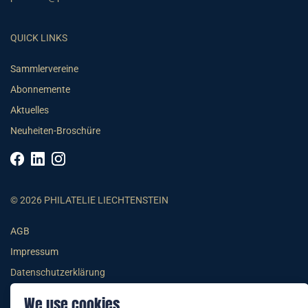
QUICK LINKS
Sammlervereine
Abonnemente
Aktuelles
Neuheiten-Broschüre
© 2026 PHILATELIE LIECHTENSTEIN
AGB
Impressum
Datenschutzerklärung
We use cookies