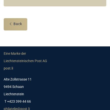
Back
Eine Marke der
Liechtensteinischen Post AG
post.li
Alte Zollstrasse 11
9494 Schaan
Liechtenstein
T +423 399 44 66
philatelie@post.li