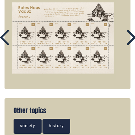
Other topics
society
history