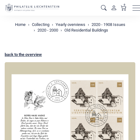
0
M
Home
Collecting
Yearly overviews
2020 - 1908 Issues
2020 - 2000
Old Residential Buildings
back to the overview