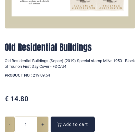
Old Residential Buildings
Old Residential Buildings (Sepac) (2019) Special stamp MiNr. 1950 - Block
of four on First Day Cover - FDC/U4
PRODUCT NO.:
219.09.54
€
14.80
-
+
Add to cart