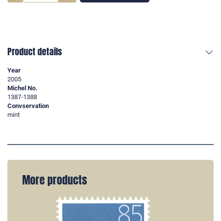
Product details
Year
2005
Michel No.
1387-1388
Convservation
mint
More products