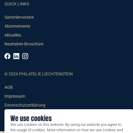
QUICK LINKS
Sammlervereine
Abonnemente
Aktuelles
Neuheiten-Broschüre
© 2026 PHILATELIE LIECHTENSTEIN
AGB
Impressum
Datenschutzerklärung
We use cookies
We use cookies on this website. By using our website you agree to
the usage of cookies. More information on how we use cookies and