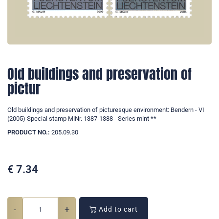
Old buildings and preservation of
pictur
Old buildings and preservation of picturesque environment: Bendern - VI
(2005) Special stamp MiNr. 1387-1388 - Series mint **
PRODUCT NO.:
205.09.30
€
7.34
-
+
Add to cart