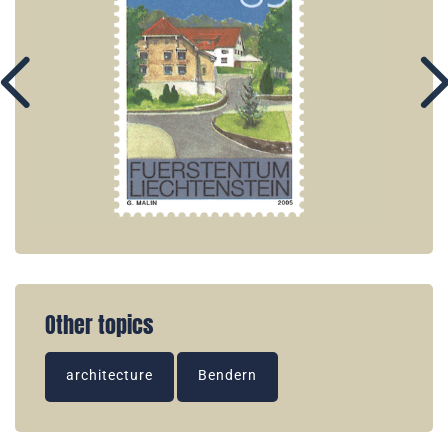
Other topics
architecture
Bendern