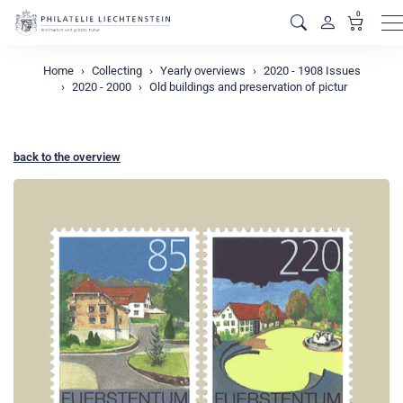
0
M
Home
Collecting
Yearly overviews
2020 - 1908 Issues
2020 - 2000
Old buildings and preservation of pictur
back to the overview