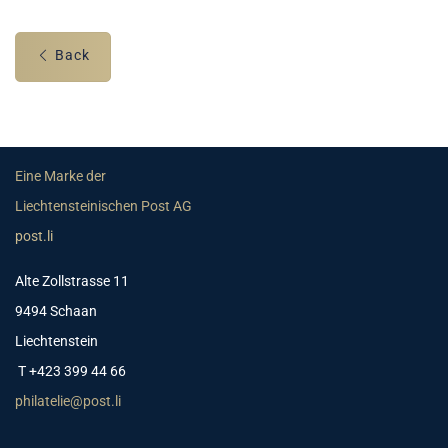
Back
Eine Marke der
Liechtensteinischen Post AG
post.li
Alte Zollstrasse 11
9494 Schaan
Liechtenstein
T +423 399 44 66
philatelie@post.li