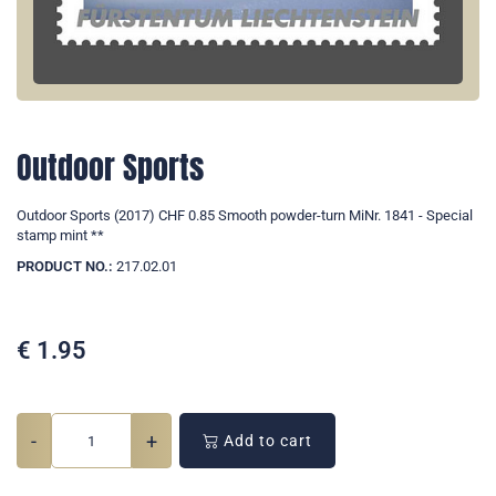
Outdoor Sports
Outdoor Sports (2017) CHF 0.85 Smooth powder-turn MiNr. 1841 - Special
stamp mint **
PRODUCT NO.:
217.02.01
€
1.95
-
+
Add to cart