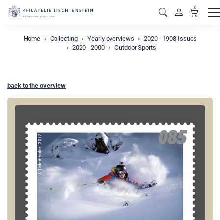
0
M
Home
Collecting
Yearly overviews
2020 - 1908 Issues
2020 - 2000
Outdoor Sports
back to the overview