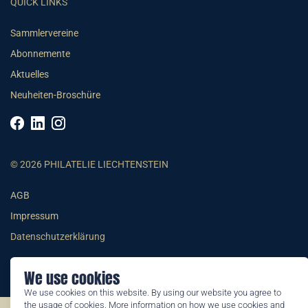
QUICK LINKS
Sammlervereine
Abonnemente
Aktuelles
Neuheiten-Broschüre
© 2026 PHILATELIE LIECHTENSTEIN
AGB
Impressum
Datenschutzerklärung
We use cookies
We use cookies on this website. By using our website you agree to
the usage of cookies. More information on how we use cookies and