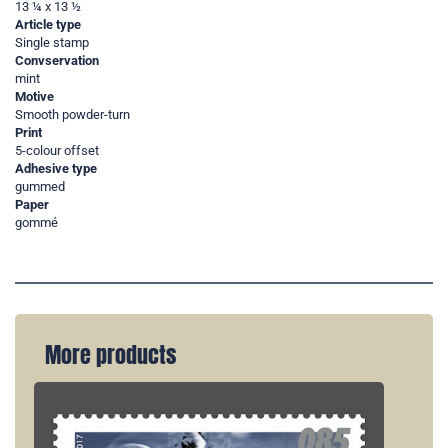
13 ¼ x 13 ½
Article type
Single stamp
Convservation
mint
Motive
Smooth powder-turn
Print
5-colour offset
Adhesive type
gummed
Paper
gommé
More products