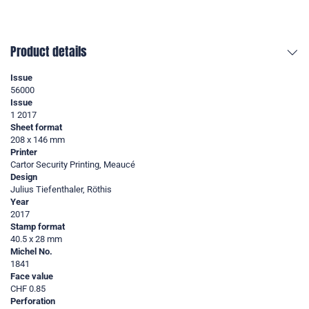
Product details
Issue
56000
Issue
1 2017
Sheet format
208 x 146 mm
Printer
Cartor Security Printing, Meaucé
Design
Julius Tiefenthaler, Röthis
Year
2017
Stamp format
40.5 x 28 mm
Michel No.
1841
Face value
CHF 0.85
Perforation