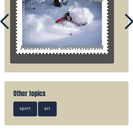
Other topics
sport
art