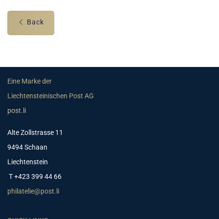
Back
Eine Marke der
Liechtensteinischen Post AG
post.li
Alte Zollstrasse 11
9494 Schaan
Liechtenstein
T +423 399 44 66
philatelie@post.li