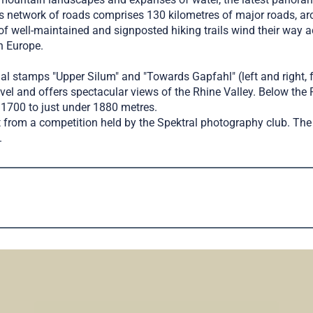
’s network of roads comprises 130 kilometres of major roads, a
f well-maintained and signposted hiking trails wind their way acr
n Europe.
ial stamps "Upper Silum" and "Towards Gapfahl" (left and right, 
el and offers spectacular views of the Rhine Valley. Below the 
t 1700 to just under 1880 metres.
rom a competition held by the Spektral photography club. The 
.