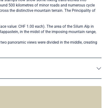
round 500 kilometres of minor roads and numerous cycle
oss the distinctive mountain terrain. The Principality of
face value: CHF 1.00 each). The area of the Silum Alp in
Rappastein, in the midst of the imposing mountain range,
two panoramic views were divided in the middle, creating