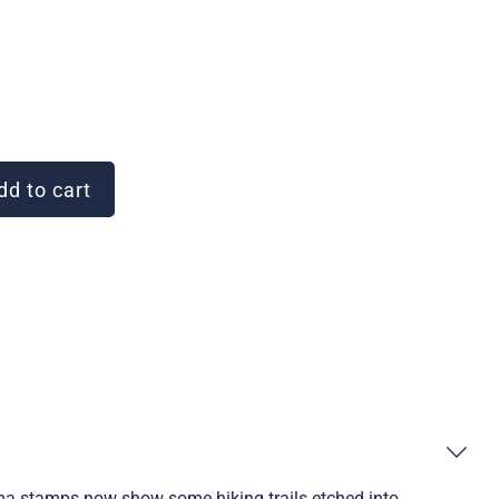
d to cart
ama stamps now show some hiking trails etched into