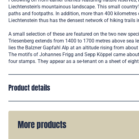
Liechtenstein’s mountainous landscape. This small country
paths and footpaths. In addition, more than 400 kilometres o
Liechtenstein thus has the densest network of hiking trails i
A small selection of these are featured on the two new spec
Triesenberg extends from 1400 to 1700 metres above sea lev
lies the Balzner Gapfahl Alp at an altitude rising from abou
The motifs of Johannes Frigg and Sepp Köppel came about f
four stamps. They appear as a se-tenant on a sheet of eight
Product details
More products