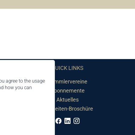
QUICK LINKS
ou agree to the usage
Sammlervereine
and how you can
Abonnemente
Aktuelles
Neuheiten-Broschüre