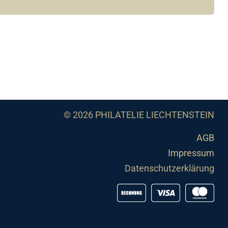
© 2026 PHILATELIE LIECHTENSTEIN
AGB
Impressum
Datenschutzerklärung