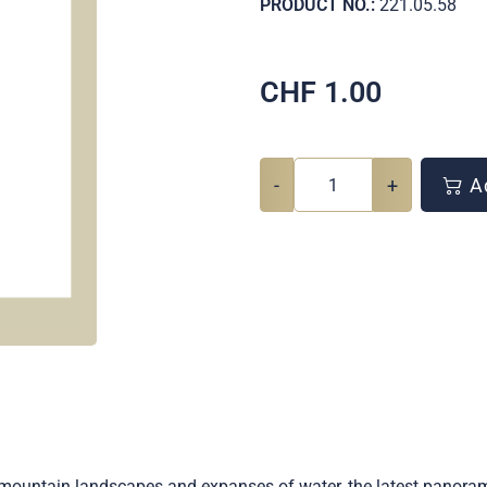
PRODUCT NO.:
221.05.58
CHF
1.00
-
+
Ad
s, mountain landscapes and expanses of water, the latest panor