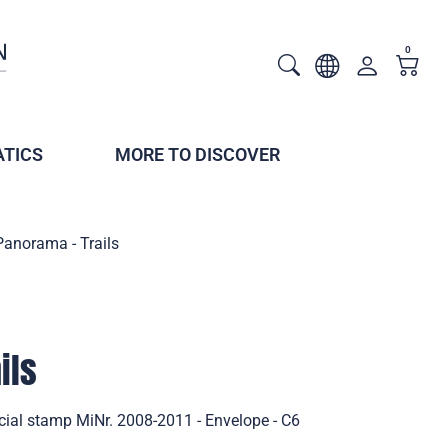
0
TICS
MORE TO DISCOVER
Panorama - Trails
ils
cial stamp MiNr. 2008-2011 - Envelope - C6