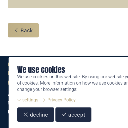
Back
Eine Marke der
We use cookies
Liechtensteinischen Post AG
We use cookies on this website. By using our website y
post.li
of cookies. More information on how we use cookies 
change your browser settings:
Alte Zollstrasse 11
settings
Privacy Policy
9494 Schaan
Liechtenstein
decline
accept
T +423 399 44 66