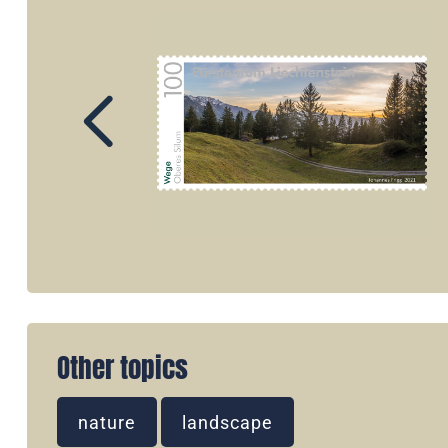
Other topics
nature
landscape