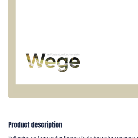
Product description
Following on from earlier themes featuring nature reserve