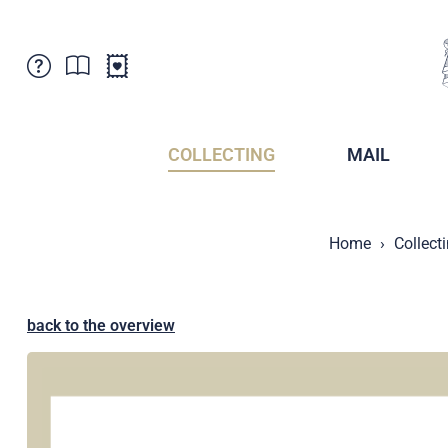
Customer Service
News
Points of Sale
Subscriptions
COLLECTING
MAIL
Newsletter
Brochures
Brochures - Archive
Liechtenstein Postal Museum
Home
Collect
Stamps - Archive
Liechtenstein Collectors Clubs
Press / Media
Crypto Stamps
Principality of Liechtenstein
Postcrossing
back to the overview
Stamp Manager