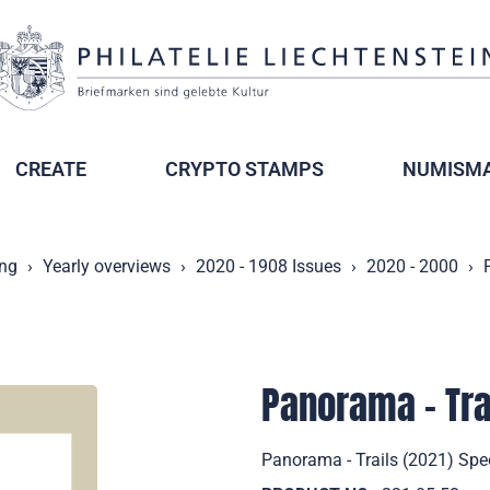
CREATE
CRYPTO STAMPS
NUMISMA
ing
Yearly overviews
2020 - 1908 Issues
2020 - 2000
Panorama - Tra
Panorama - Trails (2021) Spe