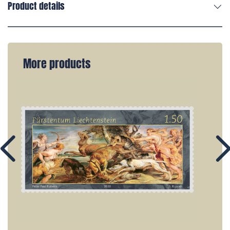
Product details
More products