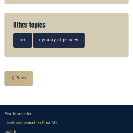
Other topics
art
dynasty of princes
Back
Eine Marke der
Liechtensteinischen Post AG
post.li