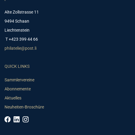
Alte Zollstrasse 11
9494 Schaan
Liechtenstein
T +423 399 44 66
philatelie@post.li
QUICK LINKS
Sammlervereine
Abonnemente
Aktuelles
Neuheiten-Broschüre