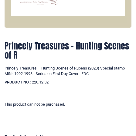
Princely Treasures – Hunting Scenes
of R
Princely Treasures – Hunting Scenes of Rubens (2020) Special stamp
MiNr. 1992-1993 - Series on First Day Cover - FDC
PRODUCT NO.:
220.12.52
This product can not be purchased.