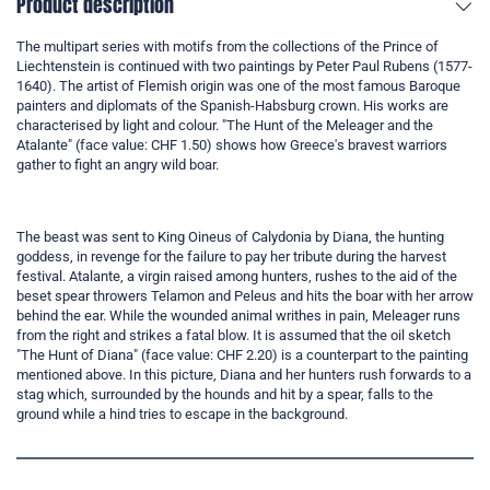
Product description
The multipart series with motifs from the collections of the Prince of
Liechtenstein is continued with two paintings by Peter Paul Rubens (1577-
1640). The artist of Flemish origin was one of the most famous Baroque
painters and diplomats of the Spanish-Habsburg crown. His works are
characterised by light and colour. "The Hunt of the Meleager and the
Atalante" (face value: CHF 1.50) shows how Greece's bravest warriors
gather to fight an angry wild boar.
The beast was sent to King Oineus of Calydonia by Diana, the hunting
goddess, in revenge for the failure to pay her tribute during the harvest
festival. Atalante, a virgin raised among hunters, rushes to the aid of the
beset spear throwers Telamon and Peleus and hits the boar with her arrow
behind the ear. While the wounded animal writhes in pain, Meleager runs
from the right and strikes a fatal blow. It is assumed that the oil sketch
"The Hunt of Diana" (face value: CHF 2.20) is a counterpart to the painting
mentioned above. In this picture, Diana and her hunters rush forwards to a
stag which, surrounded by the hounds and hit by a spear, falls to the
ground while a hind tries to escape in the background.