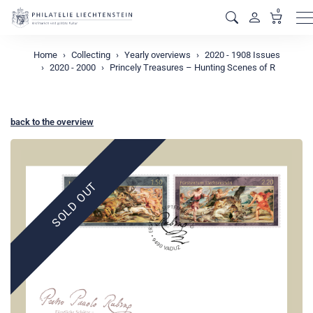
0
M
Home
Collecting
Yearly overviews
2020 - 1908 Issues
2020 - 2000
Princely Treasures – Hunting Scenes of R
back to the overview
SOLD OUT