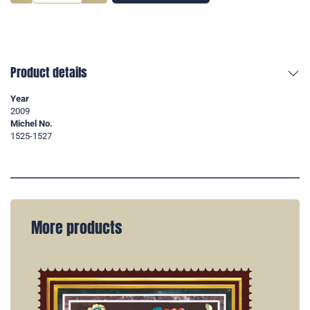
Product details
Year
2009
Michel No.
1525-1527
More products