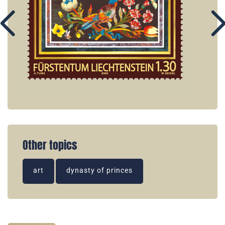
Other topics
art
dynasty of princes