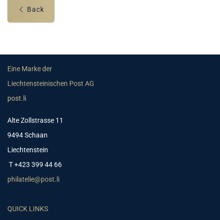
Back
Eine Marke der
Liechtensteinischen Post AG
post.li
Alte Zollstrasse 11
9494 Schaan
Liechtenstein
T +423 399 44 66
philatelie@post.li
QUICK LINKS