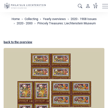
0
M
Home
Collecting
Yearly overviews
2020 - 1908 Issues
2020 - 2000
Princely Treasures: Liechtenstein Museum
back to the overview