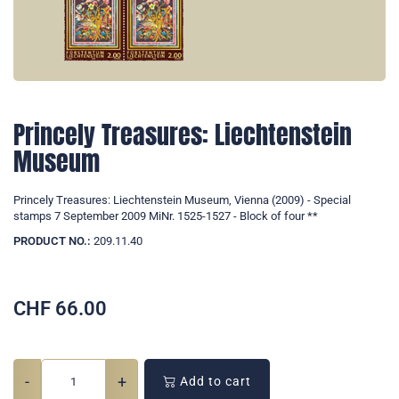
Princely Treasures: Liechtenstein
Museum
Princely Treasures: Liechtenstein Museum, Vienna (2009) - Special
stamps 7 September 2009 MiNr. 1525-1527 - Block of four **
PRODUCT NO.:
209.11.40
CHF
66.00
-
+
Add to cart