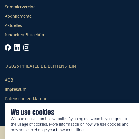
Sammlervereine
Abonnemente
Aktuelles
Neuheiten-Broschüre
© 2026 PHILATELIE LIECHTENSTEIN
AGB
Impressum
Datenschutzerklärung
We use cookies
We use cookies on this website. By using our website you agree to
the usage of cookies. More information on how we use cookies and
how you can change your browser settings:
©2026 by Philatelie Liechtenstein | All rights reserved