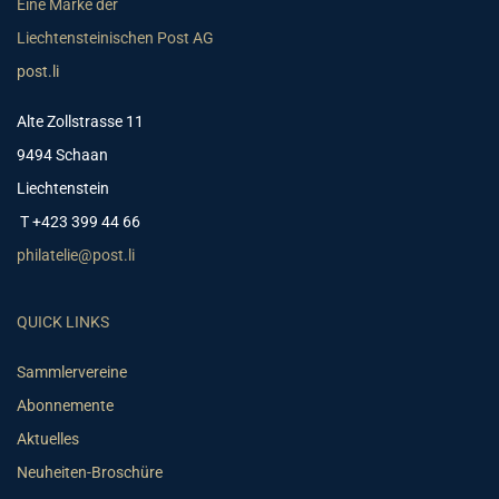
Eine Marke der
Liechtensteinischen Post AG
post.li
Alte Zollstrasse 11
9494 Schaan
Liechtenstein
T +423 399 44 66
philatelie@post.li
QUICK LINKS
Sammlervereine
Abonnemente
Aktuelles
Neuheiten-Broschüre