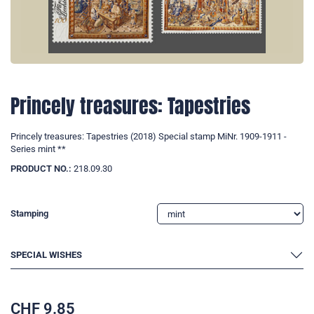
Princely treasures: Tapestries
Princely treasures: Tapestries (2018) Special stamp MiNr. 1909-1911 -
Series mint **
PRODUCT NO.:
218.09.30
Stamping
SPECIAL WISHES
CHF
9.85