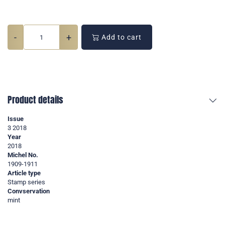
-
+
Add to cart
Product details
Issue
3 2018
Year
2018
Michel No.
1909-1911
Article type
Stamp series
Convservation
mint