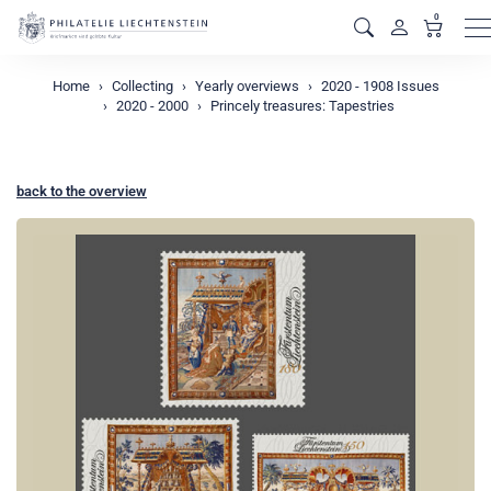
0
M
Home
Collecting
Yearly overviews
2020 - 1908 Issues
2020 - 2000
Princely treasures: Tapestries
back to the overview