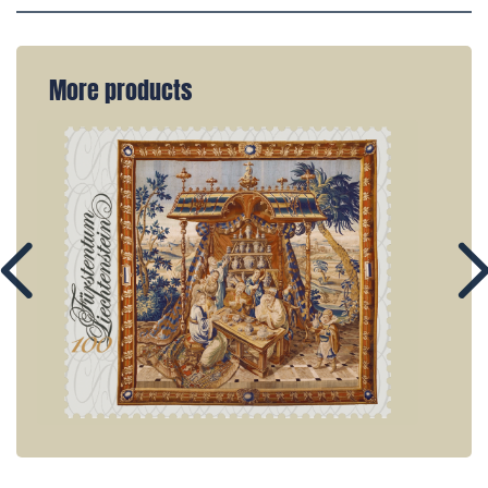
More products