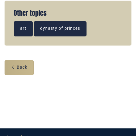
Other topics
art
dynasty of princes
Back