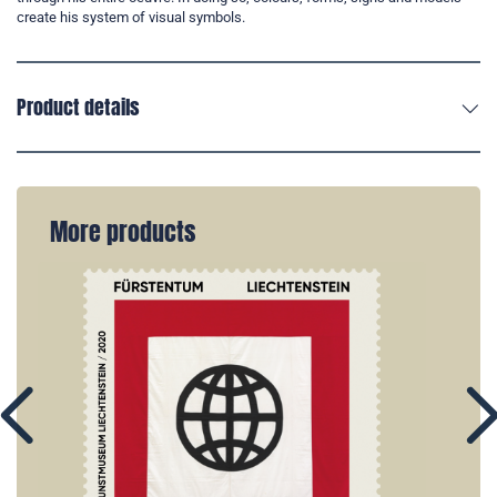
create his system of visual symbols.
Product details
More products