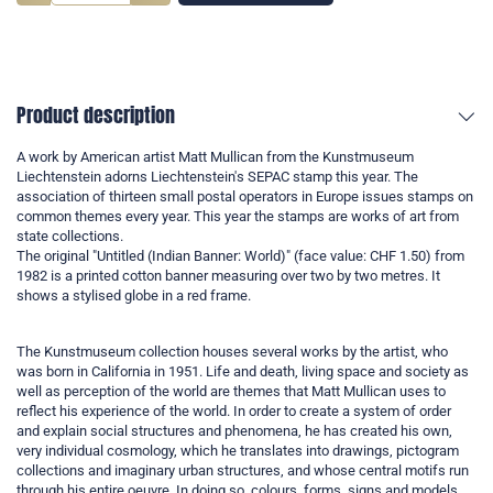
Product description
A work by American artist Matt Mullican from the Kunstmuseum
Liechtenstein adorns Liechtenstein's SEPAC stamp this year. The
association of thirteen small postal operators in Europe issues stamps on
common themes every year. This year the stamps are works of art from
state collections.
The original "Untitled (Indian Banner: World)" (face value: CHF 1.50) from
1982 is a printed cotton banner measuring over two by two metres. It
shows a stylised globe in a red frame.
The Kunstmuseum collection houses several works by the artist, who
was born in California in 1951. Life and death, living space and society as
well as perception of the world are themes that Matt Mullican uses to
reflect his experience of the world. In order to create a system of order
and explain social structures and phenomena, he has created his own,
very individual cosmology, which he translates into drawings, pictogram
collections and imaginary urban structures, and whose central motifs run
through his entire oeuvre. In doing so, colours, forms, signs and models