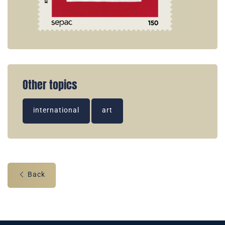
Other topics
international
art
Back