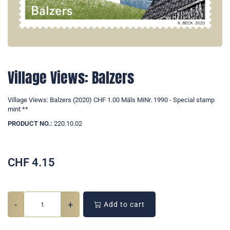
Village Views: Balzers
Village Views: Balzers (2020) CHF 1.00 Mäls MiNr. 1990 - Special stamp
mint **
PRODUCT NO.:
220.10.02
CHF
4.15
-
+
Add to cart