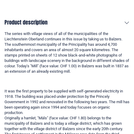
Product description
The series with village views of all of the municipalities of the
Liechtenstein Oberland continues in this issue by taking us to Balzers.
The southernmost municipality of the Principality has around 4,700
inhabitants and covers an area of almost 20 square kilometres. The
stamps printed on sheets of 12 show black-and-white photographs of
buildings with landscape scenery in the background in different shades of
colour. Today's "Mill" (face value: CHF 1.00) in Balzers was built in 1837 as
an extension of an already existing mill.
It was the first property to be supplied with self-generated electricity in
1918. The building was placed under protection by the Princely
Government in 1992 and renovated in the following two years. The mill has
been operating again since 1994 and today focuses on organic
production.
Originally a hamlet, "Mäls" (face value: CHF 1.80) belongs to the
municipality of Balzers and is today a village district, which has grown
together with the village district of Balzers since the early 20th century.