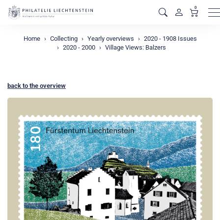
0
M
Home
Collecting
Yearly overviews
2020 - 1908 Issues
2020 - 2000
Village Views: Balzers
back to the overview