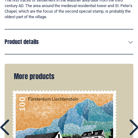
The first traces of settlement in the Mälsner area date from the third
century AD. The area around the medieval residential tower and St. Peter's
Chapel, which are the focus of the second special stamp, is probably the
oldest part of the village.
Product details
More products