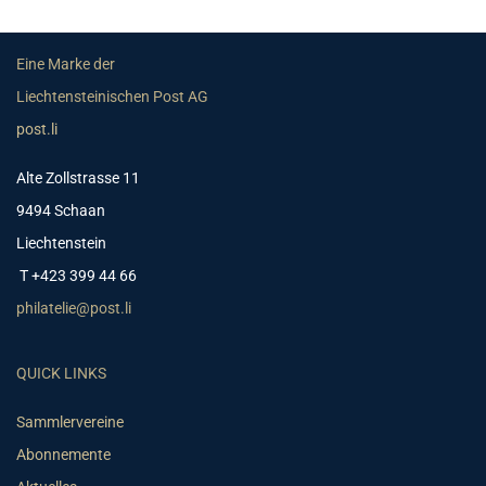
Eine Marke der
Liechtensteinischen Post AG
post.li
Alte Zollstrasse 11
9494 Schaan
Liechtenstein
T +423 399 44 66
philatelie@post.li
QUICK LINKS
Sammlervereine
Abonnemente