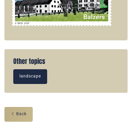
Other topics
landscape
Back