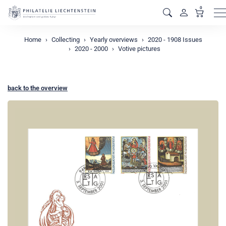
0
M
Home
Collecting
Yearly overviews
2020 - 1908 Issues
2020 - 2000
Votive pictures
back to the overview