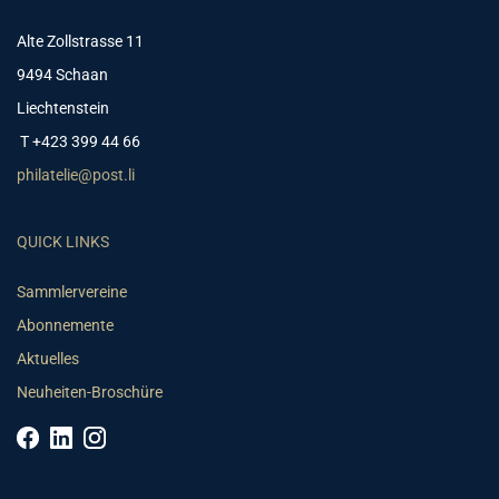
Alte Zollstrasse 11
9494 Schaan
Liechtenstein
T +423 399 44 66
philatelie@post.li
QUICK LINKS
Sammlervereine
Abonnemente
Aktuelles
Neuheiten-Broschüre