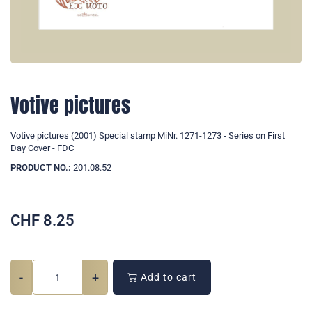
Votive pictures
Votive pictures (2001) Special stamp MiNr. 1271-1273 - Series on First
Day Cover - FDC
PRODUCT NO.:
201.08.52
CHF
8.25
-
+
Add to cart