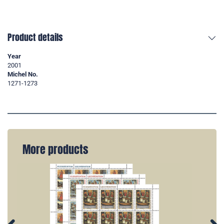
Product details
Year
2001
Michel No.
1271-1273
More products