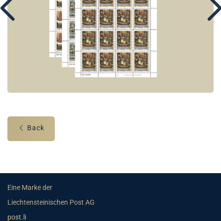
Back
Eine Marke der
Liechtensteinischen Post AG
post.li