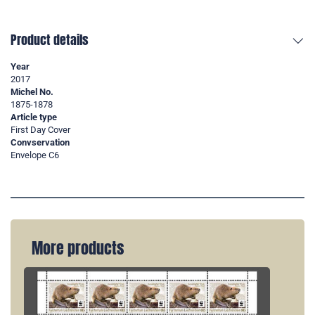
Product details
Year
2017
Michel No.
1875-1878
Article type
First Day Cover
Convservation
Envelope C6
More products