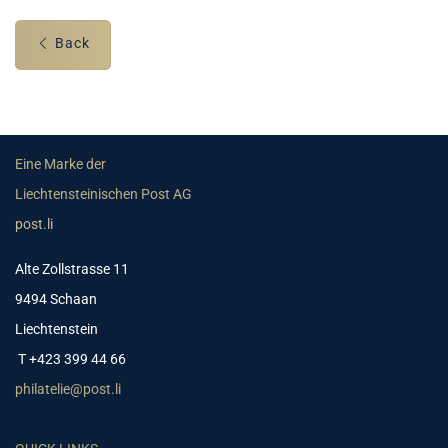
Back
Eine Marke der
Liechtensteinischen Post AG
post.li
Alte Zollstrasse 11
9494 Schaan
Liechtenstein
T +423 399 44 66
philatelie@post.li