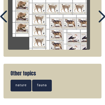
Other topics
nature
fauna