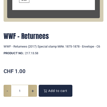
WWF - Returnees
WWF - Returnees (2017) Special stamp MiNr. 1875-1878 - Envelope - C6
PRODUCT NO.:
217.13.58
CHF
1.00
-
+
Add to cart