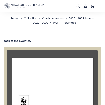
0
M
Home
Collecting
Yearly overviews
2020 - 1908 Issues
2020 - 2000
WWF - Returnees
back to the overview