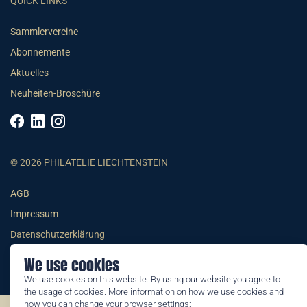
QUICK LINKS
Sammlervereine
Abonnemente
Aktuelles
Neuheiten-Broschüre
© 2026 PHILATELIE LIECHTENSTEIN
AGB
Impressum
Datenschutzerklärung
We use cookies
We use cookies on this website. By using our website you agree to
the usage of cookies. More information on how we use cookies and
how you can change your browser settings: