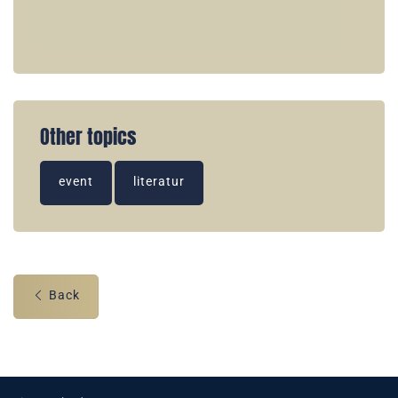
Other topics
event
literatur
Back