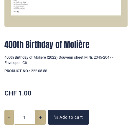
400th Birthday of Molière
400th Birthday of Molière (2022) Souvenir sheet MiNr. 2045-2047 -
Envelope - C6
PRODUCT NO.:
222.05.58
CHF
1.00
-
+
Add to cart