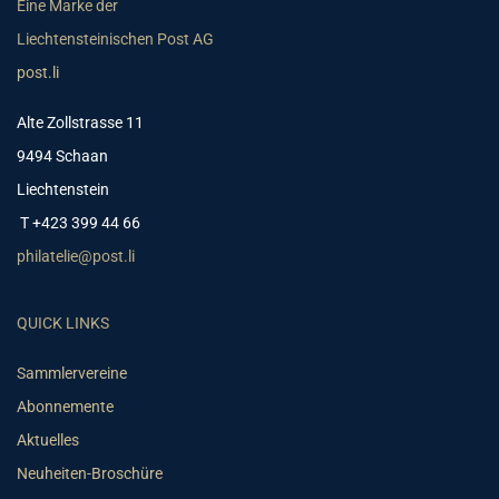
Eine Marke der
Liechtensteinischen Post AG
post.li
Alte Zollstrasse 11
9494 Schaan
Liechtenstein
T +423 399 44 66
philatelie@post.li
QUICK LINKS
Sammlervereine
Abonnemente
Aktuelles
Neuheiten-Broschüre