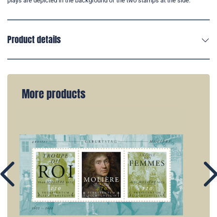
plays are depicted in the background of the two stamps at the side.
Product details
More products