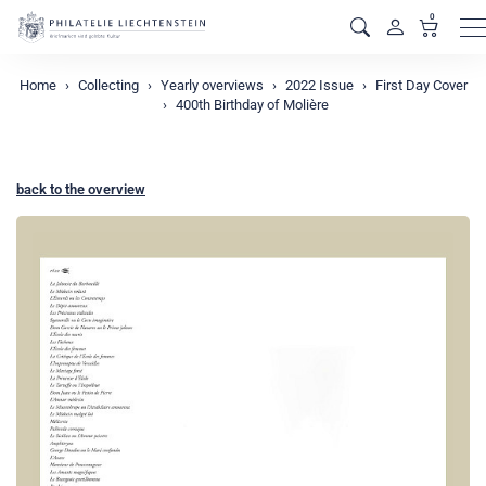
0
M
Home
Collecting
Yearly overviews
2022 Issue
First Day Cover
400th Birthday of Molière
back to the overview