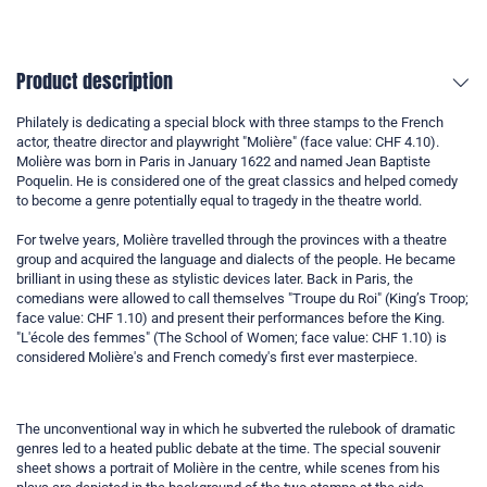
Product description
Philately is dedicating a special block with three stamps to the French
actor, theatre director and playwright "Molière" (face value: CHF 4.10).
Molière was born in Paris in January 1622 and named Jean Baptiste
Poquelin. He is considered one of the great classics and helped comedy
to become a genre potentially equal to tragedy in the theatre world.
For twelve years, Molière travelled through the provinces with a theatre
group and acquired the language and dialects of the people. He became
brilliant in using these as stylistic devices later. Back in Paris, the
comedians were allowed to call themselves "Troupe du Roi" (King’s Troop;
face value: CHF 1.10) and present their performances before the King.
"L'école des femmes" (The School of Women; face value: CHF 1.10) is
considered Molière's and French comedy's first ever masterpiece.
The unconventional way in which he subverted the rulebook of dramatic
genres led to a heated public debate at the time. The special souvenir
sheet shows a portrait of Molière in the centre, while scenes from his