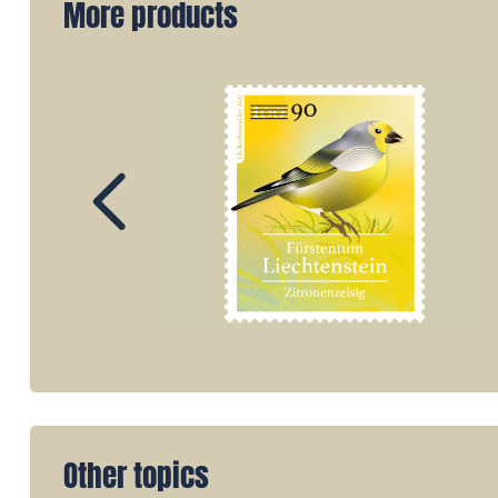
More products
Other topics