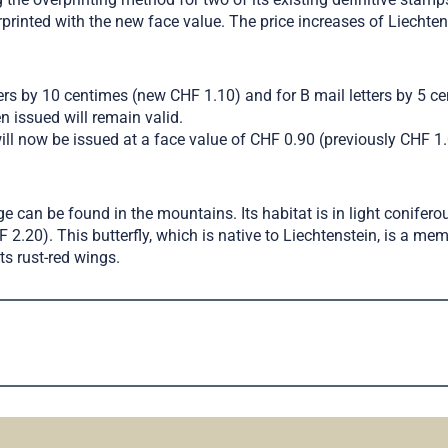
erprinted with the new face value. The price increases of Liecht
tters by 10 centimes (new CHF 1.10) and for B mail letters by 5 ce
n issued will remain valid.
will now be issued at a face value of CHF 0.90 (previously CHF 1.
e can be found in the mountains. Its habitat is in light conifero
.20). This butterfly, which is native to Liechtenstein, is a memb
ts rust-red wings.