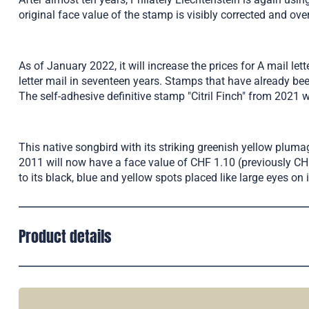
original face value of the stamp is visibly corrected and ov
As of January 2022, it will increase the prices for A mail le
letter mail in seventeen years. Stamps that have already bee
The self-adhesive definitive stamp "Citril Finch" from 2021 
This native songbird with its striking greenish yellow plumag
2011 will now have a face value of CHF 1.10 (previously CHF 2
to its black, blue and yellow spots placed like large eyes on i
Product details