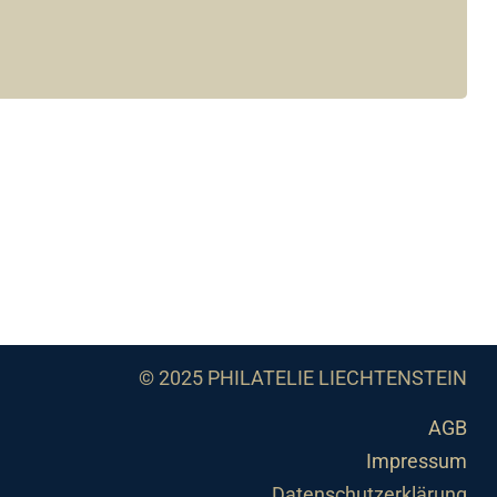
© 2025 PHILATELIE LIECHTENSTEIN
AGB
Impressum
Datenschutzerklärung