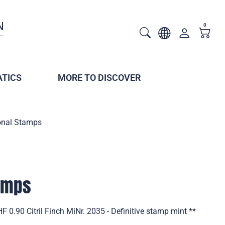
0
TICS
MORE TO DISCOVER
onal Stamps
tamps
 0.90 Citril Finch MiNr. 2035 - Definitive stamp mint **