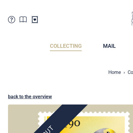
Customer Service
News
Points of Sale
Subscriptions
COLLECTING
MAIL
Newsletter
Brochures
Brochures - Archive
Liechtenstein Postal Museum
Home
Co
Stamps - Archive
Liechtenstein Collectors Clubs
Press / Media
Crypto Stamps
Principality of Liechtenstein
Postcrossing
back to the overview
Stamp Manager