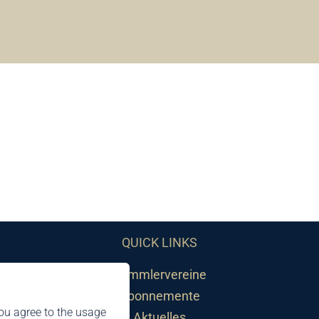
QUICK LINKS
Sammlervereine
Abonnemente
ou agree to the usage
Aktuelles