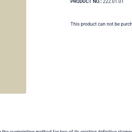
PRODUCT NO.:
222.01.01
This product can not be purc
g the overprinting method for two of its existing definitive stam