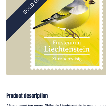
SOLD OUT
Product description
After almost ten years, Philately Liechtenstein is again usin