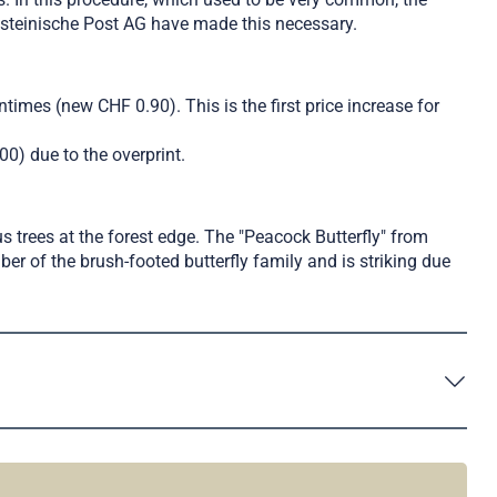
ensteinische Post AG have made this necessary.
ntimes (new CHF 0.90). This is the first price increase for
00) due to the overprint.
us trees at the forest edge. The "Peacock Butterfly" from
er of the brush-footed butterfly family and is striking due