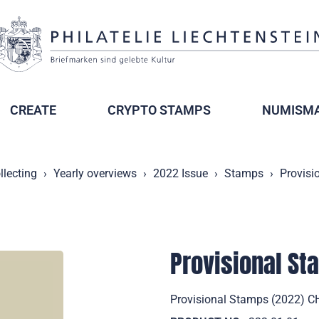
CREATE
CRYPTO STAMPS
NUMISMA
llecting
Yearly overviews
2022 Issue
Stamps
Provisi
Provisional S
Provisional Stamps (2022) CHF