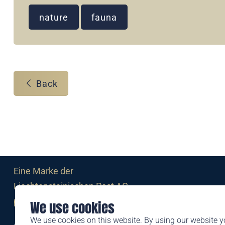
nature
fauna
Back
Eine Marke der
Liechtensteinischen Post AG
post.li
We use cookies
We use cookies on this website. By using our website y
Alte Zollstrasse 11