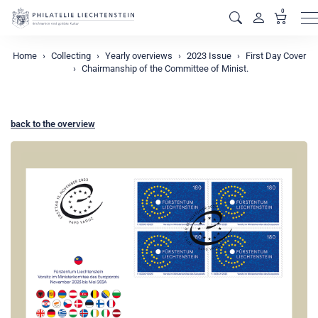
0
M
Home
Collecting
Yearly overviews
2023 Issue
First Day Cover
Chairmanship of the Committee of Minist.
back to the overview