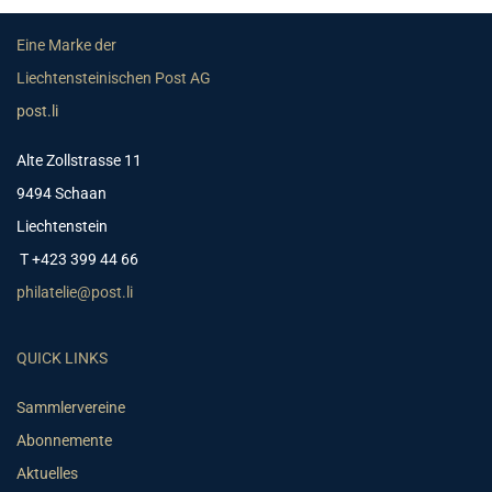
Eine Marke der
Liechtensteinischen Post AG
post.li
Alte Zollstrasse 11
9494 Schaan
Liechtenstein
T +423 399 44 66
philatelie@post.li
QUICK LINKS
Sammlervereine
Abonnemente
Aktuelles