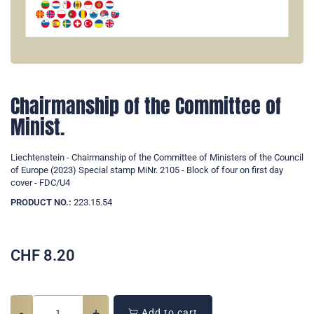
Chairmanship of the Committee of
Minist.
Liechtenstein - Chairmanship of the Committee of Ministers of the Council
of Europe (2023) Special stamp MiNr. 2105 - Block of four on first day
cover - FDC/U4
PRODUCT NO.:
223.15.54
CHF
8.20
-
+
Add to cart