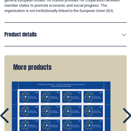
general European issues. Its statute provides for cooperation between
member states to promote economic and social progress. The
organisation is not institutionally linked to the European Union (EU).
Product details
More products