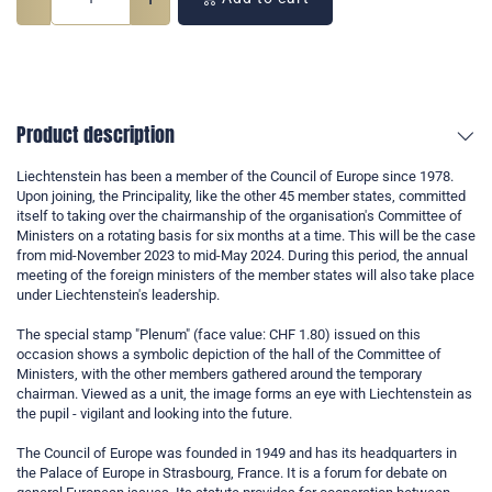
Product description
Liechtenstein has been a member of the Council of Europe since 1978.
Upon joining, the Principality, like the other 45 member states, committed
itself to taking over the chairmanship of the organisation's Committee of
Ministers on a rotating basis for six months at a time. This will be the case
from mid-November 2023 to mid-May 2024. During this period, the annual
meeting of the foreign ministers of the member states will also take place
under Liechtenstein's leadership.
The special stamp "Plenum" (face value: CHF 1.80) issued on this
occasion shows a symbolic depiction of the hall of the Committee of
Ministers, with the other members gathered around the temporary
chairman. Viewed as a unit, the image forms an eye with Liechtenstein as
the pupil - vigilant and looking into the future.
The Council of Europe was founded in 1949 and has its headquarters in
the Palace of Europe in Strasbourg, France. It is a forum for debate on