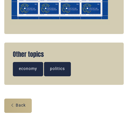
Other topics
economy
politics
Back