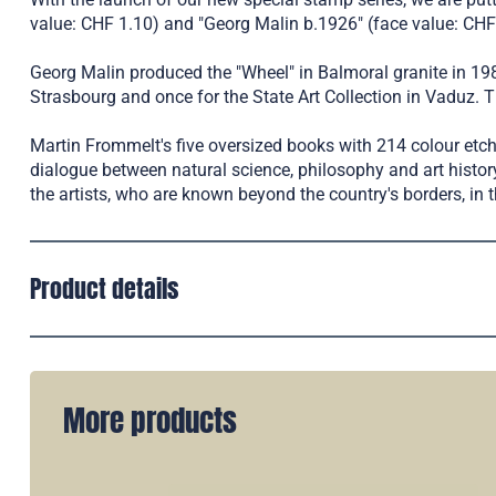
value: CHF 1.10) and "Georg Malin b.1926" (face value: CHF 
Georg Malin produced the "Wheel" in Balmoral granite in 1987
Strasbourg and once for the State Art Collection in Vaduz. T
Martin Frommelt's five oversized books with 214 colour etch
dialogue between natural science, philosophy and art histo
the artists, who are known beyond the country's borders, in t
Product details
More products