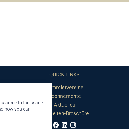
QUICK LINKS
Sammlervereine
Abonnemente
ou agree to the usage
Aktuelles
and how you can
Neuheiten-Broschüre