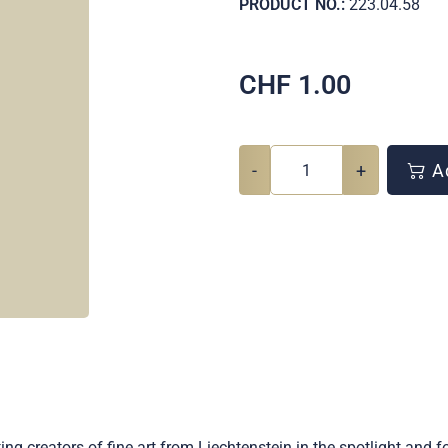
PRODUCT NO.:
223.04.58
CHF
1.00
-
+
Ad
ng creators of fine art from Liechtenstein in the spotlight and f