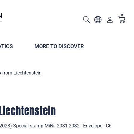
0
TICS
MORE TO DISCOVER
s from Liechtenstein
 Liechtenstein
(2023) Special stamp MiNr. 2081-2082 - Envelope - C6