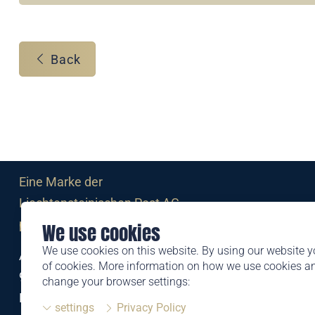
Back
Eine Marke der
Liechtensteinischen Post AG
post.li
We use cookies
We use cookies on this website. By using our website y
Alte Zollstrasse 11
of cookies. More information on how we use cookies 
9494 Schaan
change your browser settings:
Liechtenstein
settings
Privacy Policy