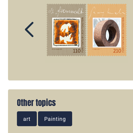
Other topics
art
Painting