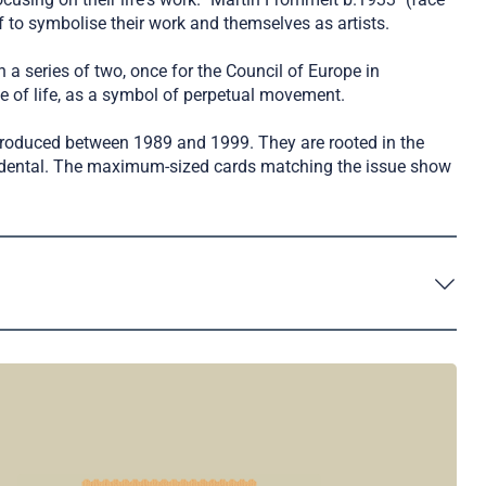
 to symbolise their work and themselves as artists.
 a series of two, once for the Council of Europe in
le of life, as a symbol of perpetual movement.
 produced between 1989 and 1999. They are rooted in the
cendental. The maximum-sized cards matching the issue show