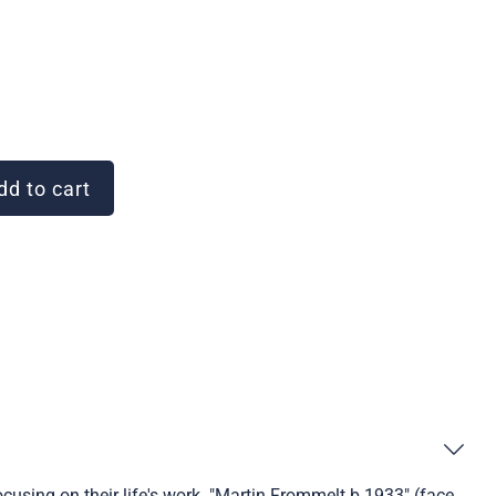
d to cart
ocusing on their life's work. "Martin Frommelt b.1933" (face