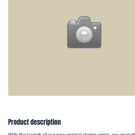
Product description
With the launch of our new special stamp series, we are putti