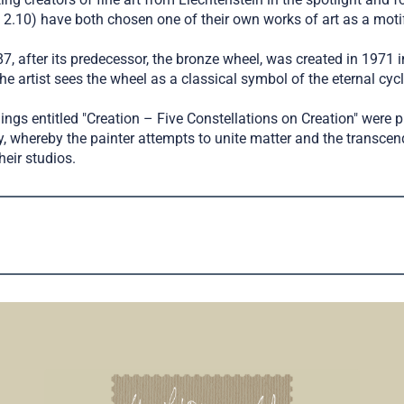
2.10) have both chosen one of their own works of art as a motif
, after its predecessor, the bronze wheel, was created in 1971 in
he artist sees the wheel as a classical symbol of the eternal cyc
ings entitled "Creation – Five Constellations on Creation" were
ry, whereby the painter attempts to unite matter and the trans
heir studios.