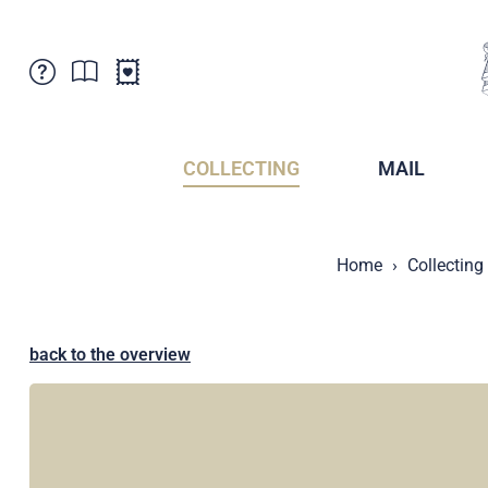
Customer Service
News
Points of Sale
Subscriptions
COLLECTING
MAIL
Newsletter
Brochures
Brochures - Archive
Liechtenstein Postal Museum
Home
Collecting
Stamps - Archive
Liechtenstein Collectors Clubs
Press / Media
Crypto Stamps
Principality of Liechtenstein
Postcrossing
back to the overview
Stamp Manager