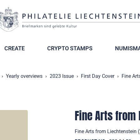
CREATE
CRYPTO STAMPS
NUMISMA
Yearly overviews
2023 Issue
First Day Cover
Fine Art
Fine Arts from
Fine Arts from Liechtenstein 