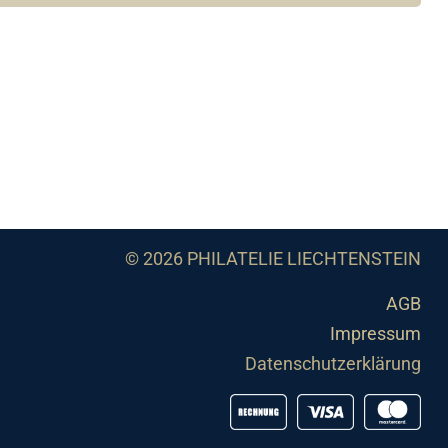
© 2026 PHILATELIE LIECHTENSTEIN
AGB
Impressum
Datenschutzerklärung