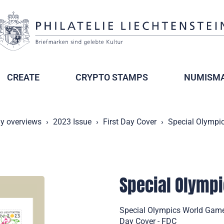
CREATE
CRYPTO STAMPS
NUMISMA
ly overviews
2023 Issue
First Day Cover
Special Olympi
Special Olympi
Special Olympics World Games
Day Cover - FDC