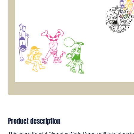
Product description
This year's Special Olympics World Games will take place in 