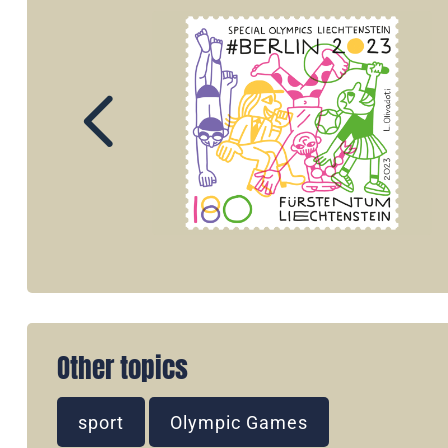
Other topics
sport
Olympic Games