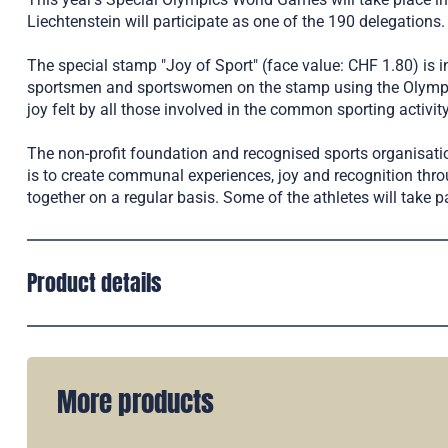
Liechtenstein will participate as one of the 190 delegations.
The special stamp "Joy of Sport" (face value: CHF 1.80) is 
sportsmen and sportswomen on the stamp using the Olympic r
joy felt by all those involved in the common sporting activity
The non-profit foundation and recognised sports organisatio
is to create communal experiences, joy and recognition thro
together on a regular basis. Some of the athletes will take pa
Product details
More products