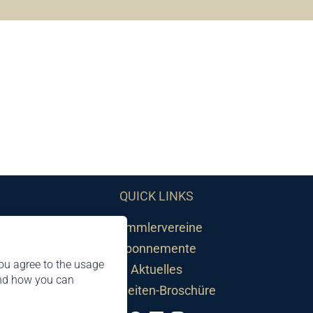
QUICK LINKS
Sammlervereine
Abonnemente
ou agree to the usage
Aktuelles
and how you can
Neuheiten-Broschüre