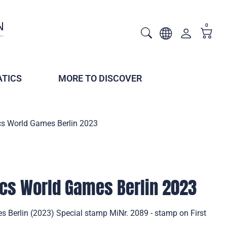
0
TICS
MORE TO DISCOVER
cs World Games Berlin 2023
cs World Games Berlin 2023
 Berlin (2023) Special stamp MiNr. 2089 - stamp on First