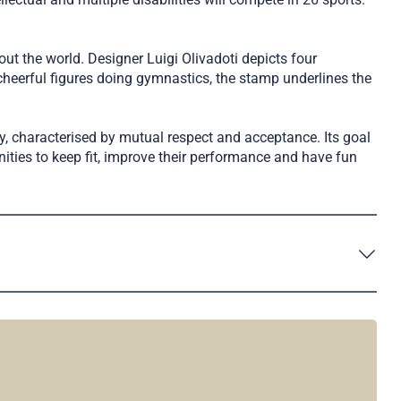
ut the world. Designer Luigi Olivadoti depicts four
heerful figures doing gymnastics, the stamp underlines the
y, characterised by mutual respect and acceptance. Its goal
ities to keep fit, improve their performance and have fun