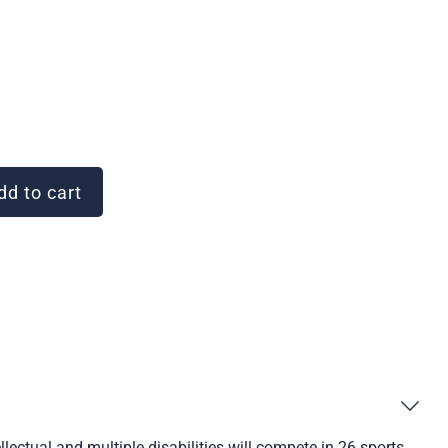
d to cart
ectual and multiple disabilities will compete in 26 sports.