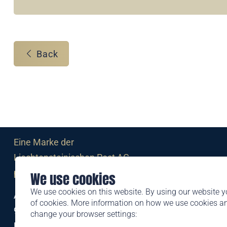
Back
Eine Marke der
Liechtensteinischen Post AG
post.li
We use cookies
We use cookies on this website. By using our website y
Alte Zollstrasse 11
of cookies. More information on how we use cookies 
9494 Schaan
change your browser settings:
Liechtenstein