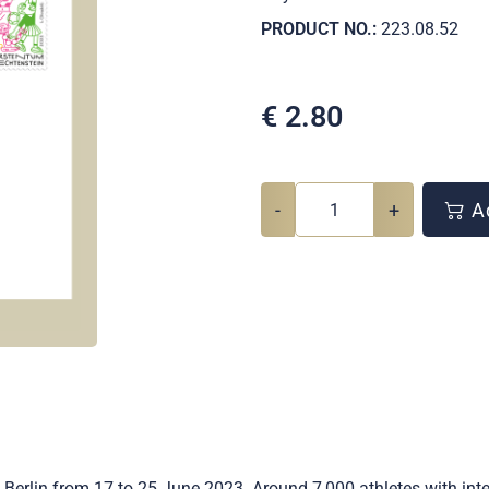
PRODUCT NO.:
223.08.52
€
2.80
-
+
Ad
Berlin from 17 to 25 June 2023. Around 7,000 athletes with intell