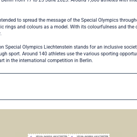
intended to spread the message of the Special Olympics througho
ings and colours as a model. With its colourfulness and the c
.
n Special Olympics Liechtenstein stands for an inclusive societ
ugh sport. Around 140 athletes use the various sporting opportun
rt in the international competition in Berlin.