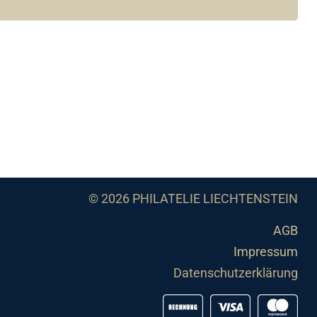
© 2026 PHILATELIE LIECHTENSTEIN
AGB
Impressum
Datenschutzerklärung