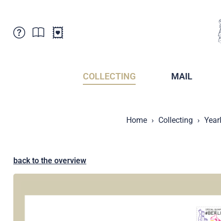
Customer Service
News
Points of Sale
Subscriptions
COLLECTING
MAIL
Newsletter
Brochures
Brochures - Archive
Liechtenstein Postal Museum
Home
Collecting
Year
Stamps - Archive
Liechtenstein Collectors Clubs
Press / Media
Crypto Stamps
Principality of Liechtenstein
Postcrossing
back to the overview
Stamp Manager