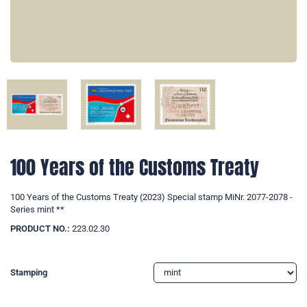
100 Years of the Customs Treaty
100 Years of the Customs Treaty (2023) Special stamp MiNr. 2077-2078 -
Series mint **
PRODUCT NO.:
223.02.30
Stamping