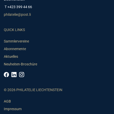
T +423 399 44 66
philatelie@post.li
QUICK LINKS
Sammlervereine
Abonnemente
Aktuelles
Neuheiten-Broschüre
© 2026 PHILATELIE LIECHTENSTEIN
AGB
Impressum