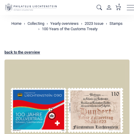
0
M
Home
Collecting
Yearly overviews
2023 Issue
Stamps
100 Years of the Customs Treaty
back to the overview