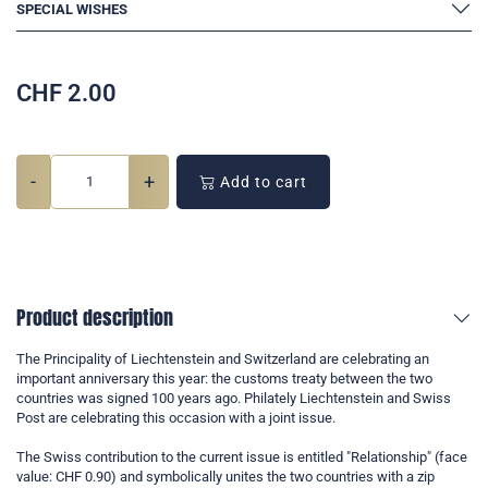
SPECIAL WISHES
CHF
2.00
-
+
Add to cart
Product description
The Principality of Liechtenstein and Switzerland are celebrating an
important anniversary this year: the customs treaty between the two
countries was signed 100 years ago. Philately Liechtenstein and Swiss
Post are celebrating this occasion with a joint issue.
The Swiss contribution to the current issue is entitled "Relationship" (face
value: CHF 0.90) and symbolically unites the two countries with a zip