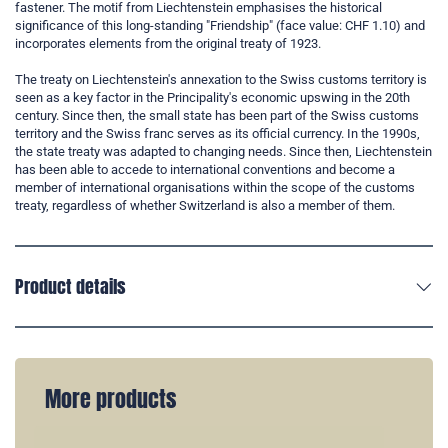
fastener. The motif from Liechtenstein emphasises the historical
significance of this long-standing "Friendship" (face value: CHF 1.10) and
incorporates elements from the original treaty of 1923.
The treaty on Liechtenstein's annexation to the Swiss customs territory is
seen as a key factor in the Principality's economic upswing in the 20th
century. Since then, the small state has been part of the Swiss customs
territory and the Swiss franc serves as its official currency. In the 1990s,
the state treaty was adapted to changing needs. Since then, Liechtenstein
has been able to accede to international conventions and become a
member of international organisations within the scope of the customs
treaty, regardless of whether Switzerland is also a member of them.
Product details
More products