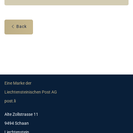
Back
Eine Marke der
Liechtensteinischen Post AG
post.li
Alte Zollstrasse 11
9494 Schaan
Liechtenstein