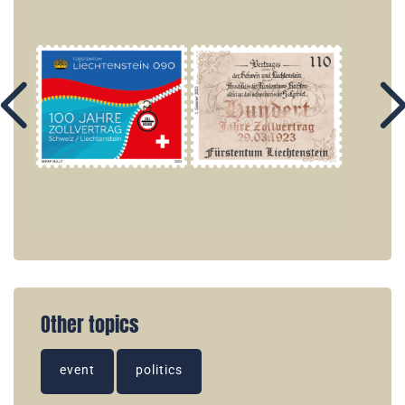
Other topics
event
politics