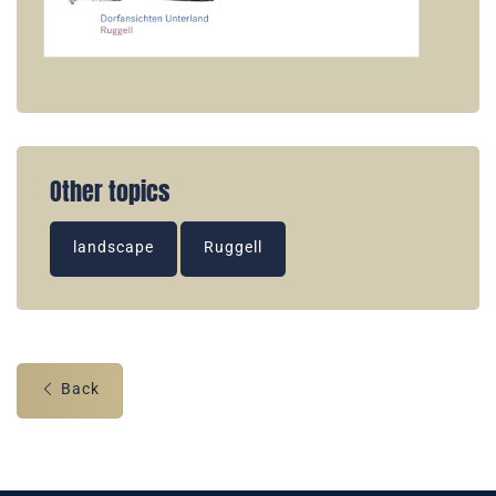
Other topics
landscape
Ruggell
Back