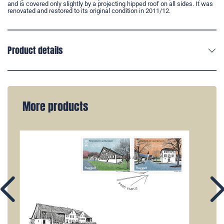
and is covered only slightly by a projecting hipped roof on all sides. It was
renovated and restored to its original condition in 2011/12.
Product details
More products