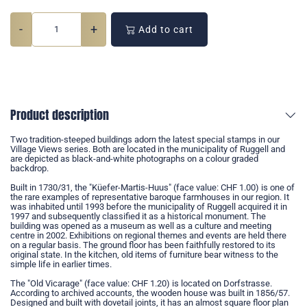
-
+
Add to cart
Product description
Two tradition-steeped buildings adorn the latest special stamps in our
Village Views series. Both are located in the municipality of Ruggell and
are depicted as black-and-white photographs on a colour graded
backdrop.
Built in 1730/31, the "Küefer-Martis-Huus" (face value: CHF 1.00) is one of
the rare examples of representative baroque farmhouses in our region. It
was inhabited until 1993 before the municipality of Ruggell acquired it in
1997 and subsequently classified it as a historical monument. The
building was opened as a museum as well as a culture and meeting
centre in 2002. Exhibitions on regional themes and events are held there
on a regular basis. The ground floor has been faithfully restored to its
original state. In the kitchen, old items of furniture bear witness to the
simple life in earlier times.
The "Old Vicarage" (face value: CHF 1.20) is located on Dorfstrasse.
According to archived accounts, the wooden house was built in 1856/57.
Designed and built with dovetail joints, it has an almost square floor plan