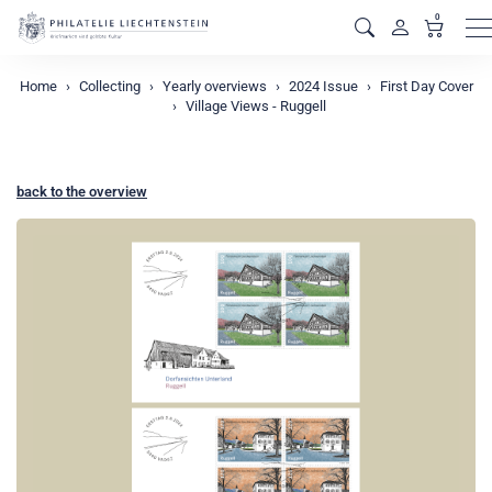
0
M
Home
Collecting
Yearly overviews
2024 Issue
First Day Cover
Village Views - Ruggell
back to the overview