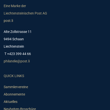
Eine Marke der
Liechtensteinischen Post AG
post.li
Alte Zollstrasse 11
9494 Schaan
Liechtenstein
T +423 399 44 66
philatelie@post.li
QUICK LINKS
Sammlervereine
Abonnemente
Aktuelles
Neuheiten-Broschüre