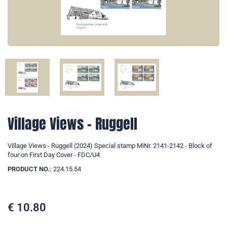
Village Views - Ruggell
Village Views - Ruggell (2024) Special stamp MiNr. 2141-2142 - Block of
four on First Day Cover - FDC/U4
PRODUCT NO.:
224.15.54
€
10.80