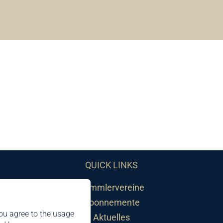
QUICK LINKS
Sammlervereine
Abonnemente
ou agree to the usage
Aktuelles