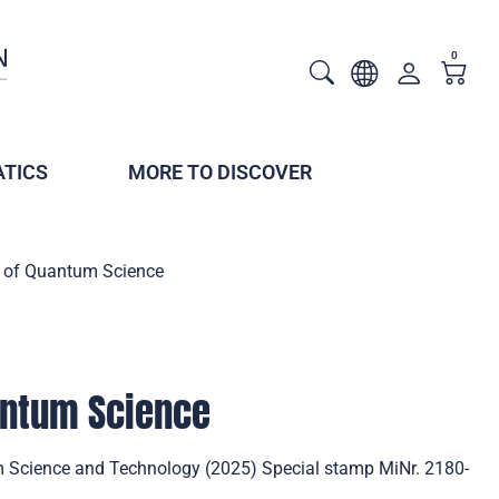
0
TICS
MORE TO DISCOVER
ar of Quantum Science
uantum Science
m Science and Technology (2025) Special stamp MiNr. 2180-