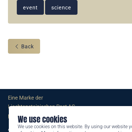
event
science
Back
Eine Marke der
Liechtensteinischen Post AG
post.li
We use cookies
We use cookies on this website. By using our website y
Alte Zollstrasse 11