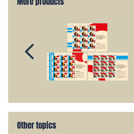
More products
Other topics