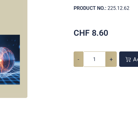
PRODUCT NO.:
225.12.62
CHF
8.60
-
+
Ad