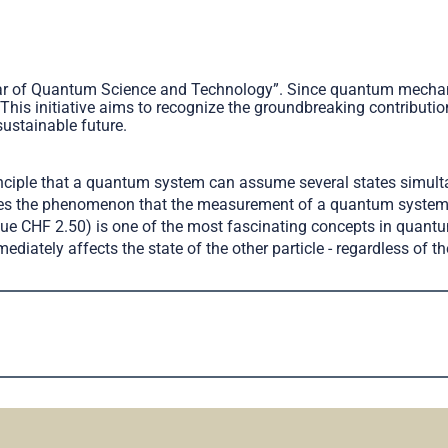
ear of Quantum Science and Technology”. Since quantum mechani
 This initiative aims to recognize the groundbreaking contribut
sustainable future.
inciple that a quantum system can assume several states simul
ribes the phenomenon that the measurement of a quantum system 
alue CHF 2.50) is one of the most fascinating concepts in quan
diately affects the state of the other particle - regardless of th