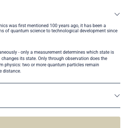
cs was first mentioned 100 years ago, it has been a
ions of quantum science to technological development since
taneously - only a measurement determines which state is
changes its state. Only through observation does the
tum physics: two or more quantum particles remain
e distance.