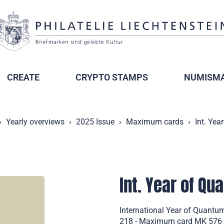
CREATE
CRYPTO STAMPS
NUMISMA
Yearly overviews
2025 Issue
Maximum cards
Int. Ye
Int. Year of Q
International Year of Quantu
218 - Maximum card MK 576