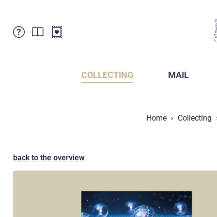
Customer Service
News
Points of Sale
Subscriptions
COLLECTING
MAIL
Newsletter
Brochures
Brochures - Archive
Liechtenstein Postal Museum
Home
Collecting
Stamps - Archive
Liechtenstein Collectors Clubs
Press / Media
Crypto Stamps
Principality of Liechtenstein
Postcrossing
back to the overview
Stamp Manager