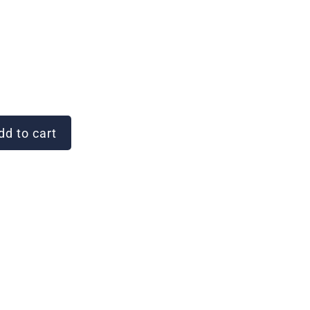
d to cart