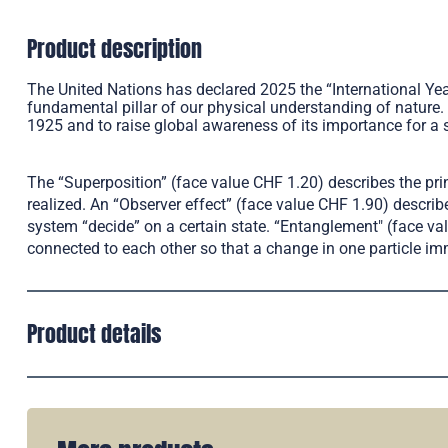
Product description
The United Nations has declared 2025 the “International Y
fundamental pillar of our physical understanding of nature.
1925 and to raise global awareness of its importance for a 
The “Superposition” (face value CHF 1.20) describes the pr
realized. An “Observer effect” (face value CHF 1.90) desc
system “decide” on a certain state. “Entanglement" (face v
connected to each other so that a change in one particle imme
Product details