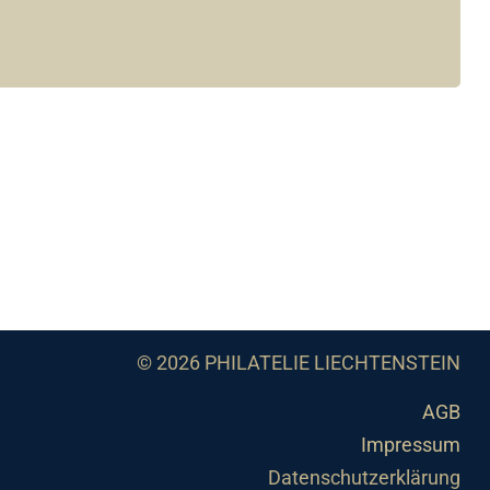
© 2026 PHILATELIE LIECHTENSTEIN
AGB
Impressum
Datenschutzerklärung