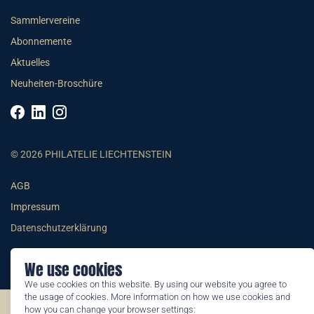
Sammlervereine
Abonnemente
Aktuelles
Neuheiten-Broschüre
© 2026 PHILATELIE LIECHTENSTEIN
AGB
Impressum
Datenschutzerklärung
We use cookies
We use cookies on this website. By using our website you agree to
the usage of cookies. More information on how we use cookies and
how you can change your browser settings:
©2026 by Philatelie Liechtenstein | All rights reserved