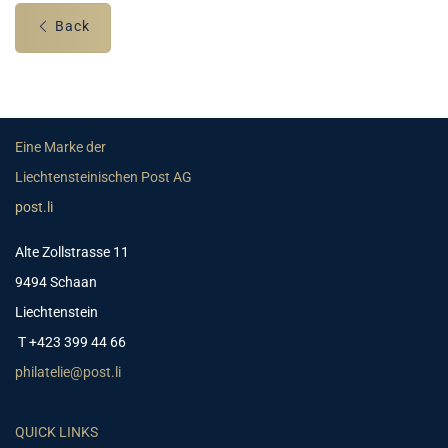
Back
Eine Marke der
Liechtensteinischen Post AG
post.li
Alte Zollstrasse 11
9494 Schaan
Liechtenstein
T +423 399 44 66
philatelie@post.li
QUICK LINKS