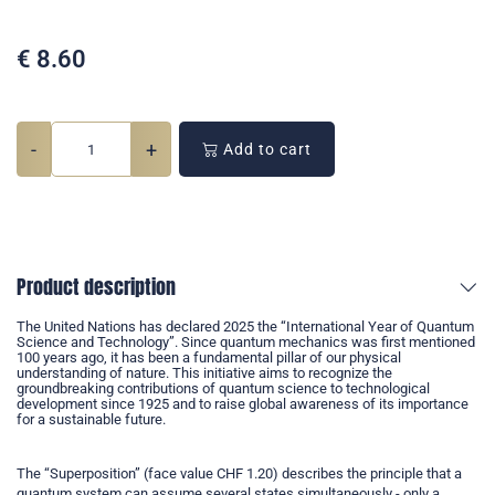
€
8.60
-
+
Add to cart
Product description
The United Nations has declared 2025 the “International Year of Quantum
Science and Technology”. Since quantum mechanics was first mentioned
100 years ago, it has been a fundamental pillar of our physical
understanding of nature. This initiative aims to recognize the
groundbreaking contributions of quantum science to technological
development since 1925 and to raise global awareness of its importance
for a sustainable future.
The “Superposition” (face value CHF 1.20) describes the principle that a
quantum system can assume several states simultaneously - only a