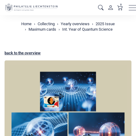
0
M
Home
Collecting
Yearly overviews
2025 Issue
Maximum cards
Int. Year of Quantum Science
back to the overview