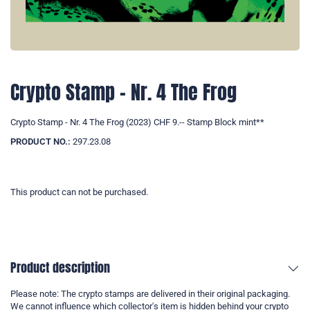
Crypto Stamp - Nr. 4 The Frog
Crypto Stamp - Nr. 4 The Frog (2023) CHF 9.-- Stamp Block mint**
PRODUCT NO.:
297.23.08
This product can not be purchased.
Product description
Please note: The crypto stamps are delivered in their original packaging.
We cannot influence which collector's item is hidden behind your crypto