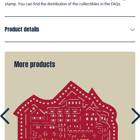
stamp. You can find the distribution of the collectibles in the FAQs.
Product details
More products