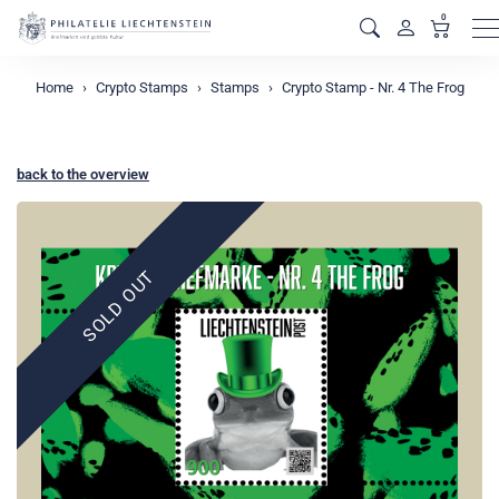
0
M
Home
Crypto Stamps
Stamps
Crypto Stamp - Nr. 4 The Frog
back to the overview
SOLD OUT