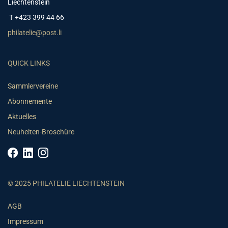
Liechtenstein
T +423 399 44 66
philatelie@post.li
QUICK LINKS
Sammlervereine
Abonnemente
Aktuelles
Neuheiten-Broschüre
© 2025 PHILATELIE LIECHTENSTEIN
AGB
Impressum