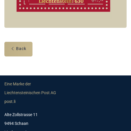
Back
Eine Marke der
Liechtensteinischen Post AG
post.li
Alte Zollstrasse 11
9494 Schaan