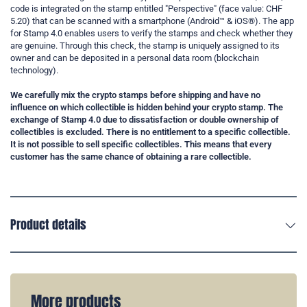
code is integrated on the stamp entitled "Perspective" (face value: CHF
5.20) that can be scanned with a smartphone (Android™ & iOS®). The app
for Stamp 4.0 enables users to verify the stamps and check whether they
are genuine. Through this check, the stamp is uniquely assigned to its
owner and can be deposited in a personal data room (blockchain
technology).
We carefully mix the crypto stamps before shipping and have no
influence on which collectible is hidden behind your crypto stamp. The
exchange of Stamp 4.0 due to dissatisfaction or double ownership of
collectibles is excluded. There is no entitlement to a specific collectible.
It is not possible to sell specific collectibles. This means that every
customer has the same chance of obtaining a rare collectible.
Product details
More products