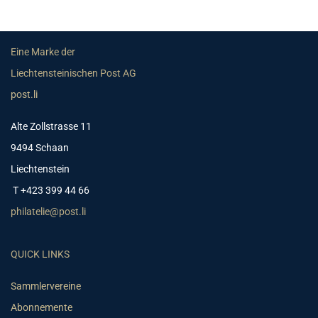
Eine Marke der
Liechtensteinischen Post AG
post.li
Alte Zollstrasse 11
9494 Schaan
Liechtenstein
T +423 399 44 66
philatelie@post.li
QUICK LINKS
Sammlervereine
Abonnemente