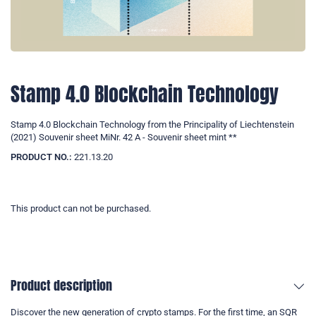
Stamp 4.0 Blockchain Technology
Stamp 4.0 Blockchain Technology from the Principality of Liechtenstein
(2021) Souvenir sheet MiNr. 42 A - Souvenir sheet mint **
PRODUCT NO.:
221.13.20
This product can not be purchased.
Product description
Discover the new generation of crypto stamps. For the first time, an SQR