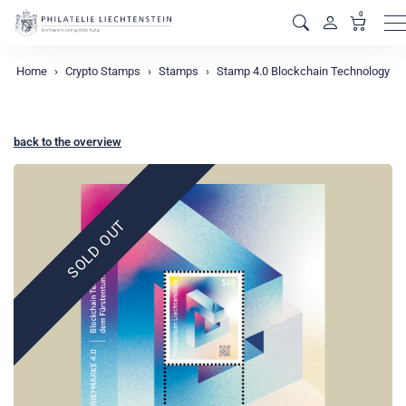
0
M
Home
Crypto Stamps
Stamps
Stamp 4.0 Blockchain Technology
back to the overview
SOLD OUT