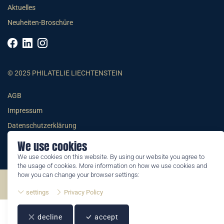
Aktuelles
Neuheiten-Broschüre
© 2025 PHILATELIE LIECHTENSTEIN
AGB
Impressum
Datenschutzerklärung
We use cookies
We use cookies on this website. By using our website you agree to
the usage of cookies. More information on how we use cookies and
how you can change your browser settings:
©2026 by Philatelie Liechtenstein | All rights reserved
settings
Privacy Policy
decline
accept