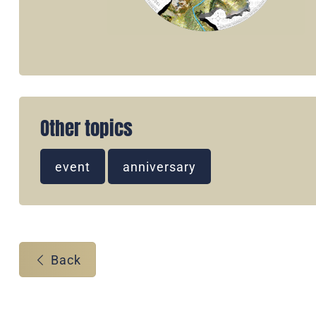
Other topics
event
anniversary
Back