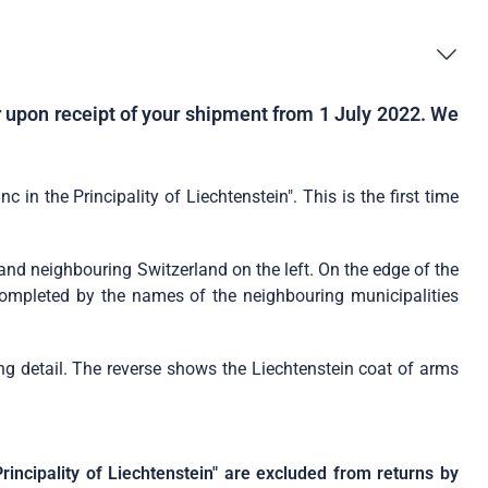
er upon receipt of your shipment from 1 July 2022. We
in the Principality of Liechtenstein". This is the first time
t and neighbouring Switzerland on the left. On the edge of the
s completed by the names of the neighbouring municipalities
ing detail. The reverse shows the Liechtenstein coat of arms
rincipality of Liechtenstein" are excluded from returns by