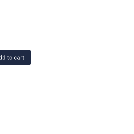
d to cart