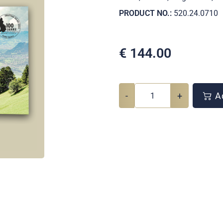
PRODUCT NO.:
520.24.0710
€
144.00
-
+
Ad