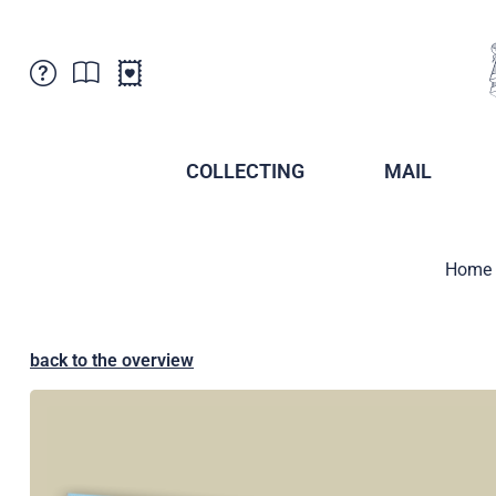
Customer Service
News
Points of Sale
Subscriptions
COLLECTING
MAIL
Newsletter
Brochures
Brochures - Archive
Liechtenstein Postal Museum
Home
Stamps - Archive
Liechtenstein Collectors Clubs
Press / Media
Crypto Stamps
Principality of Liechtenstein
Postcrossing
back to the overview
Stamp Manager