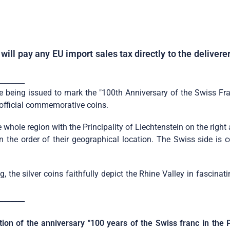
ill pay any EU import sales tax directly to the deliver
_______
being issued to mark the "100th Anniversary of the Swiss Franc 
d official commemorative coins.
 whole region with the Principality of Liechtenstein on the righ
 in the order of their geographical location. The Swiss side i
 the silver coins faithfully depict the Rhine Valley in fascinat
_______
tion of the anniversary "100 years of the Swiss franc in the P