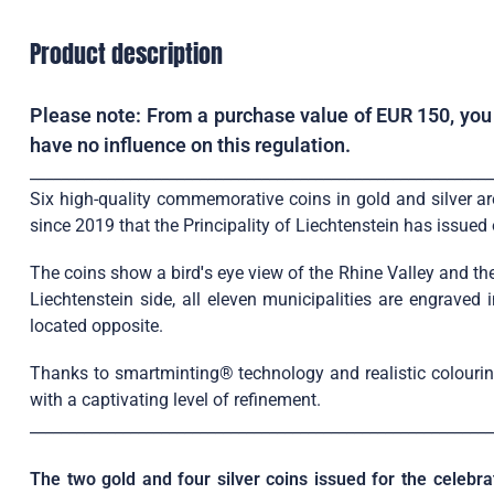
Product description
Please note: From a purchase value of EUR 150, you w
have no influence on this regulation.
____________________________________________________________
Six high-quality commemorative coins in gold and silver are 
since 2019 that the Principality of Liechtenstein has issue
The coins show a bird
'
s eye view of the Rhine Valley and the
Liechtenstein side, all eleven municipalities are engraved
located opposite.
Thanks to smartminting® technology and realistic colouring,
with a captivating level of refinement.
____________________________________________________________
The two gold and four silver coins issued for the celebra