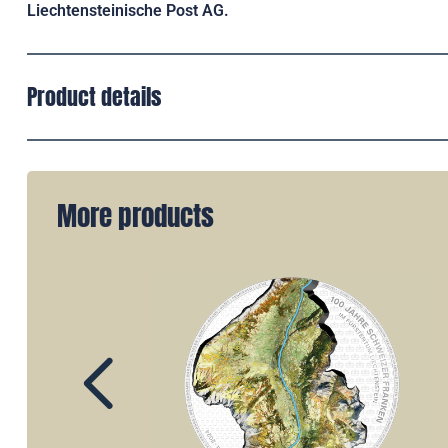
Liechtensteinische Post AG.
Product details
More products