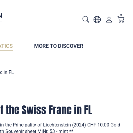
0
TICS
MORE TO DISCOVER
c in FL
f the Swiss Franc in FL
in the Principality of Liechtenstein (2024) CHF 10.00 Gold
th Souvenir sheet MiNr. 53 - mint **