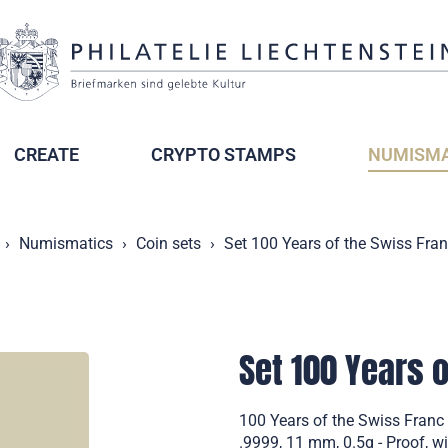
CREATE
CRYPTO STAMPS
NUMISMA
Numismatics
Coin sets
Set 100 Years of the Swiss Fran
Set 100 Years o
100 Years of the Swiss Franc 
.9999, 11 mm, 0.5g - Proof, wi