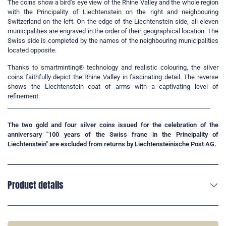
The coins show a bird
'
s eye view of the Rhine Valley and the whole region
with the Principality of Liechtenstein on the right and neighbouring
Switzerland on the left. On the edge of the Liechtenstein side, all eleven
municipalities are engraved in the order of their geographical location. The
Swiss side is completed by the names of the neighbouring municipalities
located opposite.
Thanks to smartminting® technology and realistic colouring, the silver
coins faithfully depict the Rhine Valley in fascinating detail. The reverse
shows the Liechtenstein coat of arms with a captivating level of
refinement.
___________________________________________________________________
The two gold and four silver coins issued for the celebration of the
anniversary "100 years of the Swiss franc in the Principality of
Liechtenstein" are excluded from returns by Liechtensteinische Post AG.
Product details