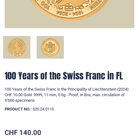
100 Years of the Swiss Franc in FL
100 Years of the Swiss Franc in the Principality of Liechtenstein (2024)
CHF 10.00 Gold .9999, 11 mm, 0.5g - Proof, in Box, max. circulation of
5’000 specimens
PRODUCT NO.:
520.24.0110
CHF
140.00