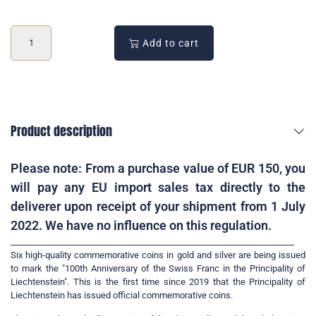
Add to cart
Product description
Please note: From a purchase value of EUR 150, you
will pay any EU import sales tax directly to the
deliverer upon receipt of your shipment from 1 July
2022. We have no influence on this regulation.
___________________________________________________________________
Six high-quality commemorative coins in gold and silver are being issued
to mark the "100th Anniversary of the Swiss Franc in the Principality of
Liechtenstein". This is the first time since 2019 that the Principality of
Liechtenstein has issued official commemorative coins.