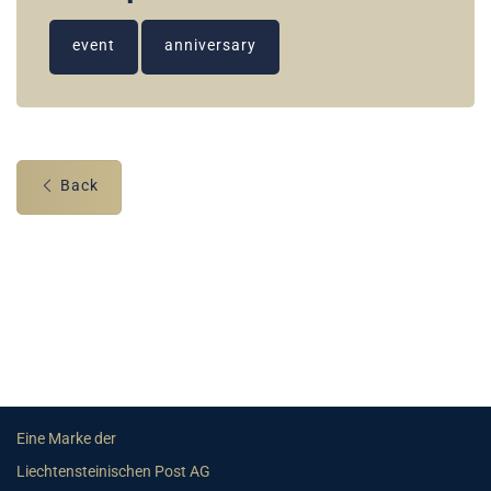
event
anniversary
Back
Eine Marke der
Liechtensteinischen Post AG