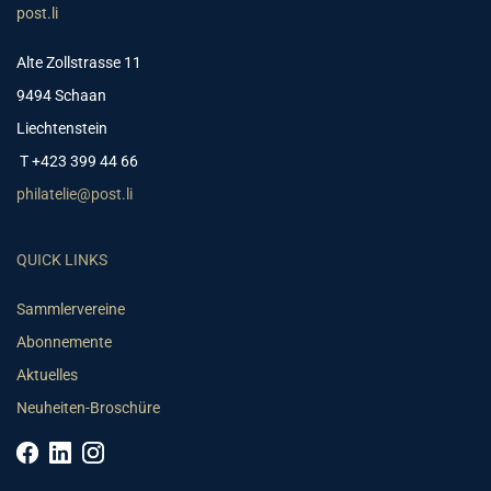
post.li
Alte Zollstrasse 11
9494 Schaan
Liechtenstein
T +423 399 44 66
philatelie@post.li
QUICK LINKS
Sammlervereine
Abonnemente
Aktuelles
Neuheiten-Broschüre