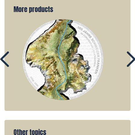
More products
Other topics