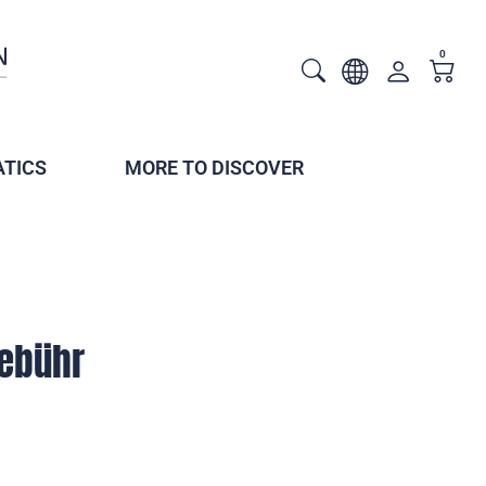
0
TICS
MORE TO DISCOVER
ebühr