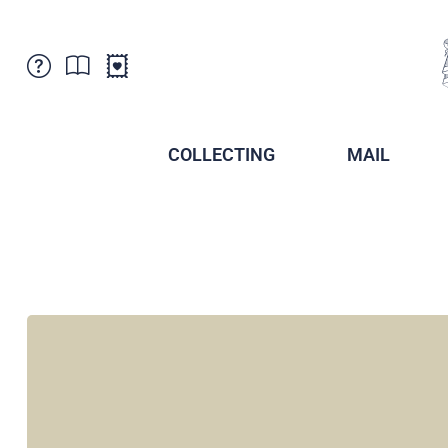
Customer Service
News
Points of Sale
Subscriptions
COLLECTING
MAIL
Newsletter
Brochures
Brochures - Archive
Liechtenstein Postal Museum
Stamps - Archive
Liechtenstein Collectors Clubs
Press / Media
Crypto Stamps
Principality of Liechtenstein
Postcrossing
Stamp Manager