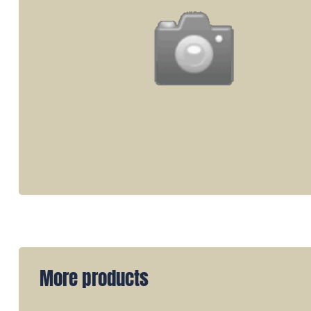
More products