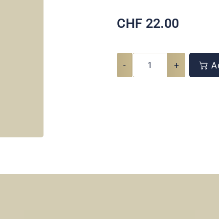
CHF
22.00
-
+
Ad