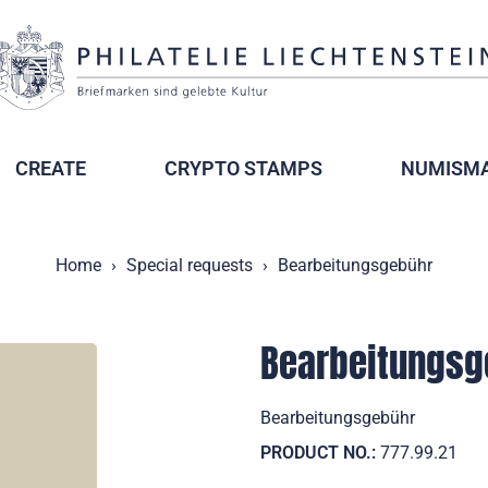
CREATE
CRYPTO STAMPS
NUMISMA
Home
Special requests
Bearbeitungsgebühr
Bearbeitungsg
Bearbeitungsgebühr
PRODUCT NO.:
777.99.21