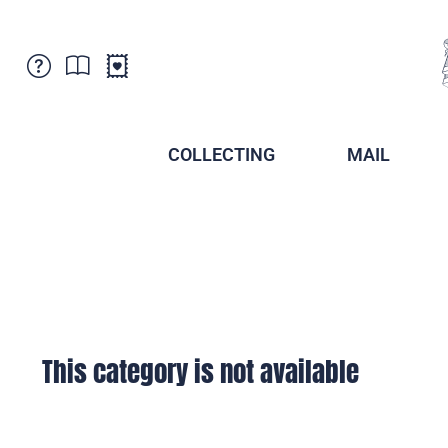
Customer Service
News
Points of Sale
Subscriptions
COLLECTING
MAIL
Newsletter
Brochures
Brochures - Archive
Liechtenstein Postal Museum
Stamps - Archive
Liechtenstein Collectors Clubs
Press / Media
Crypto Stamps
Principality of Liechtenstein
Postcrossing
Stamp Manager
This category is not available