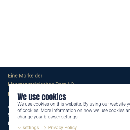
Eine Marke der
Liechtensteinischen Post AG
post.li
We use cookies
We use cookies on this website. By using our website y
Alte Zollstrasse 11
of cookies. More information on how we use cookies 
9494 Schaan
change your browser settings:
Liechtenstein
settings
Privacy Policy