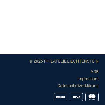
© 2025 PHILATELIE LIECHTENSTEIN
AGB
Impressum
Datenschutzerklärung