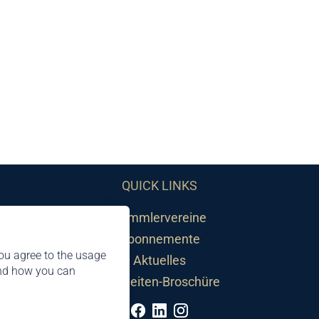
QUICK LINKS
Sammlervereine
Abonnemente
ou agree to the usage
Aktuelles
and how you can
Neuheiten-Broschüre