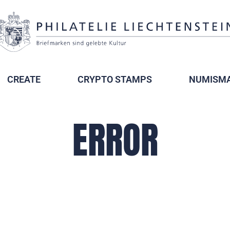
CREATE
CRYPTO STAMPS
NUMISMA
ERROR