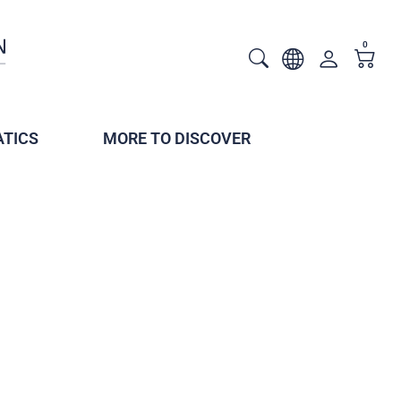
0
TICS
MORE TO DISCOVER