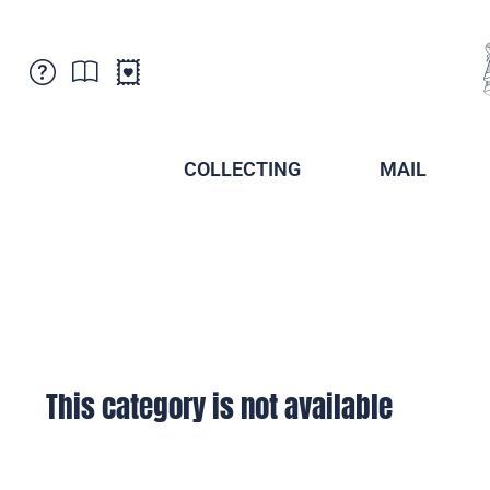
Customer Service
News
Points of Sale
Subscriptions
COLLECTING
MAIL
Newsletter
Brochures
Brochures - Archive
Liechtenstein Postal Museum
Stamps - Archive
Liechtenstein Collectors Clubs
Press / Media
Crypto Stamps
Principality of Liechtenstein
Postcrossing
Stamp Manager
This category is not available