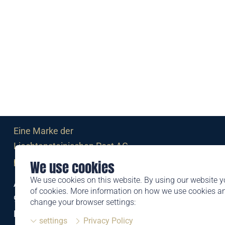
Eine Marke der
Liechtensteinischen Post AG
post.li
We use cookies
We use cookies on this website. By using our website y
Alte Zollstrasse 11
of cookies. More information on how we use cookies 
9494 Schaan
change your browser settings:
Liechtenstein
settings
Privacy Policy