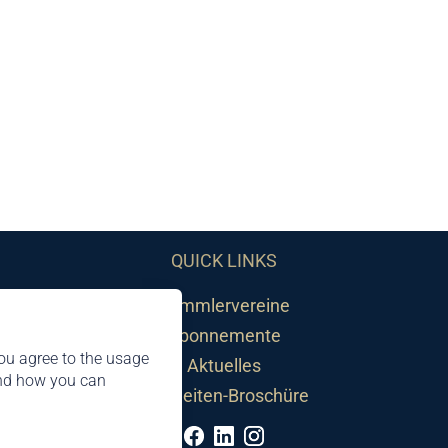
QUICK LINKS
Sammlervereine
Abonnemente
ou agree to the usage
Aktuelles
and how you can
Neuheiten-Broschüre