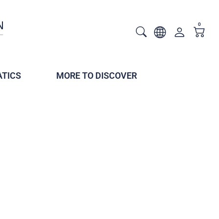
0
TICS
MORE TO DISCOVER