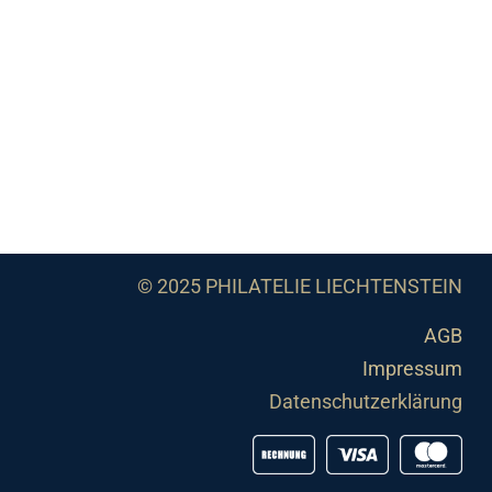
© 2025 PHILATELIE LIECHTENSTEIN
AGB
Impressum
Datenschutzerklärung