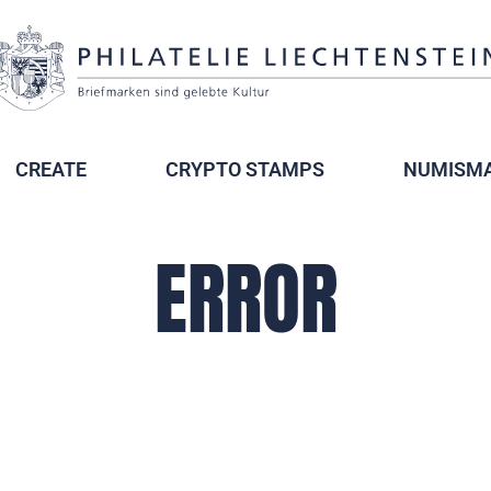
CREATE
CRYPTO STAMPS
NUMISMA
ERROR