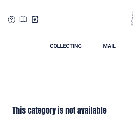
Customer Service
News
Points of Sale
Subscriptions
COLLECTING
MAIL
Newsletter
Brochures
Brochures - Archive
Liechtenstein Postal Museum
Stamps - Archive
Liechtenstein Collectors Clubs
Press / Media
Crypto Stamps
Principality of Liechtenstein
Postcrossing
Stamp Manager
This category is not available