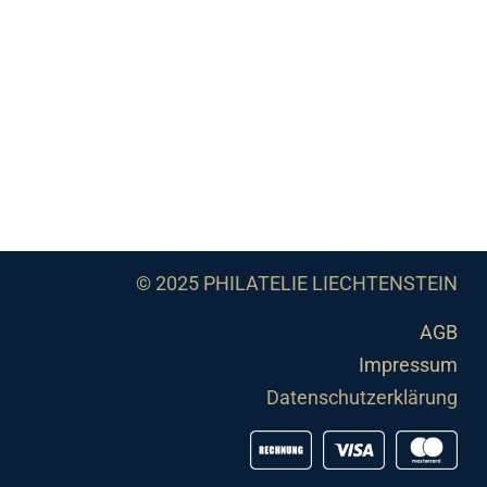
© 2025 PHILATELIE LIECHTENSTEIN
AGB
Impressum
Datenschutzerklärung