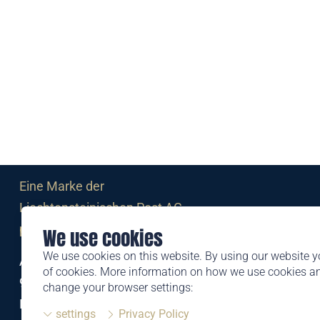
Eine Marke der
Liechtensteinischen Post AG
post.li
We use cookies
We use cookies on this website. By using our website y
Alte Zollstrasse 11
of cookies. More information on how we use cookies 
9494 Schaan
change your browser settings:
Liechtenstein
settings
Privacy Policy