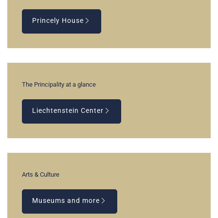
Princely House
The Principality at a glance
Liechtenstein Center
Arts & Culture
Museums and more