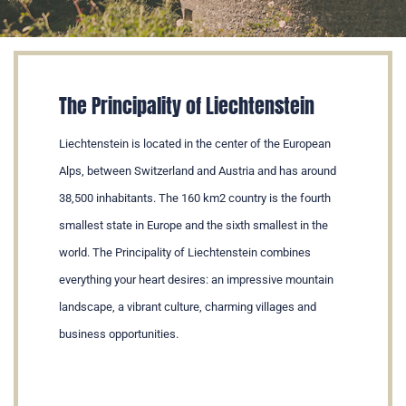
The Principality of Liechtenstein
Liechtenstein is located in the center of the European
Alps, between Switzerland and Austria and has around
38,500 inhabitants. The 160 km2 country is the fourth
smallest state in Europe and the sixth smallest in the
world. The Principality of Liechtenstein combines
everything your heart desires: an impressive mountain
landscape, a vibrant culture, charming villages and
business opportunities.