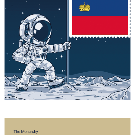
The Monarchy