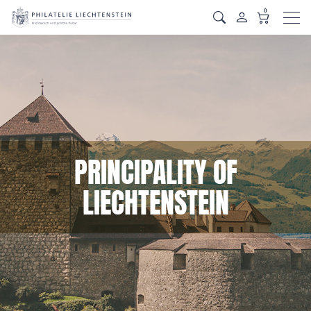
0
Men
PRINCIPALITY OF
LIECHTENSTEIN