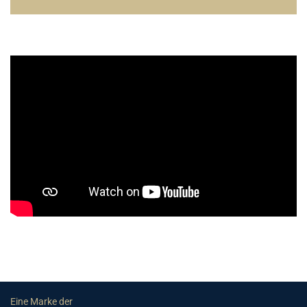
Eine Marke der