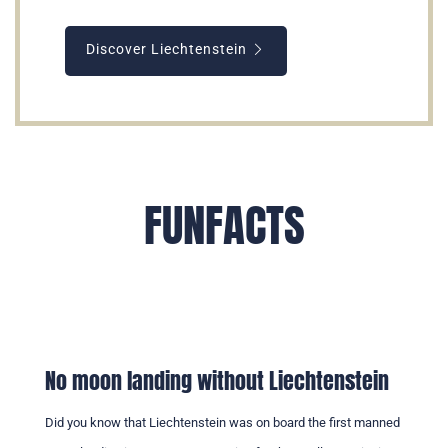
Discover Liechtenstein
FUNFACTS
No moon landing without Liechtenstein
Did you know that Liechtenstein was on board the first manned