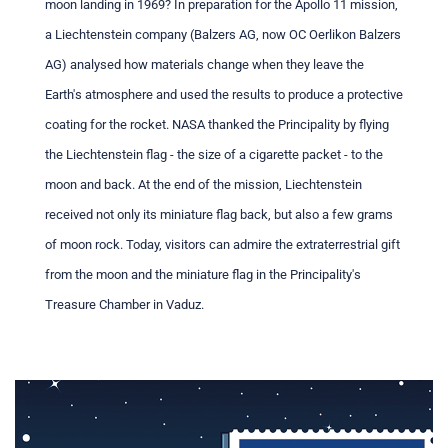
moon landing in 1969? In preparation for the Apollo 11 mission,
a Liechtenstein company (Balzers AG, now OC Oerlikon Balzers
AG) analysed how materials change when they leave the
Earth's atmosphere and used the results to produce a protective
coating for the rocket. NASA thanked the Principality by flying
the Liechtenstein flag - the size of a cigarette packet - to the
moon and back. At the end of the mission, Liechtenstein
received not only its miniature flag back, but also a few grams
of moon rock. Today, visitors can admire the extraterrestrial gift
from the moon and the miniature flag in the Principality's
Treasure Chamber in Vaduz.