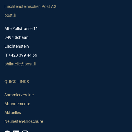
Liechtensteinischen Post AG
post.li
Alte Zollstrasse 11
9494 Schaan
Liechtenstein
T +423 399 44 66
philatelie@post.li
QUICK LINKS
Sammlervereine
Abonnemente
Aktuelles
Neuheiten-Broschüre