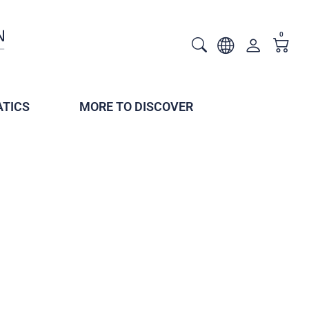
0
TICS
MORE TO DISCOVER