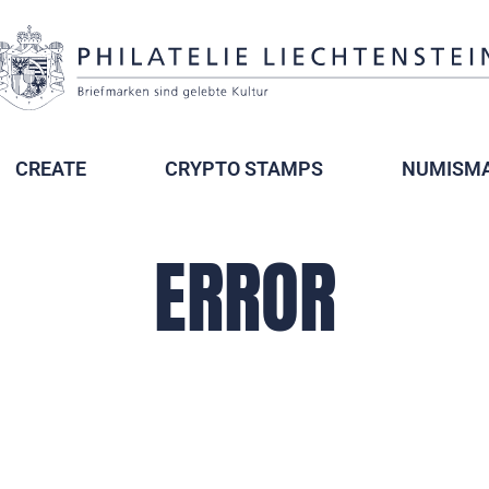
CREATE
CRYPTO STAMPS
NUMISMA
ERROR