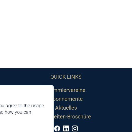
QUICK LINKS
Sammlervereine
Abonnemente
ou agree to the usage
Aktuelles
and how you can
Neuheiten-Broschüre