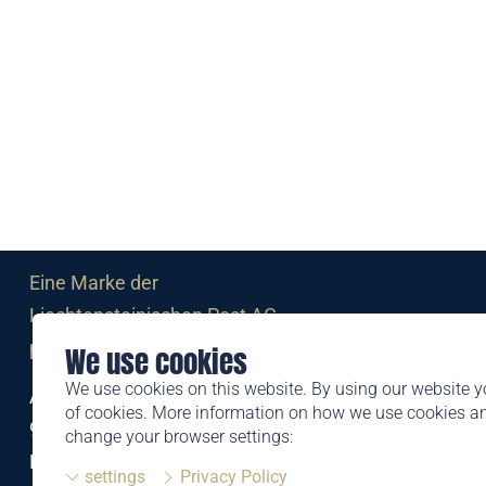
Eine Marke der
Liechtensteinischen Post AG
post.li
We use cookies
We use cookies on this website. By using our website y
Alte Zollstrasse 11
of cookies. More information on how we use cookies 
9494 Schaan
change your browser settings:
Liechtenstein
settings
Privacy Policy