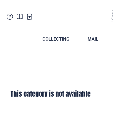
Customer Service
News
Points of Sale
Subscriptions
COLLECTING
MAIL
Newsletter
Brochures
Brochures - Archive
Liechtenstein Postal Museum
Stamps - Archive
Liechtenstein Collectors Clubs
Press / Media
Crypto Stamps
Principality of Liechtenstein
Postcrossing
Stamp Manager
This category is not available