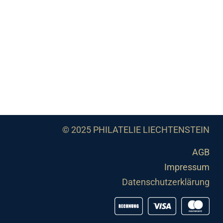
© 2025 PHILATELIE LIECHTENSTEIN
AGB
Impressum
Datenschutzerklärung