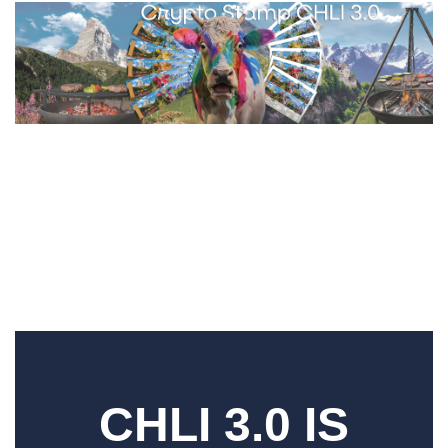
CHLI 3.0 IS