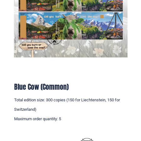
Blue Cow (Common)
Total edition size: 300 copies (150 for Liechtenstein, 150 for
Switzerland)
Maximum order quantity: 5