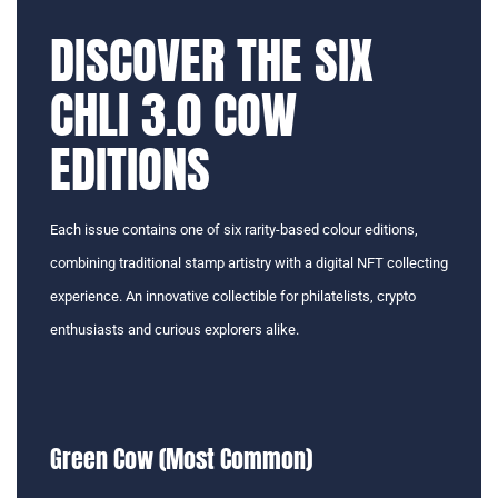
DISCOVER THE SIX
CHLI 3.0 COW
EDITIONS
Each issue contains one of six rarity-based colour editions,
combining traditional stamp artistry with a digital NFT collecting
experience. An innovative collectible for philatelists, crypto
enthusiasts and curious explorers alike.
Green Cow (Most Common)