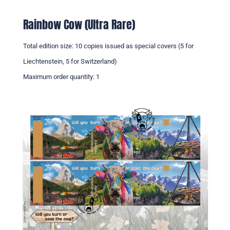
Rainbow Cow (Ultra Rare)
Total edition size: 10 copies issued as special covers (5 for
Liechtenstein, 5 for Switzerland)
Maximum order quantity: 1