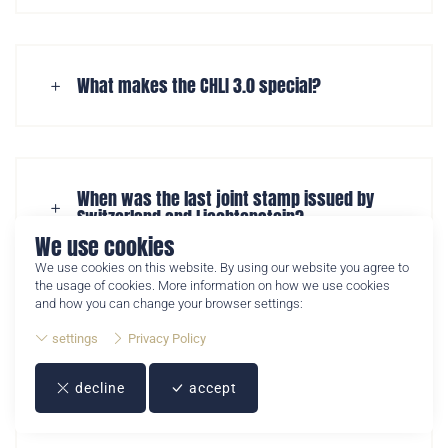
The Crypto Stamp CHLI 3.0 is the third joint crypto stamp
What makes the CHLI 3.0 special?
issued by Swiss Post and Philately Liechtenstein. It
combines a physical postage stamp with a digital NFT
collectible.
When was the last joint stamp issued by
Switzerland and Liechtenstein?
We use cookies
We use cookies on this website. By using our website you agree to
the usage of cookies. More information on how we use cookies
and how you can change your browser settings:
When will the Crypto Stamp CHLI 3.0 be
settings
Privacy Policy
released?
decline
accept