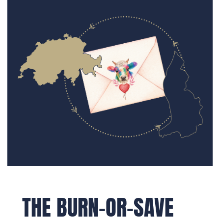
THE BURN-OR-SAVE