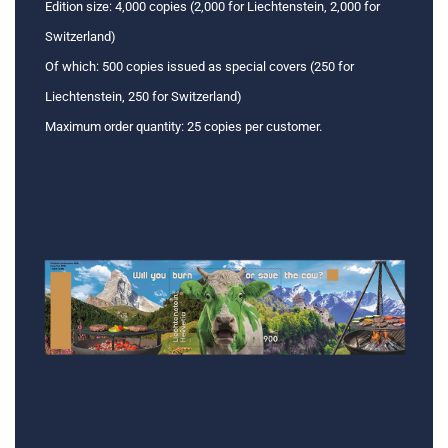
Edition size: 4,000 copies (2,000 for Liechtenstein, 2,000 for
Switzerland)
Of which: 500 copies issued as special covers (250 for
Liechtenstein, 250 for Switzerland)
Maximum order quantity: 25 copies per customer.