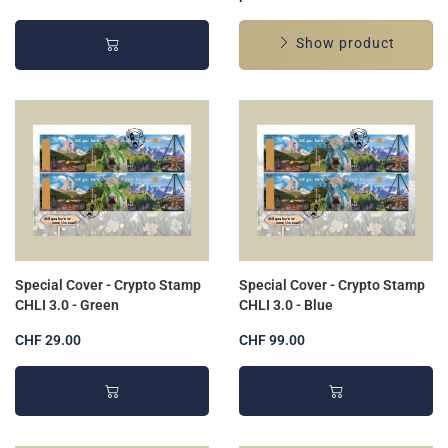
Show product
Special Cover - Crypto Stamp
Special Cover - Crypto Stamp
CHLI 3.0 - Green
CHLI 3.0 - Blue
CHF 29.00
CHF 99.00