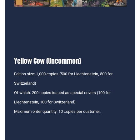
Yellow Cow (Uncommon)
Edition size: 1,000 copies (500 for Liechtenstein, 500 for
Switzerland)
Of which: 200 copies issued as special covers (100 for
Liechtenstein, 100 for Switzerland)
Maximum order quantity: 10 copies per customer.