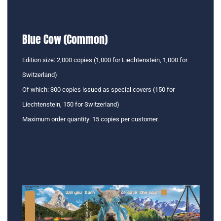
Blue Cow (Common)
Edition size: 2,000 copies (1,000 for Liechtenstein, 1,000 for
Switzerland)
Of which: 300 copies issued as special covers (150 for
Liechtenstein, 150 for Switzerland)
Maximum order quantity: 15 copies per customer.