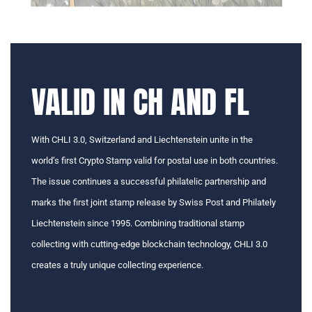
VALID IN CH AND FL
With CHLI 3.0, Switzerland and Liechtenstein unite in the
world’s first Crypto Stamp valid for postal use in both countries.
The issue continues a successful philatelic partnership and
marks the first joint stamp release by Swiss Post and Philately
Liechtenstein since 1995. Combining traditional stamp
collecting with cutting-edge blockchain technology, CHLI 3.0
creates a truly unique collecting experience.