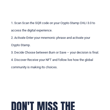
1. Scan Scan the SQR code on your Crypto Stamp CHLI 3.0 to
access the digital experience.
2. Activate Enter your mnemonic phrase and activate your
Crypto Stamp.
3. Decide Choose between Burn or Save – your decision is final.
4. Discover Receive your NFT and follow live how the global
community is making its choices.
DON'T MISS THE