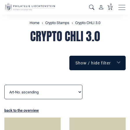
0
Men
Home
Crypto Stamps
Crypto CHLI 3.0
CRYPTO CHLI 3.0
Show / hide filter
back to the overview