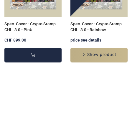
Spec. Cover - Crypto Stamp
Spec. Cover - Crypto Stamp
CHLI 3.0 - Pink
CHLI 3.0 - Rainbow
CHF 899.00
price see details
Show product