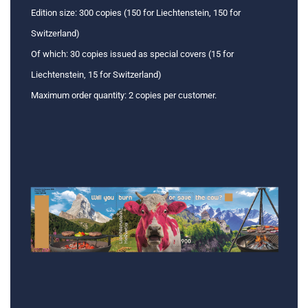
Edition size: 300 copies (150 for Liechtenstein, 150 for
Switzerland)
Of which: 30 copies issued as special covers (15 for
Liechtenstein, 15 for Switzerland)
Maximum order quantity: 2 copies per customer.