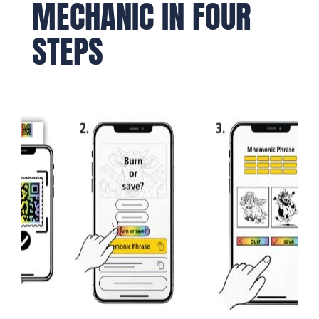
MECHANIC IN FOUR
STEPS