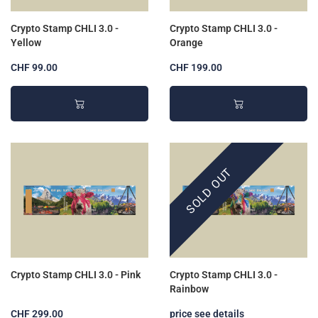
Crypto Stamp CHLI 3.0 -
Crypto Stamp CHLI 3.0 -
Yellow
Orange
CHF 99.00
CHF 199.00
SOLD OUT
Crypto Stamp CHLI 3.0 - Pink
Crypto Stamp CHLI 3.0 -
Rainbow
CHF 299.00
price see details