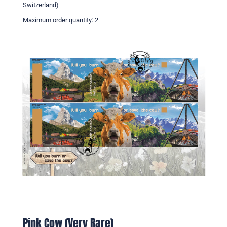
Switzerland)
Maximum order quantity: 2
Pink Cow (Very Rare)