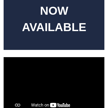
NOW
AVAILABLE