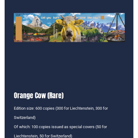
Orange Cow (Rare)
Edition size: 600 copies (300 for Liechtenstein, 300 for
Switzerland)
Of which: 100 copies issued as special covers (50 for
Liechtenstein, 50 for Switzerland)