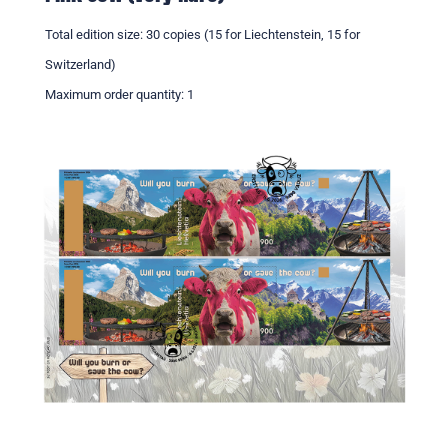
Total edition size: 30 copies (15 for Liechtenstein, 15 for
Switzerland)
Maximum order quantity: 1