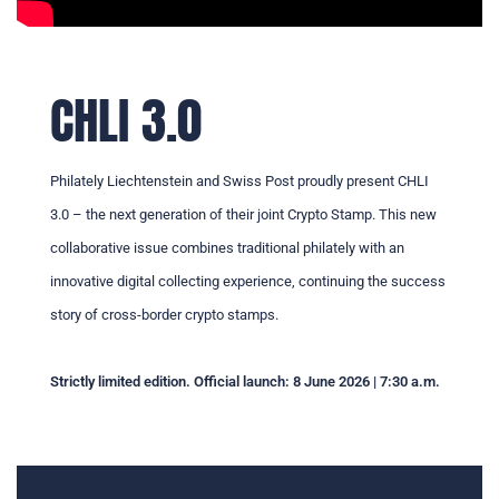
CHLI 3.0
Philately Liechtenstein and Swiss Post proudly present CHLI
3.0 – the next generation of their joint Crypto Stamp. This new
collaborative issue combines traditional philately with an
innovative digital collecting experience, continuing the success
story of cross-border crypto stamps.
Strictly limited edition. Official launch: 8 June 2026 | 7:30 a.m.