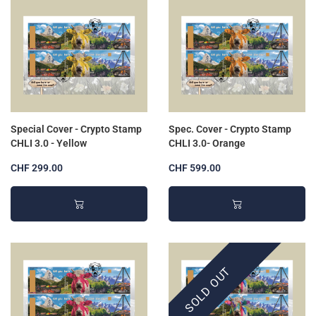
Special Cover - Crypto Stamp
Spec. Cover - Crypto Stamp
CHLI 3.0 - Yellow
CHLI 3.0- Orange
CHF 299.00
CHF 599.00
SOLD OUT