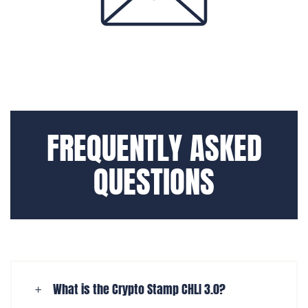
FREQUENTLY ASKED
QUESTIONS
What is the Crypto Stamp CHLI 3.0?