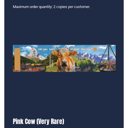
Maximum order quantity: 2 copies per customer.
Pink Cow (Very Rare)