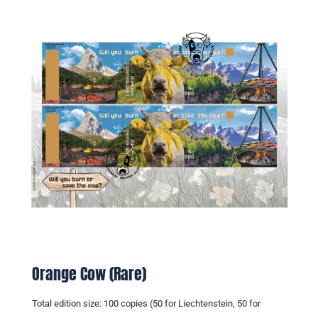
Orange Cow (Rare)
Total edition size: 100 copies (50 for Liechtenstein, 50 for