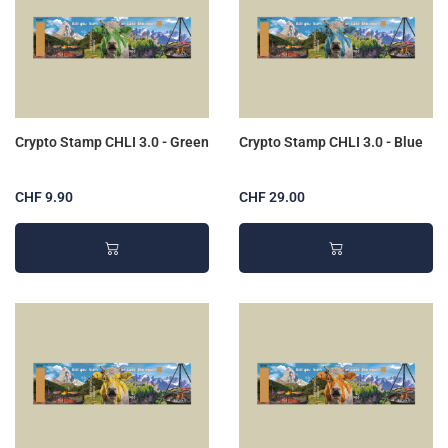
Crypto Stamp CHLI 3.0 - Green
Crypto Stamp CHLI 3.0 - Blue
CHF 9.90
CHF 29.00