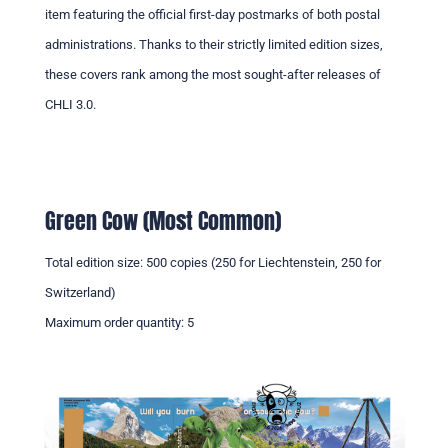
item featuring the official first-day postmarks of both postal
administrations. Thanks to their strictly limited edition sizes,
these covers rank among the most sought-after releases of
CHLI 3.0.
Green Cow (Most Common)
Total edition size: 500 copies (250 for Liechtenstein, 250 for
Switzerland)
Maximum order quantity: 5