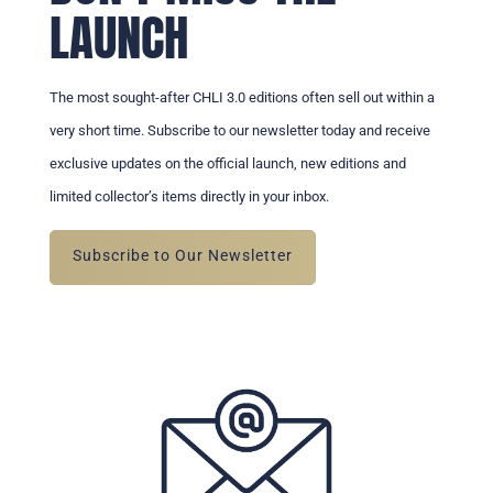
LAUNCH
The most sought-after CHLI 3.0 editions often sell out within a
very short time. Subscribe to our newsletter today and receive
exclusive updates on the official launch, new editions and
limited collector’s items directly in your inbox.
Subscribe to Our Newsletter