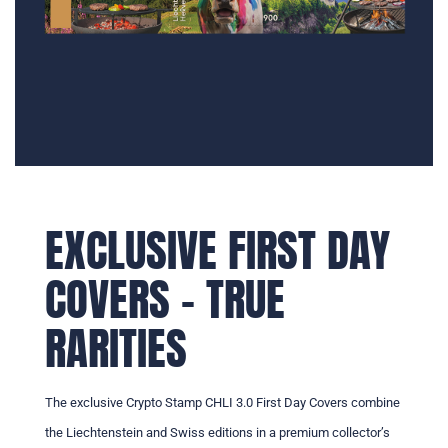
EXCLUSIVE FIRST DAY
COVERS – TRUE
RARITIES
The exclusive Crypto Stamp CHLI 3.0 First Day Covers combine
the Liechtenstein and Swiss editions in a premium collector’s