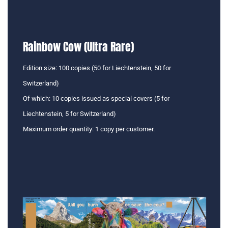
Rainbow Cow (Ultra Rare)
Edition size: 100 copies (50 for Liechtenstein, 50 for
Switzerland)
Of which: 10 copies issued as special covers (5 for
Liechtenstein, 5 for Switzerland)
Maximum order quantity: 1 copy per customer.