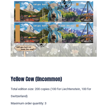
Yellow Cow (Uncommon)
Total edition size: 200 copies (100 for Liechtenstein, 100 for
Switzerland)
Maximum order quantity: 3