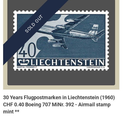
SOLD OUT
30 Years Flugpostmarken in Liechtenstein (1960)
CHF 0.40 Boeing 707 MiNr. 392 - Airmail stamp
mint **