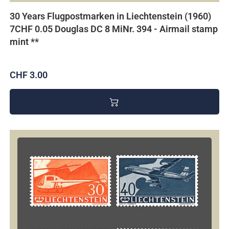
30 Years Flugpostmarken in Liechtenstein (1960)
7CHF 0.05 Douglas DC 8 MiNr. 394 - Airmail stamp
mint **
CHF 3.00