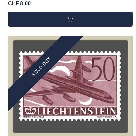
CHF 8.00
SOLD OUT