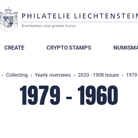
CREATE
CRYPTO STAMPS
NUMISMA
Collecting
Yearly overviews
2020 - 1908 Issues
1979 
1979 - 1960