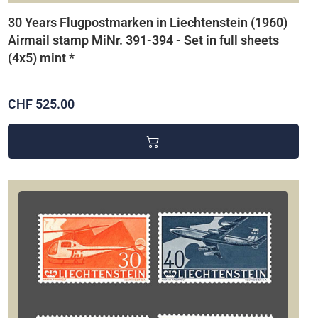
30 Years Flugpostmarken in Liechtenstein (1960)
Airmail stamp MiNr. 391-394 - Set in full sheets
(4x5) mint *
CHF 525.00