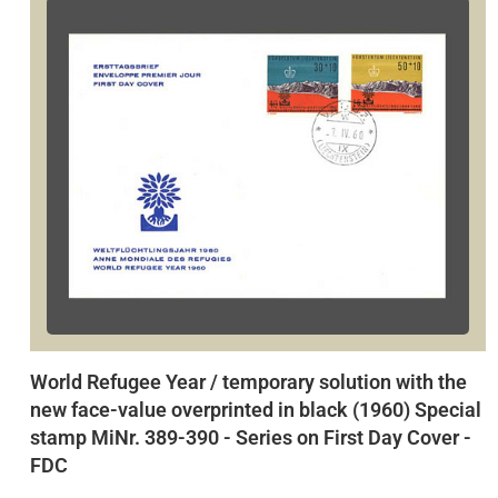
World Refugee Year / temporary solution with the
new face-value overprinted in black (1960) Special
stamp MiNr. 389-390 - Series on First Day Cover -
FDC