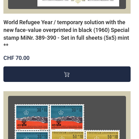
World Refugee Year / temporary solution with the
new face-value overprinted in black (1960) Special
stamp MiNr. 389-390 - Set in full sheets (5x5) mint
**
CHF 70.00