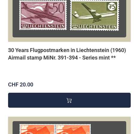
30 Years Flugpostmarken in Liechtenstein (1960)
Airmail stamp MiNr. 391-394 - Series mint **
CHF 20.00