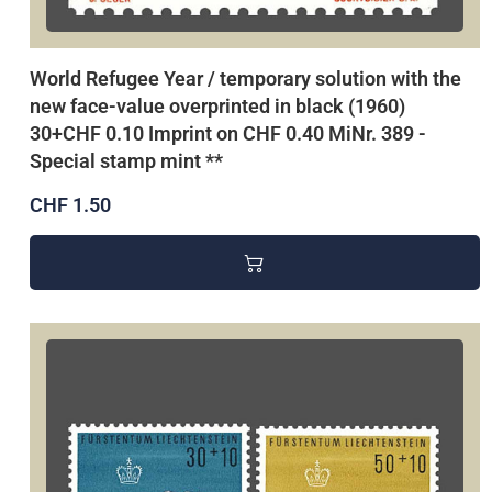
World Refugee Year / temporary solution with the
new face-value overprinted in black (1960)
30+CHF 0.10 Imprint on CHF 0.40 MiNr. 389 -
Special stamp mint **
CHF 1.50