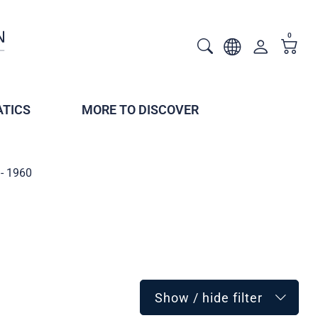
0
TICS
MORE TO DISCOVER
- 1960
Show / hide filter