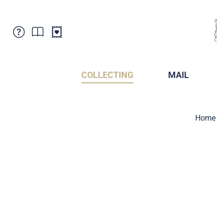
Customer Service
News
Points of Sale
Subscriptions
COLLECTING
MAIL
Newsletter
Brochures
Brochures - Archive
Liechtenstein Postal Museum
Home
Stamps - Archive
Liechtenstein Collectors Clubs
Press / Media
Crypto Stamps
Principality of Liechtenstein
Postcrossing
Stamp Manager