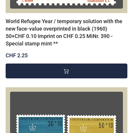
World Refugee Year / temporary solution with the
new face-value overprinted in black (1960)
50+CHF 0.10 Imprint on CHF 0.25 MiNr. 390 -
Special stamp mint **
CHF 2.25