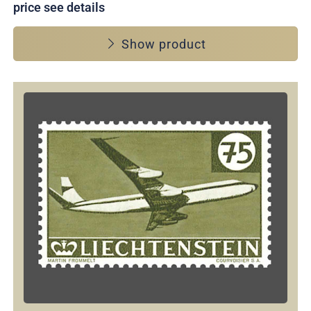
price see details
Show product