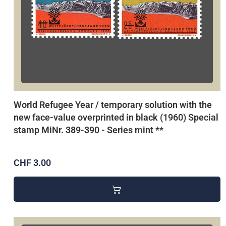
World Refugee Year / temporary solution with the
new face-value overprinted in black (1960) Special
stamp MiNr. 389-390 - Series mint **
CHF 3.00