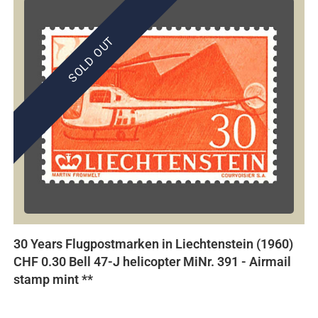
SOLD OUT
30 Years Flugpostmarken in Liechtenstein (1960)
CHF 0.30 Bell 47-J helicopter MiNr. 391 - Airmail
stamp mint **