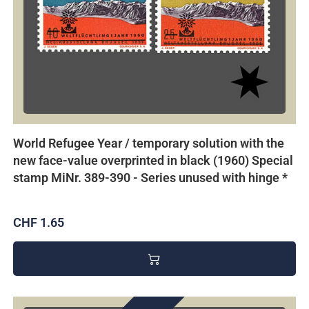
World Refugee Year / temporary solution with the
new face-value overprinted in black (1960) Special
stamp MiNr. 389-390 - Series unused with hinge *
CHF 1.65