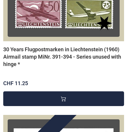
30 Years Flugpostmarken in Liechtenstein (1960)
Airmail stamp MiNr. 391-394 - Series unused with
hinge *
CHF 11.25