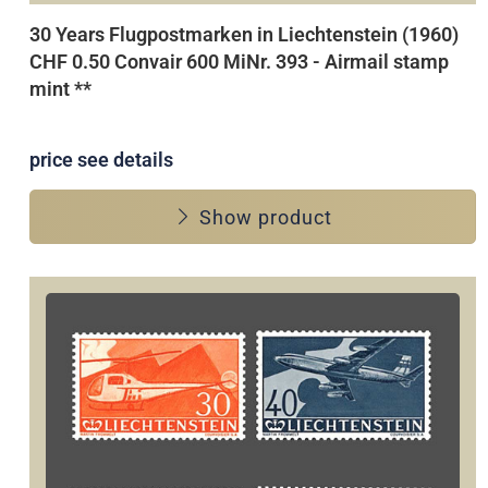
30 Years Flugpostmarken in Liechtenstein (1960)
CHF 0.50 Convair 600 MiNr. 393 - Airmail stamp
mint **
price see details
Show product