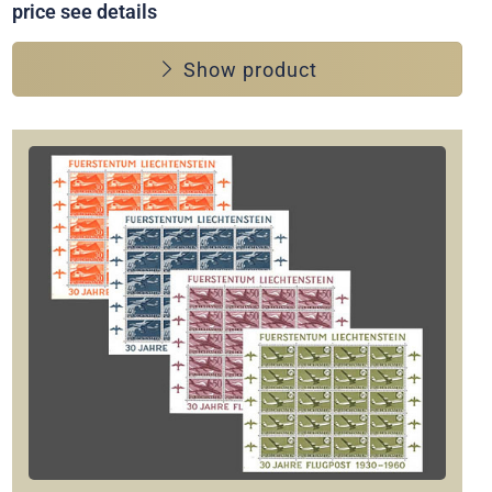
price see details
Show product