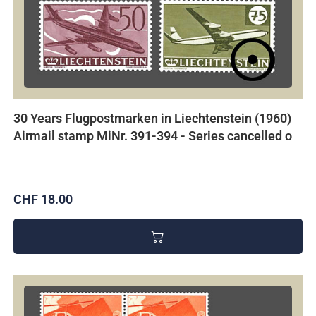
30 Years Flugpostmarken in Liechtenstein (1960)
Airmail stamp MiNr. 391-394 - Series cancelled o
CHF 18.00