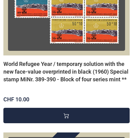
World Refugee Year / temporary solution with the
new face-value overprinted in black (1960) Special
stamp MiNr. 389-390 - Block of four series mint **
CHF 10.00