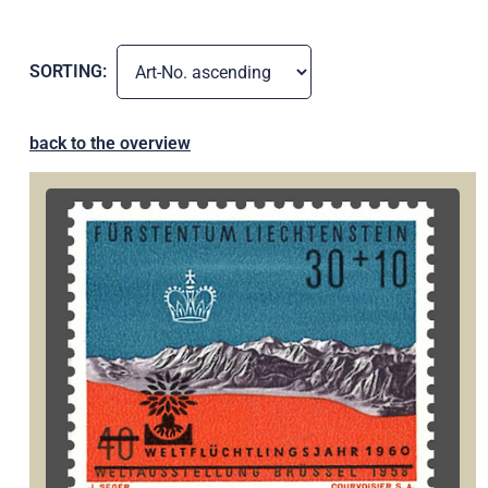
SORTING:
back to the overview