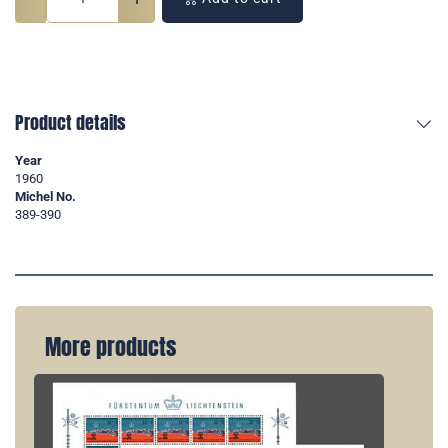
Product details
Year
1960
Michel No.
389-390
More products