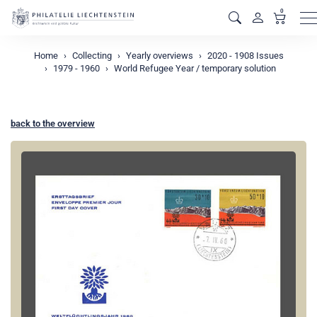
0
M
Home
Collecting
Yearly overviews
2020 - 1908 Issues
1979 - 1960
World Refugee Year / temporary solution
back to the overview