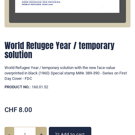
World Refugee Year / temporary
solution
World Refugee Year / temporary solution with the new face-value
overprinted in black (1960) Special stamp MiNr. 389-390 - Series on First
Day Cover - FDC
PRODUCT NO.:
160.01.52
CHF
8.00
-
+
Add to cart