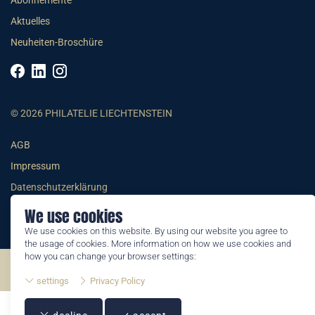
Abonnemente
Aktuelles
Neuheiten-Broschüre
© 2026 PHILATELIE LIECHTENSTEIN
AGB
Impressum
Datenschutzerklärung
We use cookies
We use cookies on this website. By using our website you agree to
the usage of cookies. More information on how we use cookies and
how you can change your browser settings:
©2026 by Philatelie Liechtenstein | All rights reserved
settings
Privacy Policy