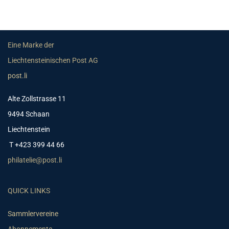
Eine Marke der
Liechtensteinischen Post AG
post.li
Alte Zollstrasse 11
9494 Schaan
Liechtenstein
T +423 399 44 66
philatelie@post.li
QUICK LINKS
Sammlervereine