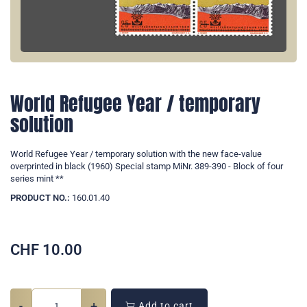
World Refugee Year / temporary
solution
World Refugee Year / temporary solution with the new face-value
overprinted in black (1960) Special stamp MiNr. 389-390 - Block of four
series mint **
PRODUCT NO.:
160.01.40
CHF
10.00
-
+
Add to cart