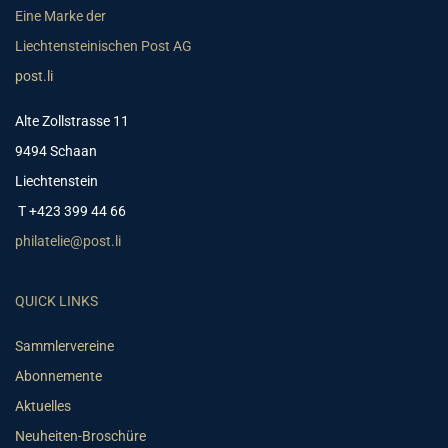
Eine Marke der
Liechtensteinischen Post AG
post.li
Alte Zollstrasse 11
9494 Schaan
Liechtenstein
T +423 399 44 66
philatelie@post.li
QUICK LINKS
Sammlervereine
Abonnemente
Aktuelles
Neuheiten-Broschüre