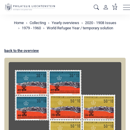
0
M
Home
Collecting
Yearly overviews
2020 - 1908 Issues
1979 - 1960
World Refugee Year / temporary solution
back to the overview