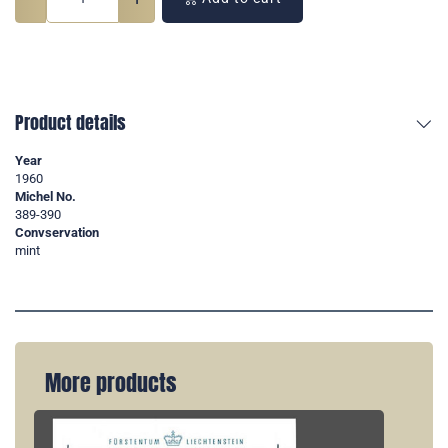
Product details
Year
1960
Michel No.
389-390
Convservation
mint
More products