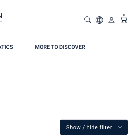
0
TICS
MORE TO DISCOVER
Show / hide filter