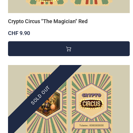
Crypto Circus "The Magician" Red
CHF 9.90
SOLD OUT