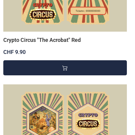
Crypto Circus "The Acrobat" Red
CHF 9.90