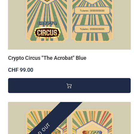
Crypto Circus "The Acrobat" Blue
CHF 99.00
SOLD OUT