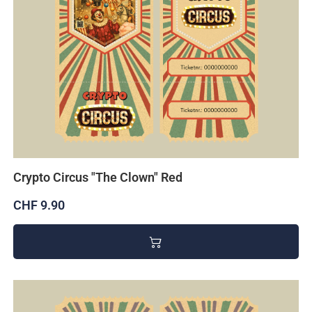
Crypto Circus "The Clown" Red
CHF 9.90