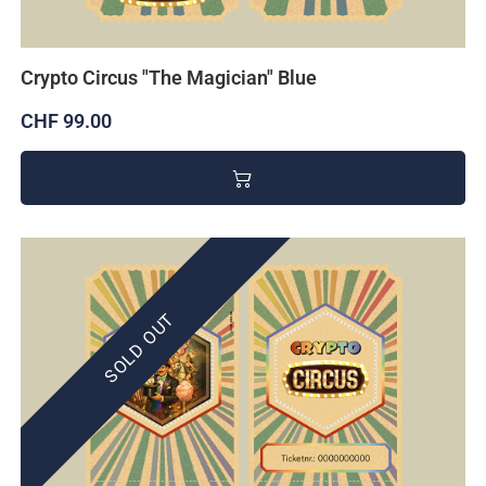
Crypto Circus "The Magician" Blue
CHF 99.00
SOLD OUT