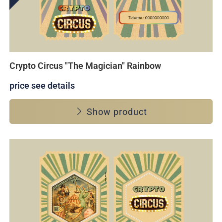
Crypto Circus "The Magician" Rainbow
price see details
Show product