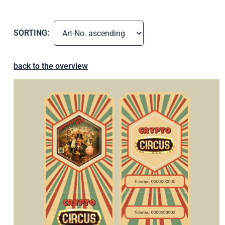
SORTING:
back to the overview