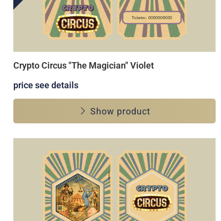
Crypto Circus "The Magician" Violet
price see details
Show product