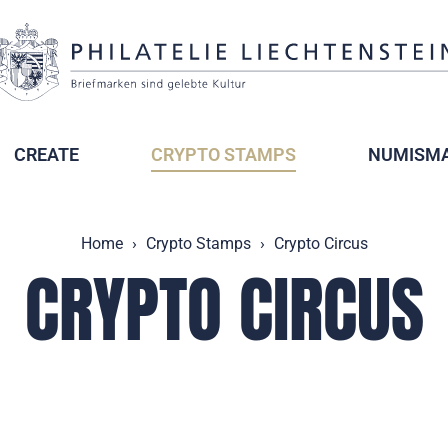
CREATE
CRYPTO STAMPS
NUMISMA
Home
Crypto Stamps
Crypto Circus
CRYPTO CIRCUS