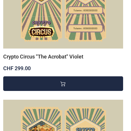
Crypto Circus "The Acrobat" Violet
CHF 299.00