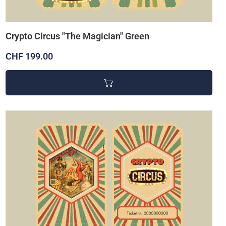
Crypto Circus "The Magician" Green
CHF 199.00