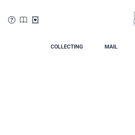
Customer Service
News
Points of Sale
Subscriptions
COLLECTING
MAIL
Newsletter
Brochures
Brochures - Archive
Liechtenstein Postal Museum
Stamps - Archive
Liechtenstein Collectors Clubs
Press / Media
Crypto Stamps
Principality of Liechtenstein
Postcrossing
Stamp Manager