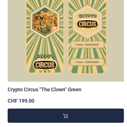
Crypto Circus "The Clown" Green
CHF 199.00