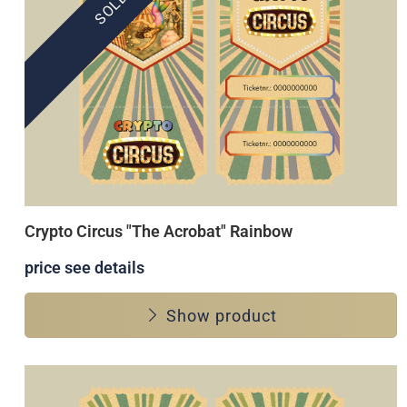
Crypto Circus "The Acrobat" Rainbow
price see details
Show product