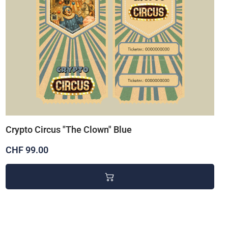
Crypto Circus "The Clown" Blue
CHF 99.00