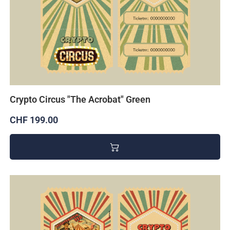
Crypto Circus "The Acrobat" Green
CHF 199.00