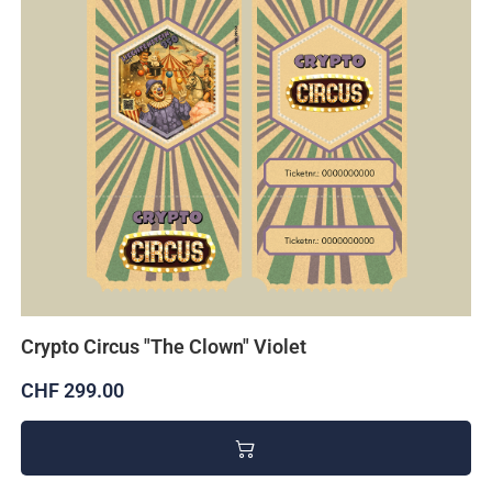
Crypto Circus "The Clown" Violet
CHF 299.00