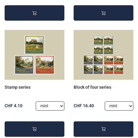
Stamp series
Block of four series
CHF 4.10
CHF 16.40