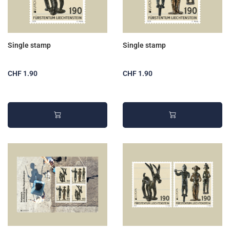
Single stamp
Single stamp
CHF 1.90
CHF 1.90