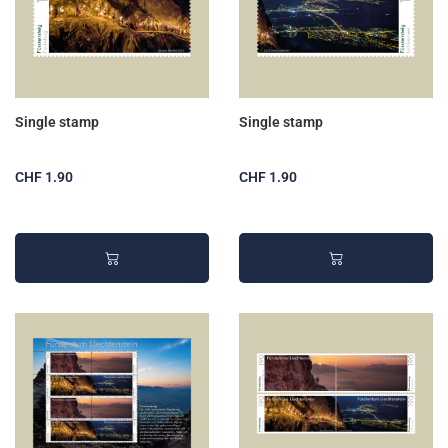
Single stamp
Single stamp
CHF 1.90
CHF 1.90