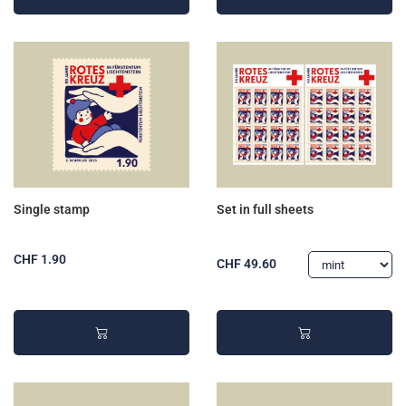
Single stamp
Set in full sheets
CHF 1.90
CHF 49.60