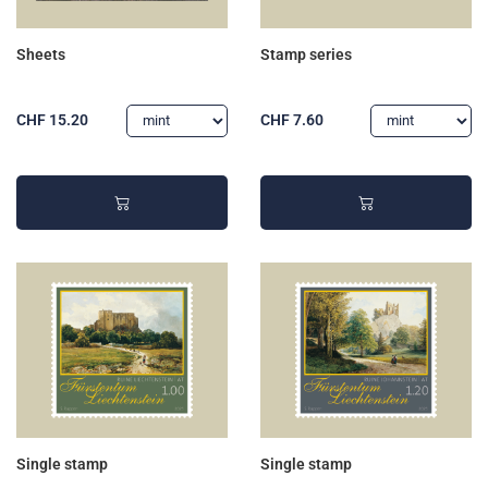
Sheets
Stamp series
CHF 15.20
CHF 7.60
Single stamp
Single stamp