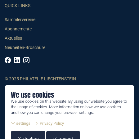
QUICK LINKS
Sammlervereine
Abonnemente
Aktuelles
Neuheiten-Broschüre
© 2025 PHILATELIE LIECHTENSTEIN
We use cookies
AGB
We use cookies on this website. By using our website you agree to
Impressum
the usage of cookies. More information on how we use cookies
Datenschutzerklärung
and how you can change your browser settings:
settings
Privacy Policy
decline
accept