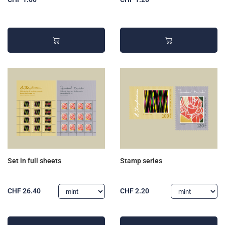
Set in full sheets
Stamp series
CHF 26.40
CHF 2.20