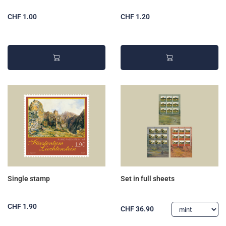
CHF 1.00
CHF 1.20
Single stamp
Set in full sheets
CHF 1.90
CHF 36.90