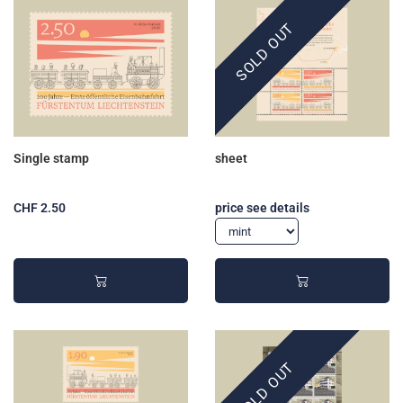
SOLD OUT
Single stamp
sheet
CHF 2.50
price see details
SOLD OUT