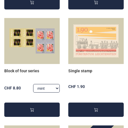
Block of four series
Single stamp
CHF 1.90
CHF 8.80