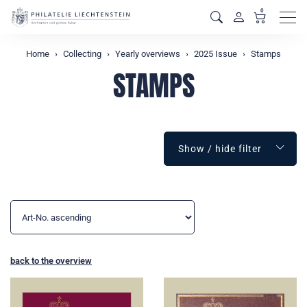
0
Men
Home
Collecting
Yearly overviews
2025 Issue
Stamps
STAMPS
Show / hide filter
back to the overview