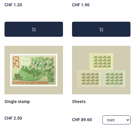
CHF 1.20
CHF 1.90
Single stamp
Sheets
CHF 2.50
CHF 89.60