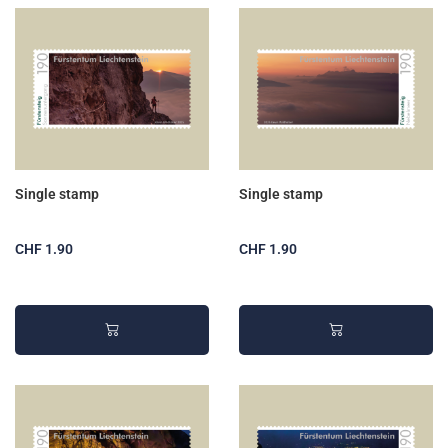
Single stamp
Single stamp
CHF 1.90
CHF 1.90