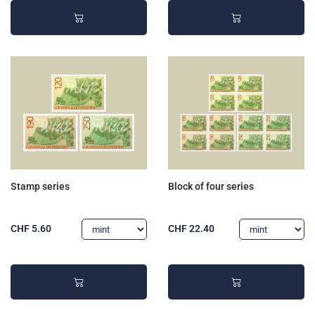
Stamp series
Block of four series
CHF 5.60
CHF 22.40