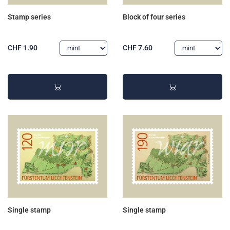
Stamp series
Block of four series
CHF 1.90
CHF 7.60
Single stamp
Single stamp