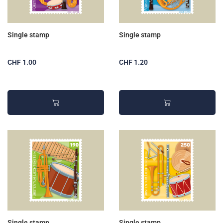
Single stamp
Single stamp
CHF 1.00
CHF 1.20
Single stamp
Single stamp