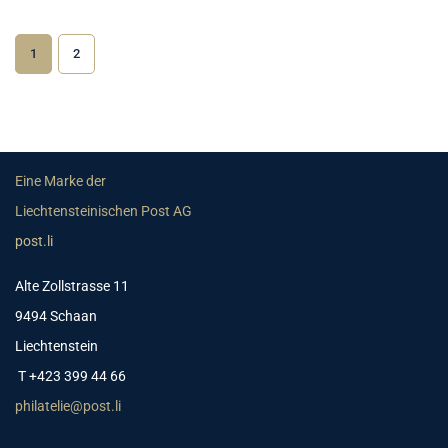
1
2
Eine Marke der
Liechtensteinischen Post AG
post.li
Alte Zollstrasse 11
9494 Schaan
Liechtenstein
T +423 399 44 66
philatelie@post.li