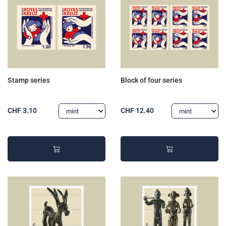
Stamp series
Block of four series
CHF 3.10
CHF 12.40