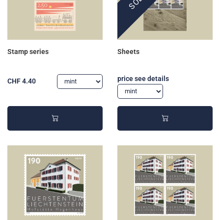
Stamp series
Sheets
price see details
CHF 4.40