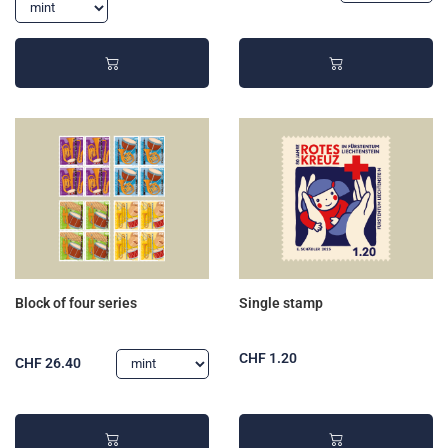
Block of four series
Single stamp
CHF 1.20
CHF 26.40