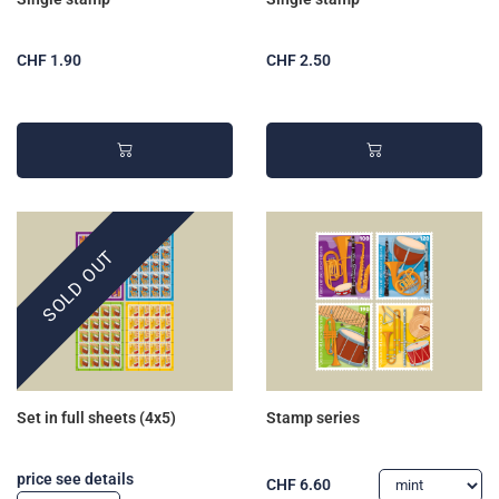
CHF 1.90
CHF 2.50
SOLD OUT
Set in full sheets (4x5)
Stamp series
price see details
CHF 6.60