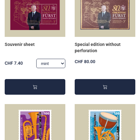
Souvenir sheet
Special edition without
perforation
CHF 80.00
CHF 7.40