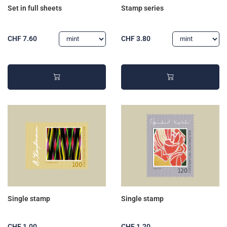
Set in full sheets
Stamp series
CHF 7.60
CHF 3.80
Single stamp
Single stamp
CHF 1.00
CHF 1.20