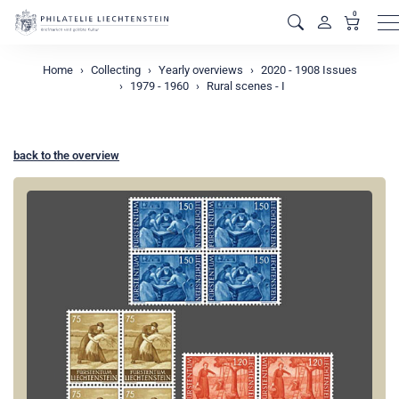
0
M
Home
Collecting
Yearly overviews
2020 - 1908 Issues
1979 - 1960
Rural scenes - I
back to the overview