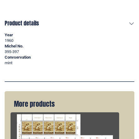
Product details
Year
1960
Michel No.
395-397
Convservation
mint
More products