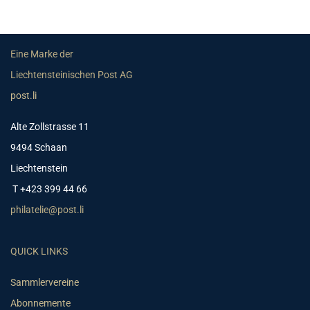
Eine Marke der
Liechtensteinischen Post AG
post.li
Alte Zollstrasse 11
9494 Schaan
Liechtenstein
T +423 399 44 66
philatelie@post.li
QUICK LINKS
Sammlervereine
Abonnemente