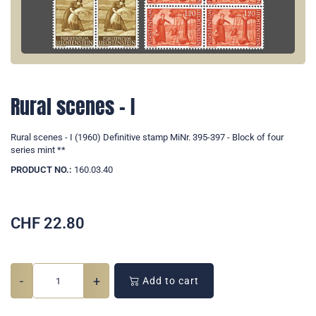
Rural scenes - I
Rural scenes - I (1960) Definitive stamp MiNr. 395-397 - Block of four
series mint **
PRODUCT NO.:
160.03.40
CHF
22.80
-
+
Add to cart