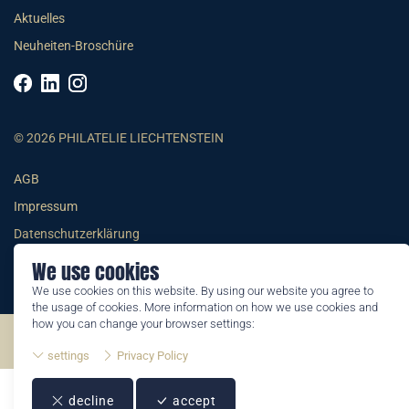
Aktuelles
Neuheiten-Broschüre
© 2026 PHILATELIE LIECHTENSTEIN
AGB
Impressum
Datenschutzerklärung
We use cookies
We use cookies on this website. By using our website you agree to
the usage of cookies. More information on how we use cookies and
how you can change your browser settings:
©2026 by Philatelie Liechtenstein | All rights reserved
settings
Privacy Policy
decline
accept