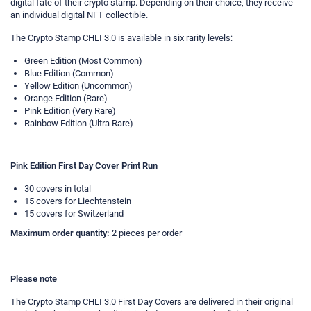
digital fate of their crypto stamp. Depending on their choice, they receive
an individual digital NFT collectible.
The Crypto Stamp CHLI 3.0 is available in six rarity levels:
Green Edition (Most Common)
Blue Edition (Common)
Yellow Edition (Uncommon)
Orange Edition (Rare)
Pink Edition (Very Rare)
Rainbow Edition (Ultra Rare)
Pink Edition First Day Cover Print Run
30 covers in total
15 covers for Liechtenstein
15 covers for Switzerland
Maximum order quantity:
2 pieces per order
Please note
The Crypto Stamp CHLI 3.0 First Day Covers are delivered in their original