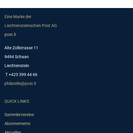
Eine Marke der
Liechtensteinischen Post AG
post.li
Alte Zollstrasse 11
9494 Schaan
Liechtenstein
T +423 399 44 66
philatelie@post.li
QUICK LINKS
Sammlervereine
Abonnemente
Aktuelles