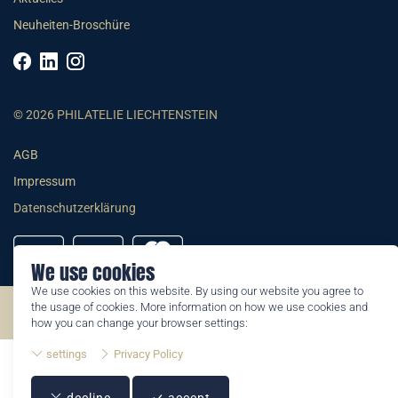
Neuheiten-Broschüre
© 2026 PHILATELIE LIECHTENSTEIN
AGB
Impressum
Datenschutzerklärung
We use cookies
We use cookies on this website. By using our website you agree to
the usage of cookies. More information on how we use cookies and
©2026 by Philatelie Liechtenstein | All rights reserved
how you can change your browser settings:
settings
Privacy Policy