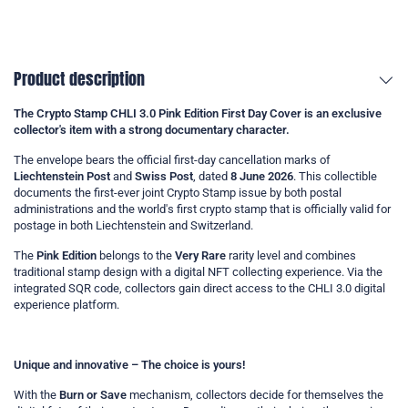
Product description
The
Crypto Stamp CHLI 3.0 Pink Edition First Day Cover
is an exclusive
collector's item with a strong documentary character.
The envelope bears the official first-day cancellation marks of
Liechtenstein Post
and
Swiss Post
, dated
8 June 2026
. This collectible
documents the first-ever joint Crypto Stamp issue by both postal
administrations and the world's first crypto stamp that is officially valid for
postage in both Liechtenstein and Switzerland.
The
Pink Edition
belongs to the
Very Rare
rarity level and combines
traditional stamp design with a digital NFT collecting experience. Via the
integrated SQR code, collectors gain direct access to the CHLI 3.0 digital
experience platform.
Unique and innovative – The choice is yours!
With the
Burn or Save
mechanism, collectors decide for themselves the