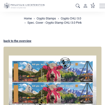
0
M
Home
Crypto Stamps
Crypto CHLI 3.0
Spec. Cover - Crypto Stamp CHLI 3.0 Pink
back to the overview