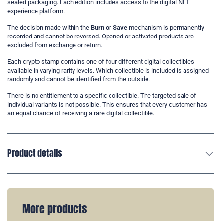
sealed packaging. Each edition includes access to the digital NFT
experience platform.
The decision made within the
Burn or Save
mechanism is permanently
recorded and cannot be reversed. Opened or activated products are
excluded from exchange or return.
Each crypto stamp contains one of four different digital collectibles
available in varying rarity levels. Which collectible is included is assigned
randomly and cannot be identified from the outside.
There is no entitlement to a specific collectible. The targeted sale of
individual variants is not possible. This ensures that every customer has
an equal chance of receiving a rare digital collectible.
Product details
More products