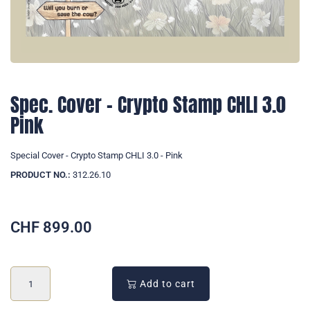
Spec. Cover - Crypto Stamp CHLI 3.0
Pink
Special Cover - Crypto Stamp CHLI 3.0 - Pink
PRODUCT NO.:
312.26.10
CHF
899.00
Add to cart