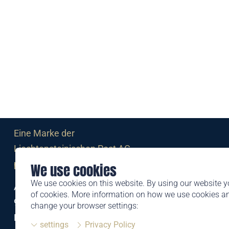
Eine Marke der
Liechtensteinischen Post AG
post.li
We use cookies
We use cookies on this website. By using our website y
Alte Zollstrasse 11
of cookies. More information on how we use cookies 
9494 Schaan
change your browser settings:
Liechtenstein
settings
Privacy Policy