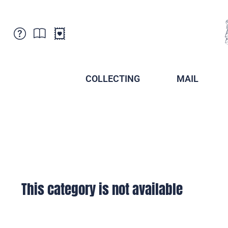
Customer Service
News
Points of Sale
Subscriptions
COLLECTING
MAIL
Newsletter
Brochures
Brochures - Archive
Liechtenstein Postal Museum
Stamps - Archive
Liechtenstein Collectors Clubs
Press / Media
Crypto Stamps
Principality of Liechtenstein
Postcrossing
Stamp Manager
This category is not available