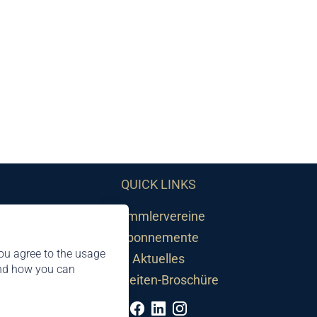
QUICK LINKS
Sammlervereine
Abonnemente
ou agree to the usage
Aktuelles
and how you can
Neuheiten-Broschüre