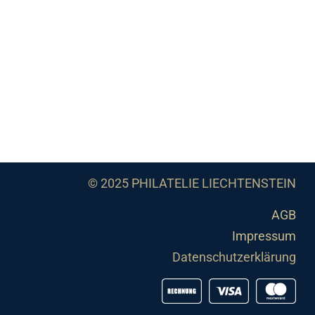
© 2025 PHILATELIE LIECHTENSTEIN
AGB
Impressum
Datenschutzerklärung