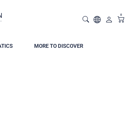
0
TICS
MORE TO DISCOVER