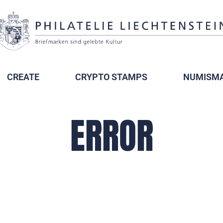
CREATE
CRYPTO STAMPS
NUMISMA
ERROR