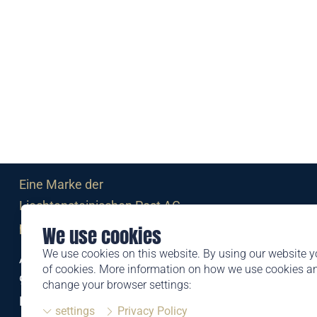
Eine Marke der
Liechtensteinischen Post AG
post.li
We use cookies
We use cookies on this website. By using our website y
Alte Zollstrasse 11
of cookies. More information on how we use cookies 
9494 Schaan
change your browser settings:
Liechtenstein
settings
Privacy Policy