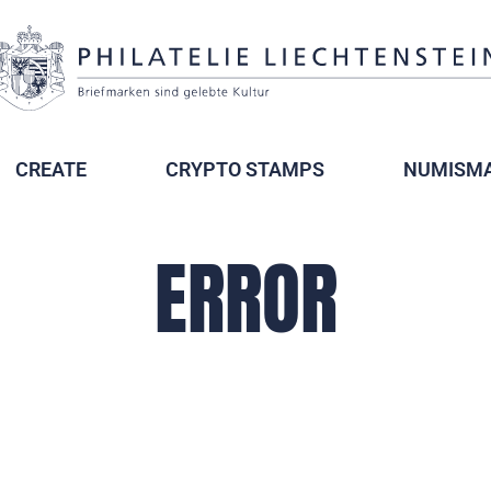
CREATE
CRYPTO STAMPS
NUMISMA
ERROR