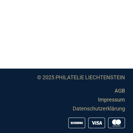
© 2025 PHILATELIE LIECHTENSTEIN
AGB
Impressum
Datenschutzerklärung