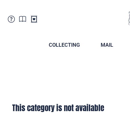
Customer Service
News
Points of Sale
Subscriptions
COLLECTING
MAIL
Newsletter
Brochures
Brochures - Archive
Liechtenstein Postal Museum
Stamps - Archive
Liechtenstein Collectors Clubs
Press / Media
Crypto Stamps
Principality of Liechtenstein
Postcrossing
Stamp Manager
This category is not available