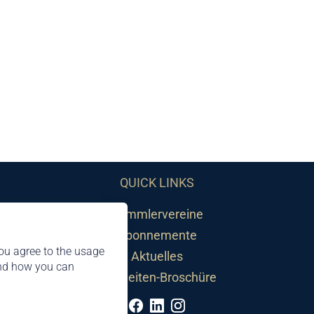
QUICK LINKS
Sammlervereine
Abonnemente
ou agree to the usage
Aktuelles
and how you can
Neuheiten-Broschüre