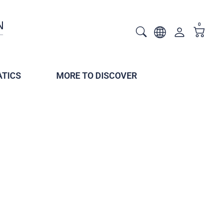
0
TICS
MORE TO DISCOVER